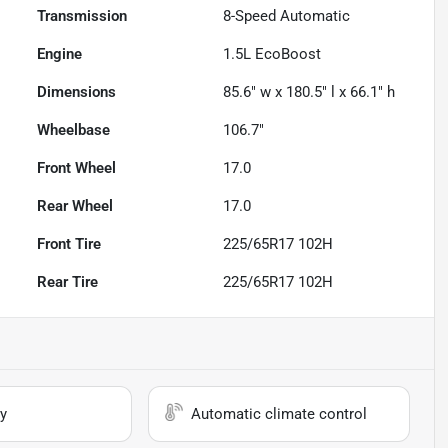
Transmission
8-Speed Automatic
Engine
1.5L EcoBoost
Dimensions
85.6" w x 180.5" l x 66.1" h
Wheelbase
106.7"
Front Wheel
17.0
Rear Wheel
17.0
Front Tire
225/65R17 102H
Rear Tire
225/65R17 102H
y
Automatic climate control