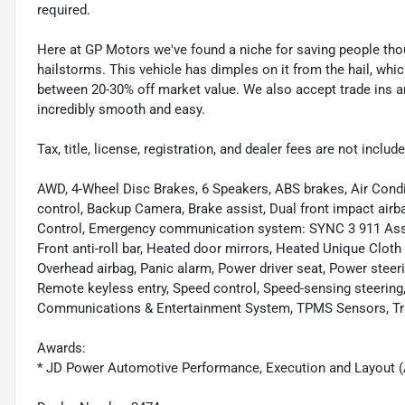
required.
Here at GP Motors we've found a niche for saving people thou
hailstorms. This vehicle has dimples on it from the hail, whi
between 20-30% off market value. We also accept trade ins an
incredibly smooth and easy.
Tax, title, license, registration, and dealer fees are not incl
AWD, 4-Wheel Disc Brakes, 6 Speakers, ABS brakes, Air Cond
control, Backup Camera, Brake assist, Dual front impact airbag
Control, Emergency communication system: SYNC 3 911 Assi
Front anti-roll bar, Heated door mirrors, Heated Unique Cloth
Overhead airbag, Panic alarm, Power driver seat, Power steeri
Remote keyless entry, Speed control, Speed-sensing steerin
Communications & Entertainment System, TPMS Sensors, Trac
Awards:
* JD Power Automotive Performance, Execution and Layout 