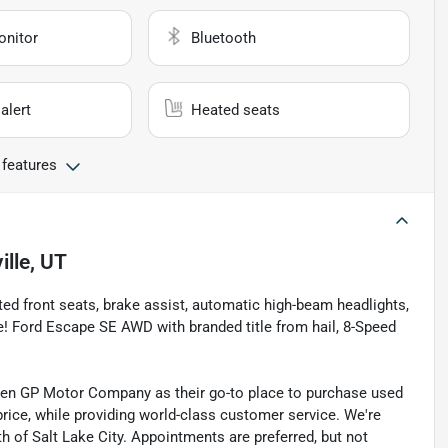
onitor
Bluetooth
alert
Heated seats
 features
ille, UT
ed front seats, brake assist, automatic high-beam headlights,
! Ford Escape SE AWD with branded title from hail, 8-Speed
sen GP Motor Company as their go-to place to purchase used
t price, while providing world-class customer service. We're
th of Salt Lake City. Appointments are preferred, but not