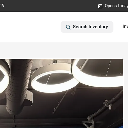
019
Opens today
In
Search Inventory