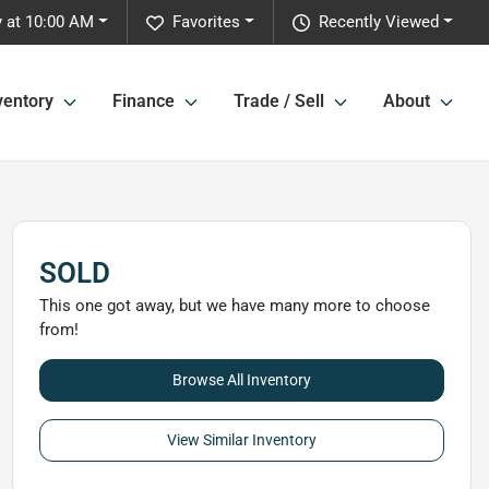
 at 10:00 AM
Favorites
Recently Viewed
ventory
Finance
Trade / Sell
About
SOLD
This one got away, but we have many more to choose
from!
Browse All Inventory
View Similar Inventory