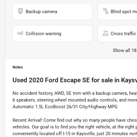
Backup camera
Blind spot m
Collision warning
Cross traffic 
Show all 18
Notes
Used
2020 Ford Escape SE
for sale
in
Kaysv
No accident history, AWD, SE trim with a backup camera, heat
6 speakers, steering wheel mounted audio controls, and more
Automatic 1.5L EcoBoost 26/31 City/Highway MPG
Recent Arrival! Come find out why so many people have cho
vehicles. Our goal is to find you the right vehicle, at the righ
conveniently located off I-15 in Kaysville, just 20 minutes nor