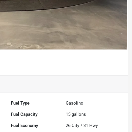
Fuel Type
Gasoline
Fuel Capacity
15
gallons
Fuel Economy
26
City /
31
Hwy