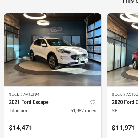
This 
Stock #
AA12394
Stock #
AC192
2021 Ford Escape
2020 Ford 
Titanium
61,982
miles
SE
$14,471
$11,971