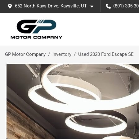
652 North Kays Drive, Kaysville, UT
(801) 305-3
GP Motor Company
Inventory
Used 2020 Ford Escape SE