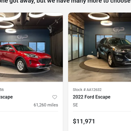
one got away, but we have many more to choose
56
Stock #
AA12632
Escape
2022 Ford Escape
61,260
miles
SE
$11,971