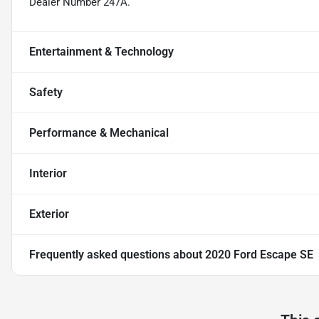
Dealer Number 247A.
Entertainment & Technology
Safety
Performance & Mechanical
Interior
Exterior
Frequently asked questions about
2020 Ford Escape SE