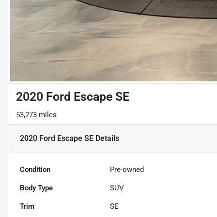
2020 Ford Escape SE
53,273 miles
2020 Ford Escape SE
Details
Condition
Pre-owned
Body Type
SUV
Trim
SE