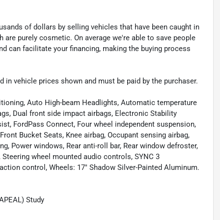
sands of dollars by selling vehicles that have been caught in
ch are purely cosmetic. On average we're able to save people
d can facilitate your financing, making the buying process
uded in vehicle prices shown and must be paid by the purchaser.
itioning, Auto High-beam Headlights, Automatic temperature
s, Dual front side impact airbags, Electronic Stability
st, FordPass Connect, Four wheel independent suspension,
 Front Bucket Seats, Knee airbag, Occupant sensing airbag,
ng, Power windows, Rear anti-roll bar, Rear window defroster,
g, Steering wheel mounted audio controls, SYNC 3
tion control, Wheels: 17" Shadow Silver-Painted Aluminum.
(APEAL) Study