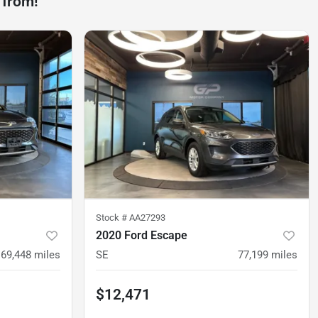
 from!
Stock #
AA27293
2020 Ford Escape
69,448
miles
SE
77,199
miles
$12,471