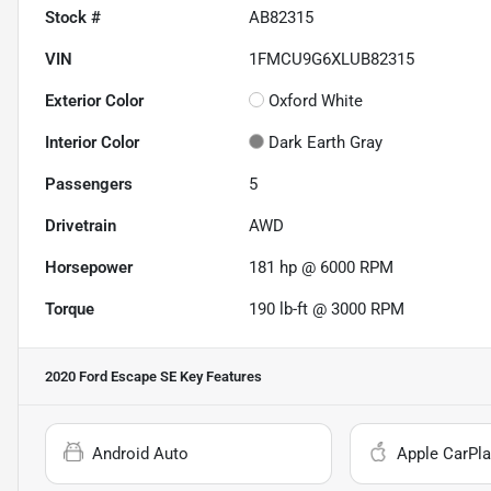
Stock #
AB82315
VIN
1FMCU9G6XLUB82315
Exterior Color
Oxford White
Interior Color
Dark Earth Gray
Passengers
5
Drivetrain
AWD
Horsepower
181 hp @ 6000 RPM
Torque
190 lb-ft @ 3000 RPM
2020 Ford Escape SE
Key Features
Android Auto
Apple CarPla