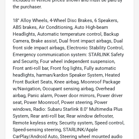
included in vehicle prices shown and must be paid by
the purchaser.
18" Alloy Wheels, 4-Wheel Disc Brakes, 6 Speakers,
ABS brakes, Air Conditioning, Auto High-beam
Headlights, Automatic temperature control, Backup
Camera, Brake assist, Dual front impact airbags, Dual
front side impact airbags, Electronic Stability Control,
Emergency communication system: STARLINK Safety
and Security, Four wheel independent suspension,
Front anti-roll bar, Front fog lights, Fully automatic
headlights, harman/kardon Speaker System, Heated
Front Bucket Seats, Knee airbag, Moonroof Package
w/Navigation, Occupant sensing airbag, Overhead
airbag, Panic alarm, Power door mirrors, Power driver
seat, Power Moonroof, Power steering, Power
windows, Radio: Subaru Starlink 8.0" Multimedia Plus
System, Rear anti-roll bar, Rear window defroster,
Remote keyless entry, Security system, Speed control,
Speed-sensing steering, STARLINK/Apple
CarPlay/Android Auto, Steering wheel mounted audio