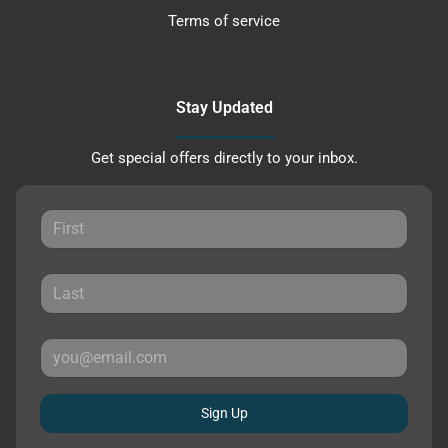
Terms of service
Stay Updated
Get special offers directly to your inbox.
Sign Up