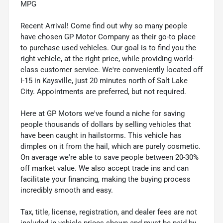
MPG
Recent Arrival! Come find out why so many people
have chosen GP Motor Company as their go-to place
to purchase used vehicles. Our goal is to find you the
right vehicle, at the right price, while providing world-
class customer service. We're conveniently located off
I-15 in Kaysville, just 20 minutes north of Salt Lake
City. Appointments are preferred, but not required.
Here at GP Motors we've found a niche for saving
people thousands of dollars by selling vehicles that
have been caught in hailstorms. This vehicle has
dimples on it from the hail, which are purely cosmetic.
On average we're able to save people between 20-30%
off market value. We also accept trade ins and can
facilitate your financing, making the buying process
incredibly smooth and easy.
Tax, title, license, registration, and dealer fees are not