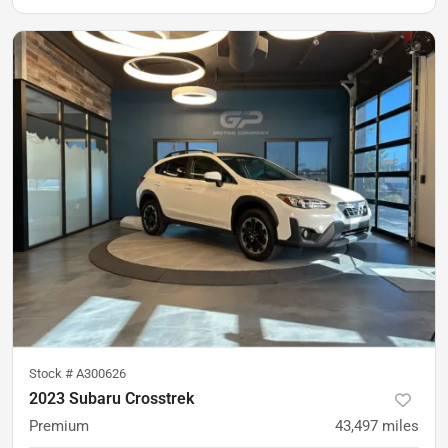
Stock #
A300626
2023 Subaru Crosstrek
Premium
43,497
miles