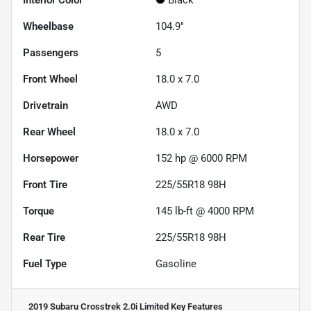
Interior Color
Black
Wheelbase
104.9"
Passengers
5
Front Wheel
18.0 x 7.0
Drivetrain
AWD
Rear Wheel
18.0 x 7.0
Horsepower
152 hp @ 6000 RPM
Front Tire
225/55R18 98H
Torque
145 lb-ft @ 4000 RPM
Rear Tire
225/55R18 98H
Fuel Type
Gasoline
2019 Subaru Crosstrek 2.0i Limited
Key Features