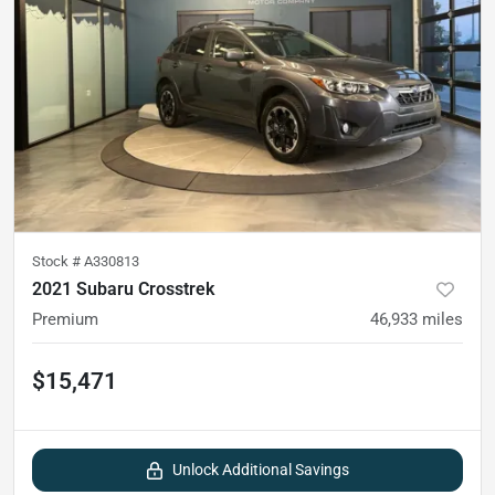
Stock #
A330813
2021 Subaru Crosstrek
Premium
46,933
miles
$15,471
Unlock Additional Savings