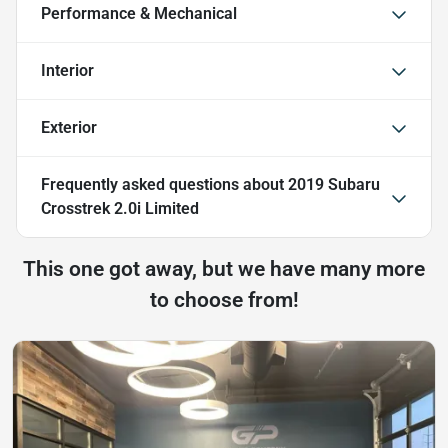
Performance & Mechanical
Interior
Exterior
Frequently asked questions about
2019 Subaru
Crosstrek 2.0i Limited
This one got away, but we have many more
to choose from!