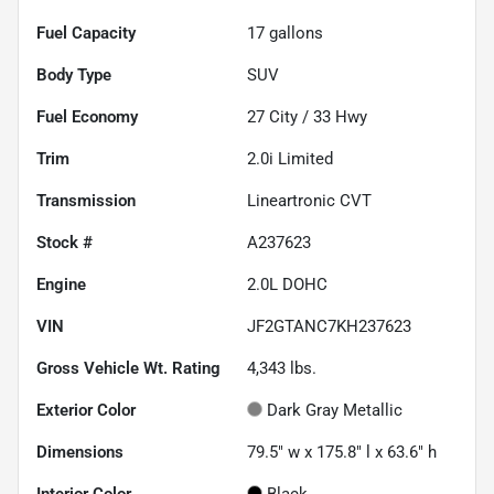
Fuel Capacity
17
gallons
Body Type
SUV
Fuel Economy
27
City /
33
Hwy
Trim
2.0i Limited
Transmission
Lineartronic CVT
Stock #
A237623
Engine
2.0L DOHC
VIN
JF2GTANC7KH237623
Gross Vehicle Wt. Rating
4,343
lbs.
Exterior Color
Dark Gray Metallic
Dimensions
79.5" w x 175.8" l x 63.6" h