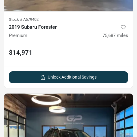
Stock #
A579402
2019 Subaru Forester
Premium
75,687
miles
$14,971
Unlock Additional Savings