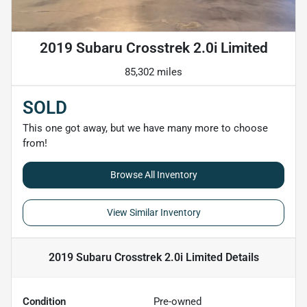
2019 Subaru Crosstrek 2.0i Limited
85,302 miles
SOLD
This one got away, but we have many more to choose
from!
Browse All Inventory
View Similar Inventory
2019 Subaru Crosstrek 2.0i Limited
Details
Condition
Pre-owned