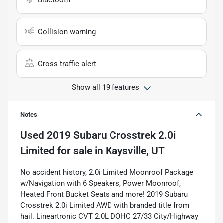
Bluetooth
Collision warning
Cross traffic alert
Show all 19 features
Notes
Used
2019 Subaru Crosstrek 2.0i
Limited
for sale
in
Kaysville, UT
No accident history, 2.0i Limited Moonroof Package
w/Navigation with 6 Speakers, Power Moonroof,
Heated Front Bucket Seats and more! 2019 Subaru
Crosstrek 2.0i Limited AWD with branded title from
hail. Lineartronic CVT 2.0L DOHC 27/33 City/Highway