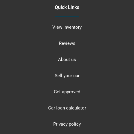
Quick Links
View inventory
Reviews
About us
Sell your car
Get approved
Car loan calculator
Privacy policy