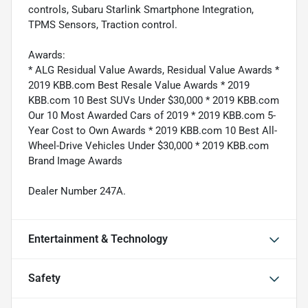
controls, Subaru Starlink Smartphone Integration,
TPMS Sensors, Traction control.
Awards:
* ALG Residual Value Awards, Residual Value Awards *
2019 KBB.com Best Resale Value Awards * 2019
KBB.com 10 Best SUVs Under $30,000 * 2019 KBB.com
Our 10 Most Awarded Cars of 2019 * 2019 KBB.com 5-
Year Cost to Own Awards * 2019 KBB.com 10 Best All-
Wheel-Drive Vehicles Under $30,000 * 2019 KBB.com
Brand Image Awards
Dealer Number 247A.
Entertainment & Technology
Safety