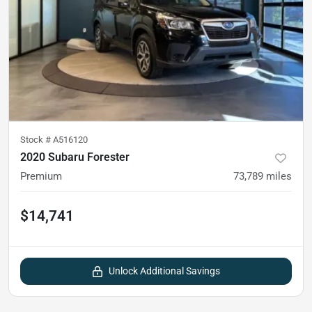
Stock #
A516120
2020 Subaru Forester
Premium
73,789
miles
$14,741
Unlock Additional Savings