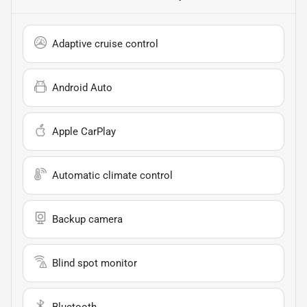
Adaptive cruise control
Android Auto
Apple CarPlay
Automatic climate control
Backup camera
Blind spot monitor