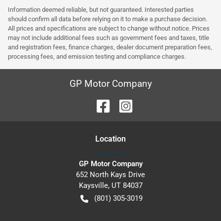
Information deemed reliable, but not guaranteed. Interested parties
should confirm all data before relying on it to make a purchase decision.
All prices and specifications are subject to change without notice. Prices
may not include additional fees such as government fees and taxes, title
and registration fees, finance charges, dealer document preparation fees,
processing fees, and emission testing and compliance charges.
GP Motor Company
Location
GP Motor Company
652 North Kays Drive
Kaysville
,
UT
84037
(801) 305-3019