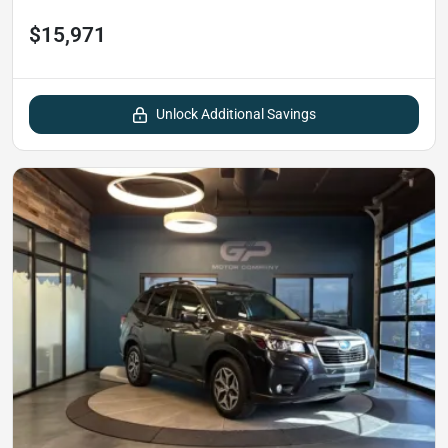
$15,971
Unlock Additional Savings