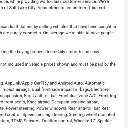
t price, while providing world-class customer service. We're
th of Salt Lake City. Appointments are preferred, but not
sands of dollars by selling vehicles that have been caught in
ch are purely cosmetic. On average we're able to save people
making the buying process incredibly smooth and easy.
re not included in vehicle prices shown and must be paid by the
ing, AppLink/Apple CarPlay and Android Auto, Automatic
 impact airbags, Dual front side impact airbags, Electronic
uspension, Front anti-roll bar, Front dual zone A/C, Front fog
ed front seats, Knee airbag, Occupant sensing airbag,
te, Power steering, Power windows, Rear anti-roll bar, Rear
eed control, Speed-sensing steering, Steering wheel mounted
tem, TPMS Sensors, Traction control, Wheels: 17" Sparkle