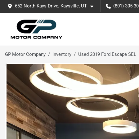
652 North Kays Drive, Kaysville, UT
(801) 305-3
GP Motor Company
Inventory
Used 2019 Ford Escape SEL