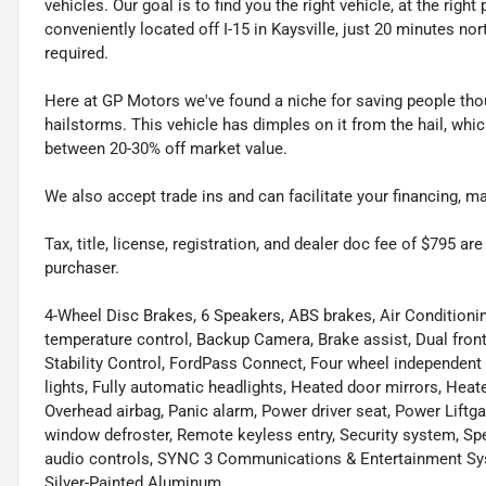
vehicles. Our goal is to find you the right vehicle, at the righ
conveniently located off I-15 in Kaysville, just 20 minutes nor
required.
Here at GP Motors we've found a niche for saving people thou
hailstorms. This vehicle has dimples on it from the hail, whi
between 20-30% off market value.
We also accept trade ins and can facilitate your financing, 
Tax, title, license, registration, and dealer doc fee of $795 a
purchaser.
4-Wheel Disc Brakes, 6 Speakers, ABS brakes, Air Condition
temperature control, Backup Camera, Brake assist, Dual front
Stability Control, FordPass Connect, Four wheel independent s
lights, Fully automatic headlights, Heated door mirrors, Heat
Overhead airbag, Panic alarm, Power driver seat, Power Liftga
window defroster, Remote keyless entry, Security system, Sp
audio controls, SYNC 3 Communications & Entertainment Sys
Silver-Painted Aluminum.