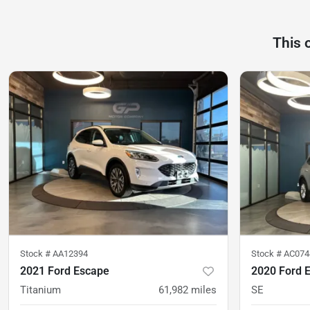
This 
Stock #
AA12394
Stock #
AC074
2021 Ford Escape
2020 Ford 
Titanium
61,982
miles
SE