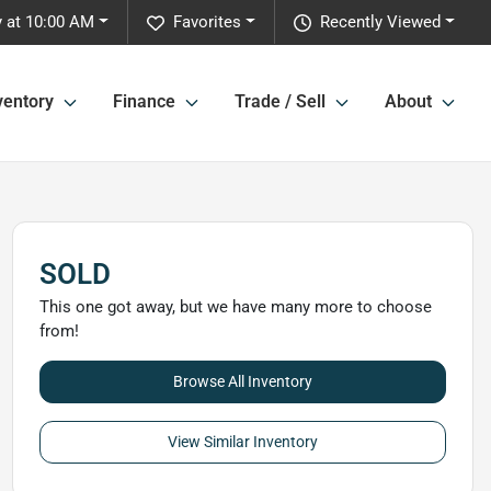
y at 10:00 AM
Favorites
Recently Viewed
ventory
Finance
Trade / Sell
About
SOLD
This one got away, but we have many more to choose
from!
Browse All Inventory
View Similar Inventory