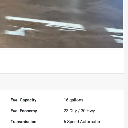
Fuel Capacity
16
gallons
Fuel Economy
23
City /
30
Hwy
Transmission
6-Speed Automatic