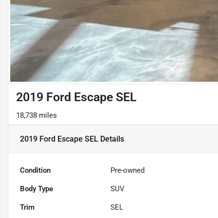
2019 Ford Escape SEL
18,738 miles
2019 Ford Escape SEL
Details
Condition
Pre-owned
Body Type
SUV
Trim
SEL