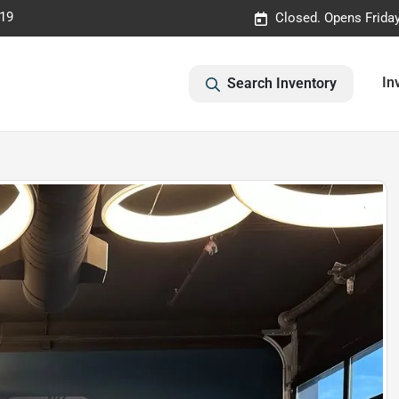
019
Closed. Opens Frida
In
Search Inventory