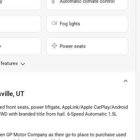
y
Automatic climate control
Fog lights
y
Power seats
 features
ville, UT
ted front seats, power liftgate, AppLink/Apple CarPlay/Android
WD with branded title from hail. 6-Speed Automatic 1.5L
sen GP Motor Company as their go-to place to purchase used