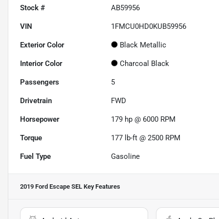
Stock #
AB59956
VIN
1FMCU0HD0KUB59956
Exterior Color
Black Metallic
Interior Color
Charcoal Black
Passengers
5
Drivetrain
FWD
Horsepower
179 hp @ 6000 RPM
Torque
177 lb-ft @ 2500 RPM
Fuel Type
Gasoline
2019 Ford Escape SEL
Key Features