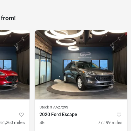
 from!
Stock #
AA27293
2020 Ford Escape
61,260
miles
SE
77,199
miles