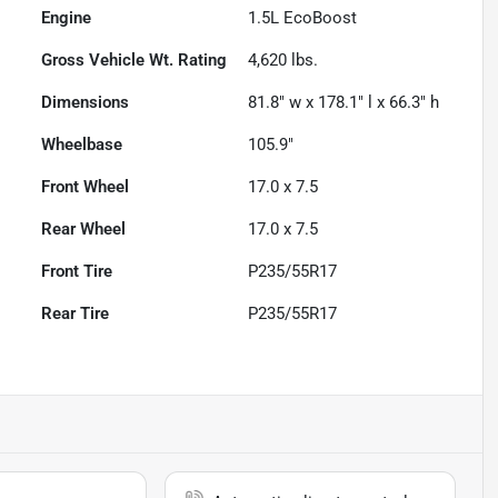
Engine
1.5L EcoBoost
Gross Vehicle Wt. Rating
4,620
lbs.
Dimensions
81.8" w x 178.1" l x 66.3" h
Wheelbase
105.9"
Front Wheel
17.0 x 7.5
Rear Wheel
17.0 x 7.5
Front Tire
P235/55R17
Rear Tire
P235/55R17