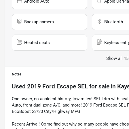
Android Auto
Apple CarPla
Backup camera
Bluetooth
Heated seats
Keyless entr
Show all 15
Notes
Used
2019 Ford Escape SEL
for sale
in
Kays
One owner, no accident history, low miles! SEL trim with hea
Auto, front dual zone A/C, and more! 2019 Ford Escape SEL F
EcoBoost 23/30 City/Highway MPG
Recent Arrival! Come find out why so many people have cho