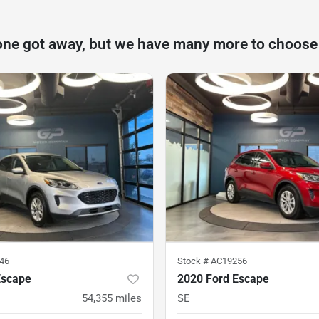
one got away, but we have many more to choose
46
Stock #
AC19256
Escape
2020 Ford Escape
54,355
miles
SE