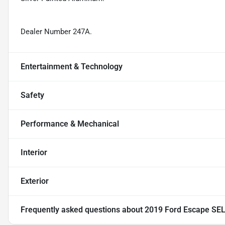
Dealer Number 247A.
Entertainment & Technology
Safety
Performance & Mechanical
Interior
Exterior
Frequently asked questions about
2019 Ford Escape SE