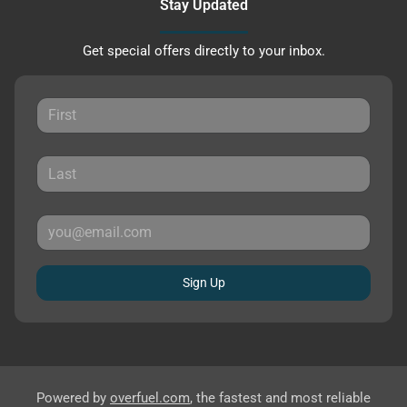
Stay Updated
Get special offers directly to your inbox.
Sign Up
Powered by
overfuel.com
, the fastest and most reliable