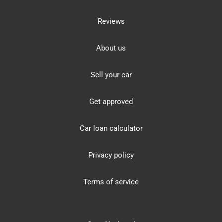
Reviews
About us
Sell your car
Get approved
Car loan calculator
Privacy policy
Terms of service