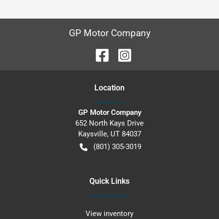
GP Motor Company
Location
GP Motor Company
652 North Kays Drive
Kaysville
,
UT
84037
(801) 305-3019
Quick Links
View inventory