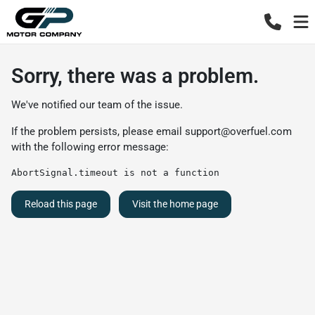
Sorry, there was a problem.
We've notified our team of the issue.
If the problem persists, please email
support@overfuel.com
with the following error message:
AbortSignal.timeout is not a function
Reload this page
Visit the home page