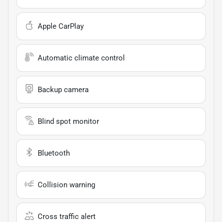
Apple CarPlay
Automatic climate control
Backup camera
Blind spot monitor
Bluetooth
Collision warning
Cross traffic alert