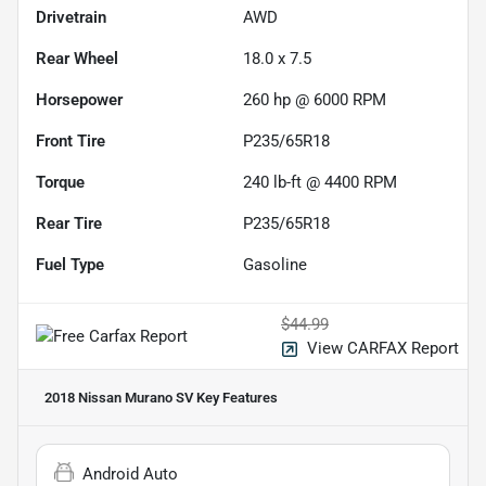
Drivetrain
AWD
Rear Wheel
18.0 x 7.5
Horsepower
260 hp @ 6000 RPM
Front Tire
P235/65R18
Torque
240 lb-ft @ 4400 RPM
Rear Tire
P235/65R18
Fuel Type
Gasoline
$44.99
View CARFAX Report
2018 Nissan Murano SV
Key Features
Android Auto