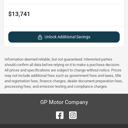
$13,741
Unlock Additional Savings
Information deemed reliable, but not guaranteed. Interested parties
should confirm all data before relying on it to make a purchase decision.
All prices and specifications are subject to change without notice. Prices
may not include additional fees such as government fees and taxes, title
and registration fees, finance charges, dealer document preparation fees,
processing fees, and emission testing and compliance charges.
GP Motor Company