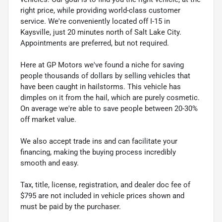
right price, while providing world-class customer
service. We're conveniently located off I-15 in
Kaysville, just 20 minutes north of Salt Lake City.
Appointments are preferred, but not required.
Here at GP Motors we've found a niche for saving
people thousands of dollars by selling vehicles that
have been caught in hailstorms. This vehicle has
dimples on it from the hail, which are purely cosmetic.
On average we're able to save people between 20-30%
off market value.
We also accept trade ins and can facilitate your
financing, making the buying process incredibly
smooth and easy.
Tax, title, license, registration, and dealer doc fee of
$795 are not included in vehicle prices shown and
must be paid by the purchaser.