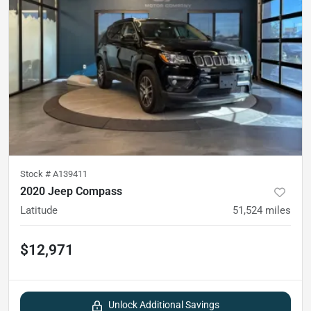
Stock #
A139411
2020 Jeep Compass
Latitude
51,524
miles
$12,971
Unlock Additional Savings