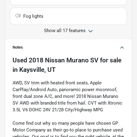
Fog lights
Show all 17 features
Notes
Used
2018 Nissan Murano SV
for sale
in
Kaysville, UT
AWD, SV trim with heated front seats, Apple
CarPlay/Android Auto, panoramic power moonroof,
front dual zone A/C, and more! 2018 Nissan Murano
SV AWD with branded title from hail. CVT with Xtronic
3.5L V6 DOHC 24V 21/28 City/Highway MPG
Come find out why so many people have chosen GP
Motor Company as their go-to place to purchase used
vehicles. Our goal is to find you the right vehicle, at the