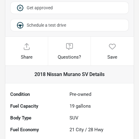
Get approved
Schedule a test drive
Share
Questions?
Save
2018 Nissan Murano SV
Details
Condition
Pre-owned
Fuel Capacity
19
gallons
Body Type
SUV
Fuel Economy
21
City /
28
Hwy