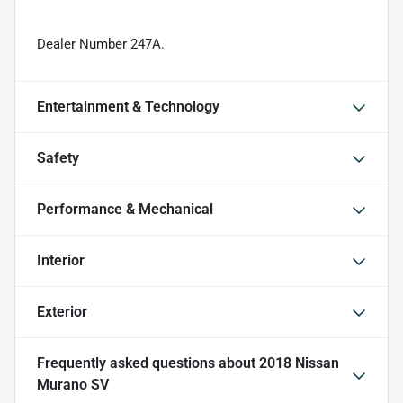
Dealer Number 247A.
Entertainment & Technology
Safety
Performance & Mechanical
Interior
Exterior
Frequently asked questions about
2018 Nissan
Murano SV