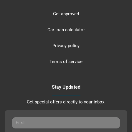
Get approved
Car loan calculator
Privacy policy
Terms of service
Stay Updated
Get special offers directly to your inbox.