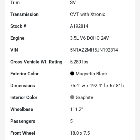
Trim
SV
Transmission
CVT with Xtronic
Stock #
A192814
Engine
3.5L V6 DOHC 24V
VIN
5N1AZ2MH5JN192814
Gross Vehicle Wt. Rating
5,280
lbs.
Exterior Color
Magnetic Black
Dimensions
75.4" w x 192.4" l x 67.8" h
Interior Color
Graphite
Wheelbase
111.2"
Passengers
5
Front Wheel
18.0 x 7.5