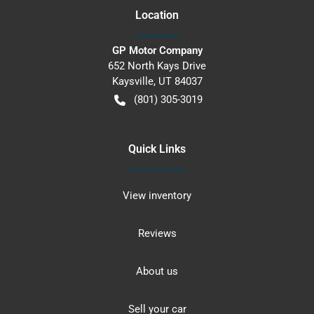
Location
GP Motor Company
652 North Kays Drive
Kaysville
,
UT
84037
(801) 305-3019
Quick Links
View inventory
Reviews
About us
Sell your car