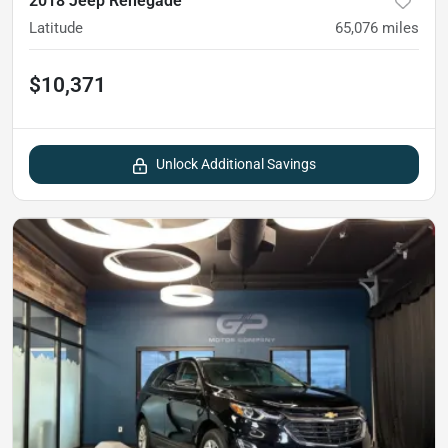
2018 Jeep Renegade
Latitude
65,076
miles
$10,371
Unlock Additional Savings