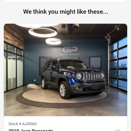
We think you might like these...
Stock #
AJ35362