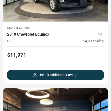
Stock #
A101345
2019 Chevrolet Equinox
LT
54,800
miles
$11,971
Unlock Additional Savings