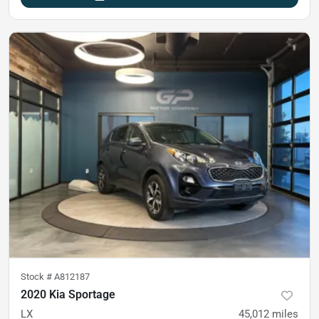
Stock #
A812187
2020 Kia Sportage
LX
45,012
miles