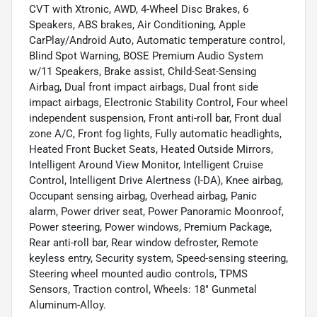
CVT with Xtronic, AWD, 4-Wheel Disc Brakes, 6
Speakers, ABS brakes, Air Conditioning, Apple
CarPlay/Android Auto, Automatic temperature control,
Blind Spot Warning, BOSE Premium Audio System
w/11 Speakers, Brake assist, Child-Seat-Sensing
Airbag, Dual front impact airbags, Dual front side
impact airbags, Electronic Stability Control, Four wheel
independent suspension, Front anti-roll bar, Front dual
zone A/C, Front fog lights, Fully automatic headlights,
Heated Front Bucket Seats, Heated Outside Mirrors,
Intelligent Around View Monitor, Intelligent Cruise
Control, Intelligent Drive Alertness (I-DA), Knee airbag,
Occupant sensing airbag, Overhead airbag, Panic
alarm, Power driver seat, Power Panoramic Moonroof,
Power steering, Power windows, Premium Package,
Rear anti-roll bar, Rear window defroster, Remote
keyless entry, Security system, Speed-sensing steering,
Steering wheel mounted audio controls, TPMS
Sensors, Traction control, Wheels: 18" Gunmetal
Aluminum-Alloy.