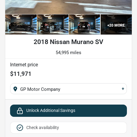
+
20
MORE
2018 Nissan Murano SV
54,995 miles
Internet price
$11,971
+
GP Motor Company
Unlock Additional Savings
Check availability