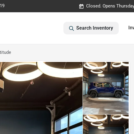
019
Closed. Opens Thursday
In
Search Inventory
titude