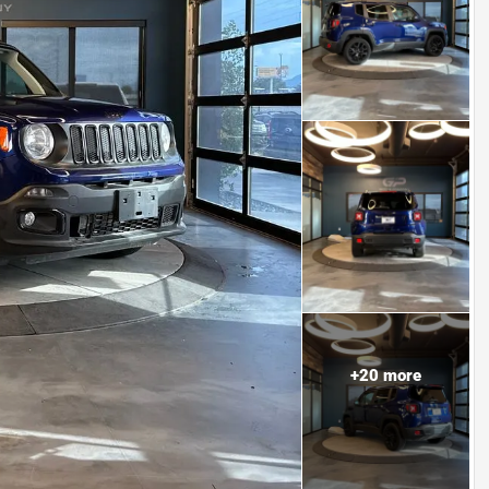
+
20
more