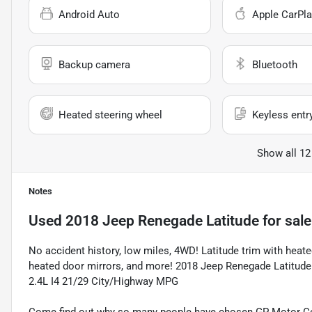
Android Auto
Apple CarPla
Backup camera
Bluetooth
Heated steering wheel
Keyless entr
Show all 12
Notes
Used
2018 Jeep Renegade Latitude
for sale
No accident history, low miles, 4WD! Latitude trim with heate
heated door mirrors, and more! 2018 Jeep Renegade Latitude
2.4L I4 21/29 City/Highway MPG
Come find out why so many people have chosen GP Motor Com