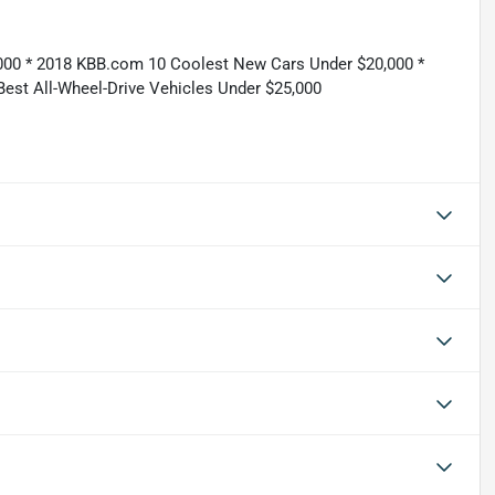
,000 * 2018 KBB.com 10 Coolest New Cars Under $20,000 *
st All-Wheel-Drive Vehicles Under $25,000