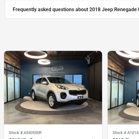
Frequently asked questions about
2018 Jeep Renegade L
Stock #
A530550R
Stock #
A1013