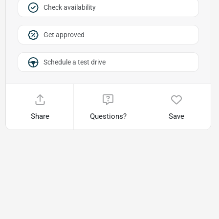
Check availability
Get approved
Schedule a test drive
Share
Questions?
Save