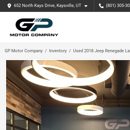
652 North Kays Drive, Kaysville, UT
(801) 305-3
GP Motor Company
Inventory
Used 2018 Jeep Renegade La