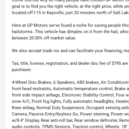
goal is to find you the right vehicle, at the right price, whil
located off I-15 in Kaysville, just 20 minutes north of Salt La
Here at GP Motors we've found a niche for saving people thou
hailstorms. This vehicle has dimples on it from the hail, whi
between 20-30% off market value.
We also accept trade ins and can facilitate your financing, 
Tax, title, license, registration, and dealer doc fee of $795 a
purchaser.
4-Wheel Disc Brakes, 6 Speakers, ABS brakes, Air Conditionin
front head restraints, Automatic temperature control, Brake 
front side impact airbags, Electronic Stability Control, Four 
zone A/C, Front fog lights, Fully automatic headlights, Heat
Knee airbag, Normal Duty Suspension, Occupant sensing airb
Camera, Passive Entry/Keyless Go, Power steering, Power win
w/8.4" Display, Rear anti-roll bar, Rear window defroster, Re
audio controls, TPMS Sensors, Traction control, Wheels: 18" 