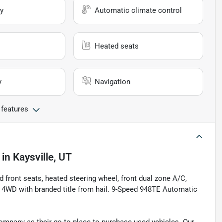
y
Automatic climate control
Heated seats
y
Navigation
 features
in
Kaysville, UT
d front seats, heated steering wheel, front dual zone A/C,
 4WD with branded title from hail. 9-Speed 948TE Automatic
pany as their go-to place to purchase used vehicles. Our