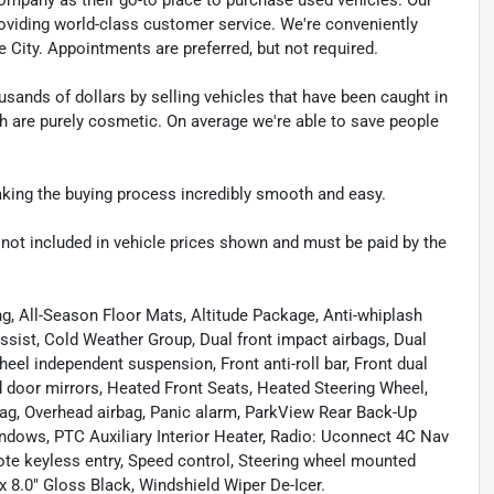
e providing world-class customer service. We're conveniently
ke City. Appointments are preferred, but not required.
sands of dollars by selling vehicles that have been caught in
ch are purely cosmetic. On average we're able to save people
making the buying process incredibly smooth and easy.
re not included in vehicle prices shown and must be paid by the
g, All-Season Floor Mats, Altitude Package, Anti-whiplash
assist, Cold Weather Group, Dual front impact airbags, Dual
wheel independent suspension, Front anti-roll bar, Front dual
ed door mirrors, Heated Front Seats, Heated Steering Wheel,
ag, Overhead airbag, Panic alarm, ParkView Rear Back-Up
dows, PTC Auxiliary Interior Heater, Radio: Uconnect 4C Nav
mote keyless entry, Speed control, Steering wheel mounted
x 8.0" Gloss Black, Windshield Wiper De-Icer.