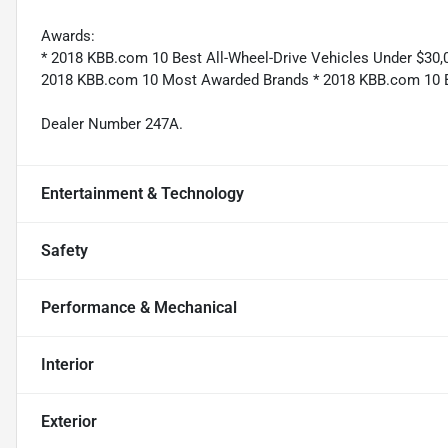
Awards:
* 2018 KBB.com 10 Best All-Wheel-Drive Vehicles Under $30
2018 KBB.com 10 Most Awarded Brands * 2018 KBB.com 10 Be
Dealer Number 247A.
Entertainment & Technology
Safety
Performance & Mechanical
Interior
Exterior