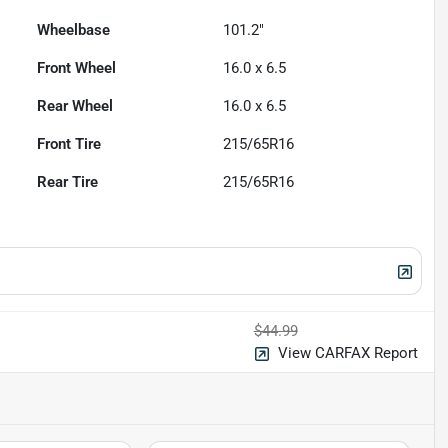
Wheelbase
101.2"
Front Wheel
16.0 x 6.5
Rear Wheel
16.0 x 6.5
Front Tire
215/65R16
Rear Tire
215/65R16
$44.99
View CARFAX Report