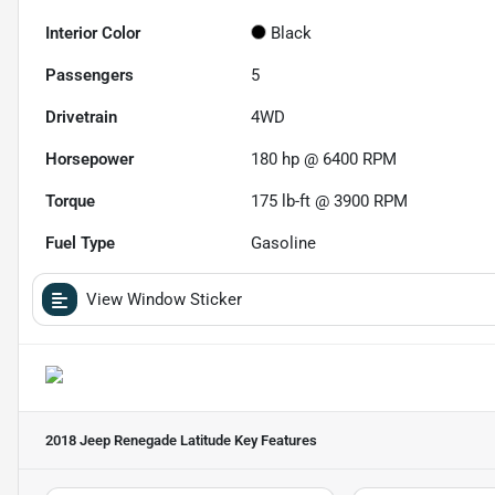
Interior Color
Black
Passengers
5
Drivetrain
4WD
Horsepower
180 hp @ 6400 RPM
Torque
175 lb-ft @ 3900 RPM
Fuel Type
Gasoline
View Window Sticker
2018 Jeep Renegade Latitude
Key Features