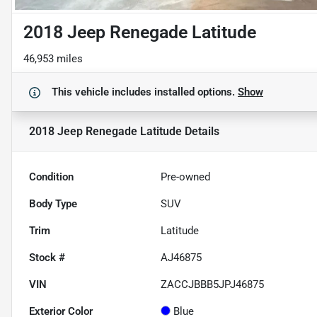
2018 Jeep Renegade Latitude
46,953 miles
This vehicle includes
installed options.
Show
2018 Jeep Renegade Latitude
Details
Condition
Pre-owned
Body Type
SUV
Trim
Latitude
Stock #
AJ46875
VIN
ZACCJBBB5JPJ46875
Exterior Color
Blue