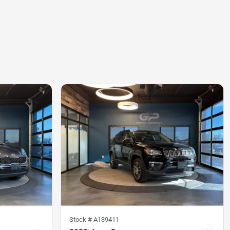
Stock #
A139411