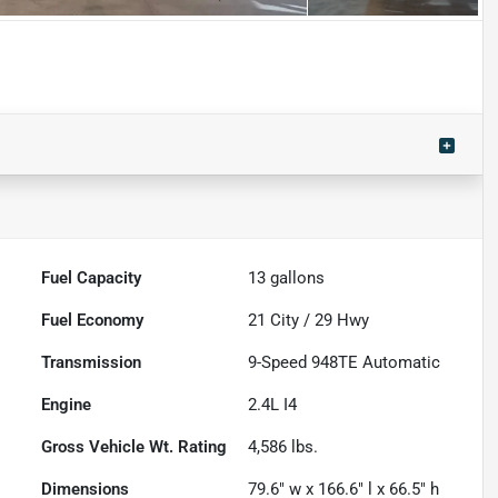
Fuel Capacity
13
gallons
Fuel Economy
21
City /
29
Hwy
Transmission
9-Speed 948TE Automatic
Engine
2.4L I4
Gross Vehicle Wt. Rating
4,586
lbs.
Dimensions
79.6" w x 166.6" l x 66.5" h