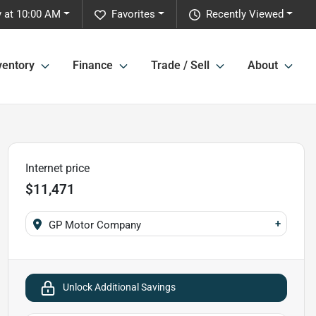
 at 10:00 AM
Favorites
Recently Viewed
ventory
Finance
Trade / Sell
About
Internet price
$11,471
+
GP Motor Company
Unlock Additional Savings