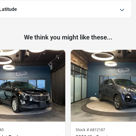
atitude
We think you might like these...
45
Stock #
A812187