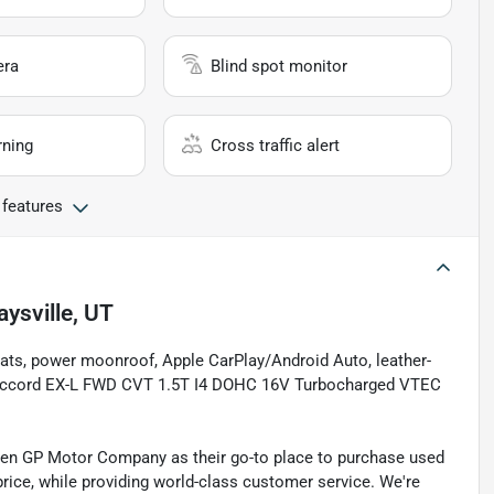
era
Blind spot monitor
rning
Cross traffic alert
 features
aysville, UT
 seats, power moonroof, Apple CarPlay/Android Auto, leather-
a Accord EX-L FWD CVT 1.5T I4 DOHC 16V Turbocharged VTEC
sen GP Motor Company as their go-to place to purchase used
t price, while providing world-class customer service. We're