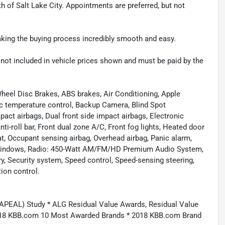
th of Salt Lake City. Appointments are preferred, but not
making the buying process incredibly smooth and easy.
re not included in vehicle prices shown and must be paid by the
heel Disc Brakes, ABS brakes, Air Conditioning, Apple
c temperature control, Backup Camera, Blind Spot
pact airbags, Dual front side impact airbags, Electronic
ti-roll bar, Front dual zone A/C, Front fog lights, Heated door
t, Occupant sensing airbag, Overhead airbag, Panic alarm,
 windows, Radio: 450-Watt AM/FM/HD Premium Audio System,
ry, Security system, Speed control, Speed-sensing steering,
ion control.
APEAL) Study * ALG Residual Value Awards, Residual Value
018 KBB.com 10 Most Awarded Brands * 2018 KBB.com Brand