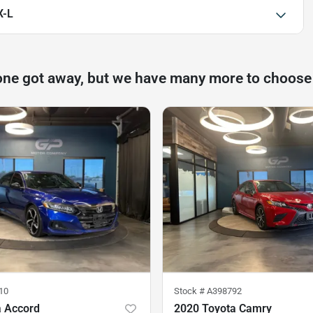
X-L
one got away, but we have many more to choose
10
Stock #
A398792
 Accord
2020 Toyota Camry