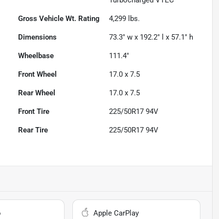
Gross Vehicle Wt. Rating
4,299
lbs.
Dimensions
73.3" w x 192.2" l x 57.1" h
Wheelbase
111.4"
Front Wheel
17.0 x 7.5
Rear Wheel
17.0 x 7.5
Front Tire
225/50R17 94V
Rear Tire
225/50R17 94V
o
Apple CarPlay