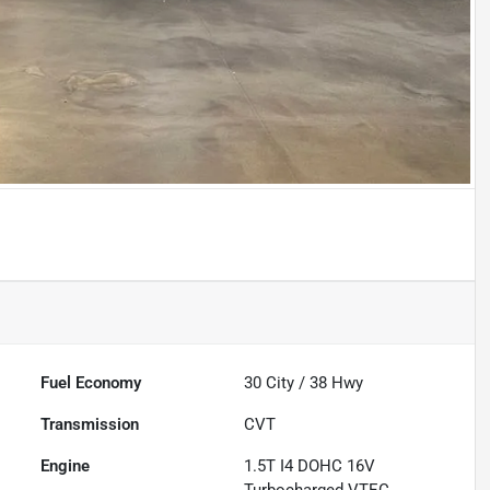
Fuel Economy
30
City /
38
Hwy
Transmission
CVT
Engine
1.5T I4 DOHC 16V
Turbocharged VTEC