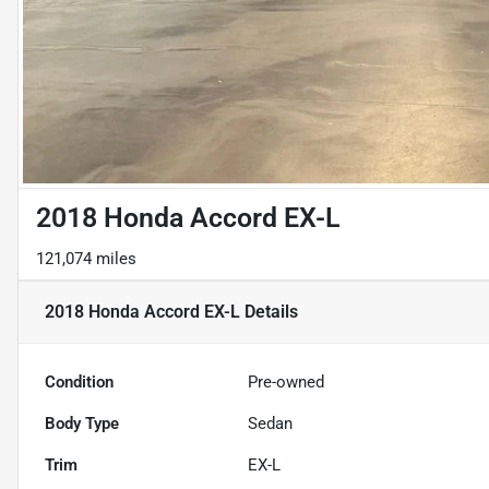
2018 Honda Accord EX-L
121,074 miles
2018 Honda Accord EX-L
Details
Condition
Pre-owned
Body Type
Sedan
Trim
EX-L