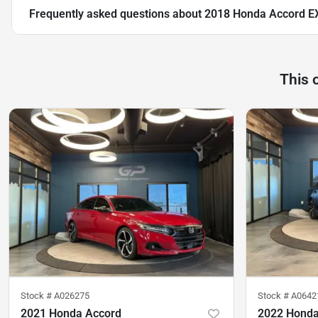
Frequently asked questions about
2018 Honda Accord E
This 
Stock #
A026275
Stock #
A0642
2021 Honda Accord
2022 Honda