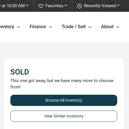
y at 10:00 AM
Favorites
Recently Viewed
ventory
Finance
Trade / Sell
About
SOLD
This one got away, but we have many more to choose
from!
Browse All Inventory
View Similar Inventory