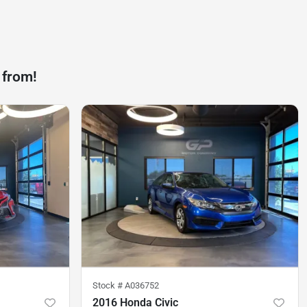
 from!
Stock #
A036752
2016 Honda Civic