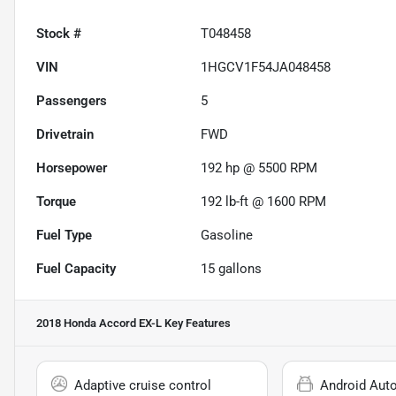
Stock #
T048458
VIN
1HGCV1F54JA048458
Passengers
5
Drivetrain
FWD
Horsepower
192 hp @ 5500 RPM
Torque
192 lb-ft @ 1600 RPM
Fuel Type
Gasoline
Fuel Capacity
15
gallons
2018 Honda Accord EX-L
Key Features
Adaptive cruise control
Android Aut