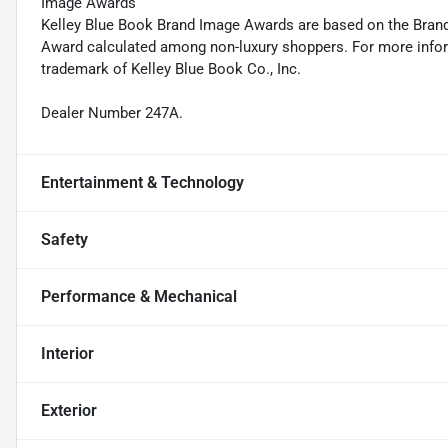
Image Awards
Kelley Blue Book Brand Image Awards are based on the Brand
Award calculated among non-luxury shoppers. For more inform
trademark of Kelley Blue Book Co., Inc.
Dealer Number 247A.
Entertainment & Technology
Safety
Performance & Mechanical
Interior
Exterior