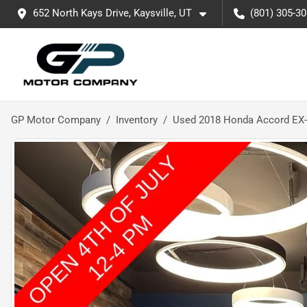
652 North Kays Drive, Kaysville, UT
(801) 305-3
GP Motor Company
Inventory
Used 2018 Honda Accord EX