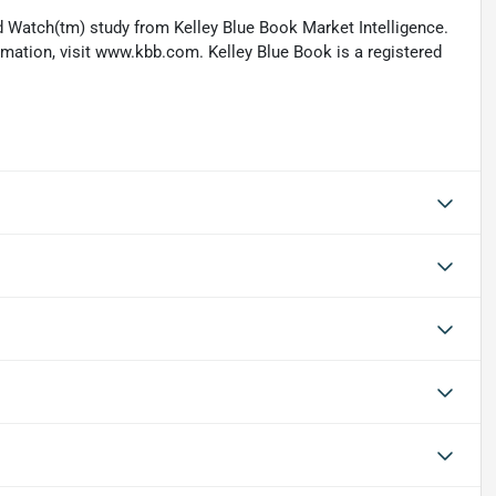
 Watch(tm) study from Kelley Blue Book Market Intelligence.
ation, visit www.kbb.com. Kelley Blue Book is a registered