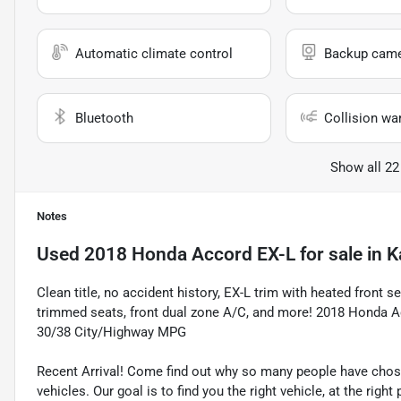
Automatic climate control
Backup cam
Bluetooth
Collision wa
Show all 22
Notes
Used
2018 Honda Accord EX-L
for sale
in
K
Clean title, no accident history, EX-L trim with heated front
trimmed seats, front dual zone A/C, and more! 2018 Hond
30/38 City/Highway MPG
Recent Arrival! Come find out why so many people have cho
vehicles. Our goal is to find you the right vehicle, at the righ