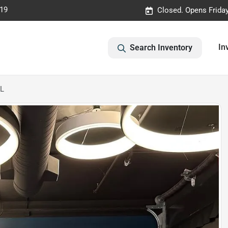
019
Closed. Opens Frida
In
Search Inventory
-L