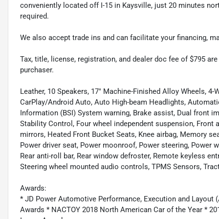
conveniently located off I-15 in Kaysville, just 20 minutes nor
required.
We also accept trade ins and can facilitate your financing, 
Tax, title, license, registration, and dealer doc fee of $795 a
purchaser.
Leather, 10 Speakers, 17" Machine-Finished Alloy Wheels, 4-W
CarPlay/Android Auto, Auto High-beam Headlights, Automati
Information (BSI) System warning, Brake assist, Dual front im
Stability Control, Four wheel independent suspension, Front an
mirrors, Heated Front Bucket Seats, Knee airbag, Memory sea
Power driver seat, Power moonroof, Power steering, Power
Rear anti-roll bar, Rear window defroster, Remote keyless ent
Steering wheel mounted audio controls, TPMS Sensors, Tract
Awards:
* JD Power Automotive Performance, Execution and Layout (
Awards * NACTOY 2018 North American Car of the Year * 2