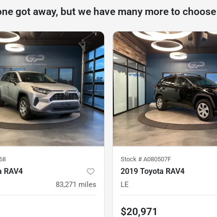
one got away, but we have many more to choose
68
Stock #
A080507F
a RAV4
2019 Toyota RAV4
83,271
miles
LE
$20,971