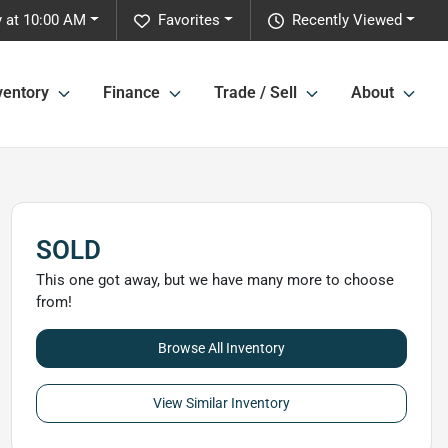
 at 10:00 AM
Favorites
Recently Viewed
ventory
Finance
Trade / Sell
About
SOLD
This one got away, but we have many more to choose
from!
Browse All Inventory
View Similar Inventory