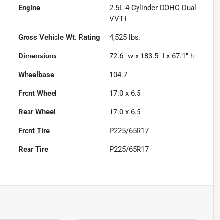
Engine
2.5L 4-Cylinder DOHC Dual
VVT-i
Gross Vehicle Wt. Rating
4,525
lbs.
Dimensions
72.6" w x 183.5" l x 67.1" h
Wheelbase
104.7"
Front Wheel
17.0 x 6.5
Rear Wheel
17.0 x 6.5
Front Tire
P225/65R17
Rear Tire
P225/65R17