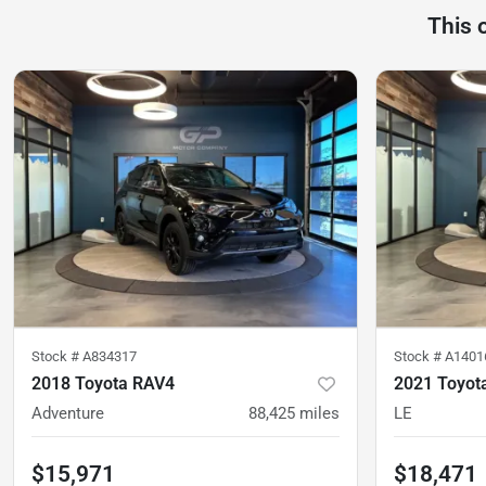
This 
Stock #
A834317
Stock #
A1401
2018 Toyota RAV4
2021 Toyot
Adventure
88,425
miles
LE
$15,971
$18,471