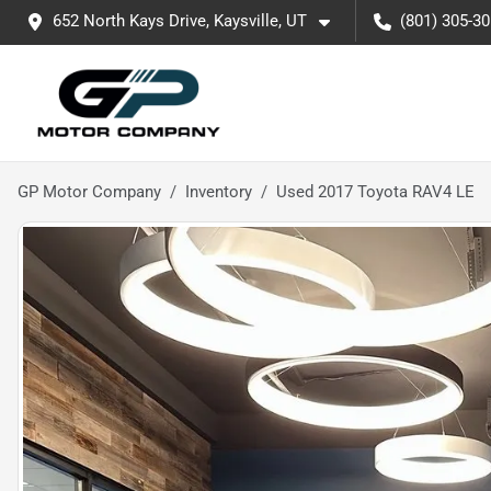
652 North Kays Drive, Kaysville, UT
(801) 305-3
GP Motor Company
Inventory
Used 2017 Toyota RAV4 LE