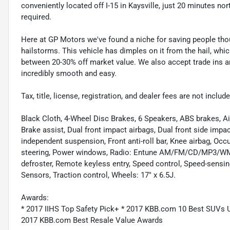
conveniently located off I-15 in Kaysville, just 20 minutes nor
required.
Here at GP Motors we've found a niche for saving people thou
hailstorms. This vehicle has dimples on it from the hail, whi
between 20-30% off market value. We also accept trade ins an
incredibly smooth and easy.
Tax, title, license, registration, and dealer fees are not incl
Black Cloth, 4-Wheel Disc Brakes, 6 Speakers, ABS brakes, A
Brake assist, Dual front impact airbags, Dual front side impac
independent suspension, Front anti-roll bar, Knee airbag, Oc
steering, Power windows, Radio: Entune AM/FM/CD/MP3/WMA 
defroster, Remote keyless entry, Speed control, Speed-sensi
Sensors, Traction control, Wheels: 17" x 6.5J.
Awards:
* 2017 IIHS Top Safety Pick+ * 2017 KBB.com 10 Best SUVs
2017 KBB.com Best Resale Value Awards