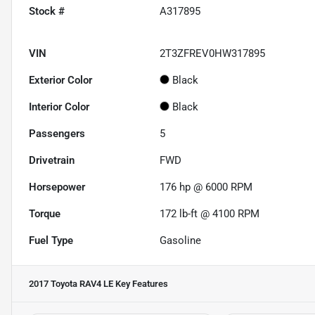
Stock #
A317895
VIN
2T3ZFREV0HW317895
Exterior Color
Black
Interior Color
Black
Passengers
5
Drivetrain
FWD
Horsepower
176 hp @ 6000 RPM
Torque
172 lb-ft @ 4100 RPM
Fuel Type
Gasoline
2017 Toyota RAV4 LE
Key Features