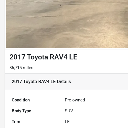
2017 Toyota RAV4 LE
86,715 miles
2017 Toyota RAV4 LE
Details
Condition
Pre-owned
Body Type
SUV
Trim
LE