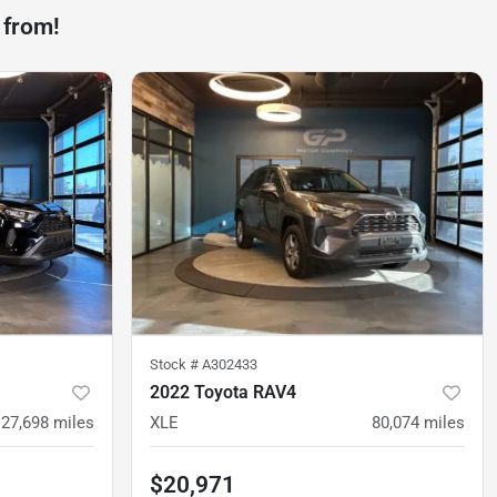
 from!
Stock #
A302433
2022 Toyota RAV4
27,698
miles
XLE
80,074
miles
$20,971