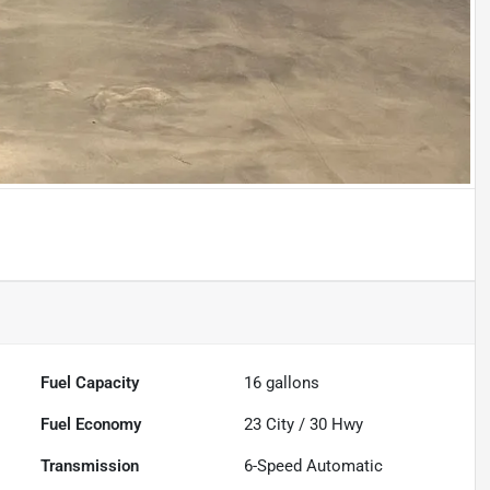
Fuel Capacity
16
gallons
Fuel Economy
23
City /
30
Hwy
Transmission
6-Speed Automatic