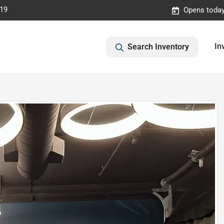
019
Opens today
In
Search Inventory