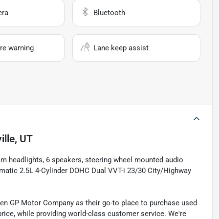
era
Bluetooth
re warning
Lane keep assist
ille, UT
eam headlights, 6 speakers, steering wheel mounted audio
atic 2.5L 4-Cylinder DOHC Dual VVT-i 23/30 City/Highway
sen GP Motor Company as their go-to place to purchase used
t price, while providing world-class customer service. We're