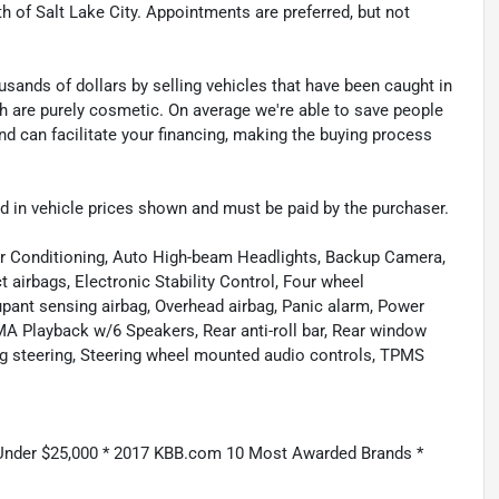
th of Salt Lake City. Appointments are preferred, but not
sands of dollars by selling vehicles that have been caught in
ch are purely cosmetic. On average we're able to save people
d can facilitate your financing, making the buying process
uded in vehicle prices shown and must be paid by the purchaser.
ir Conditioning, Auto High-beam Headlights, Backup Camera,
t airbags, Electronic Stability Control, Four wheel
cupant sensing airbag, Overhead airbag, Panic alarm, Power
Playback w/6 Speakers, Rear anti-roll bar, Rear window
ng steering, Steering wheel mounted audio controls, TPMS
 Under $25,000 * 2017 KBB.com 10 Most Awarded Brands *