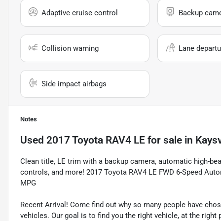
Adaptive cruise control
Backup cam
Collision warning
Lane departu
Side impact airbags
Notes
Used
2017 Toyota RAV4 LE
for sale
in
Kaysv
Clean title, LE trim with a backup camera, automatic high-b
controls, and more! 2017 Toyota RAV4 LE FWD 6-Speed Autom
MPG
Recent Arrival! Come find out why so many people have cho
vehicles. Our goal is to find you the right vehicle, at the righ