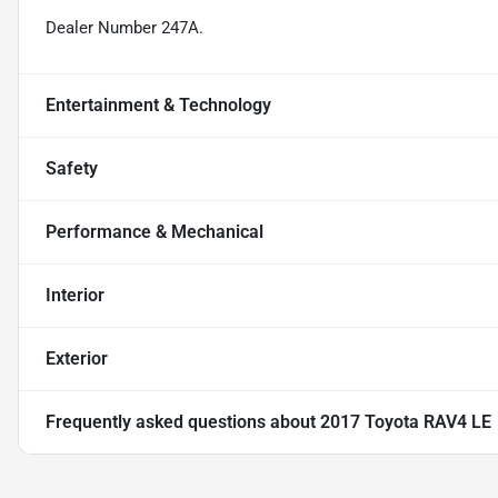
Dealer Number 247A.
Entertainment & Technology
Safety
Performance & Mechanical
Interior
Exterior
Frequently asked questions about
2017 Toyota RAV4 LE