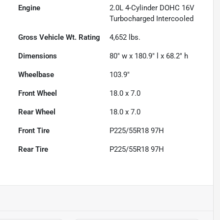
Engine
2.0L 4-Cylinder DOHC 16V
Turbocharged Intercooled
Gross Vehicle Wt. Rating
4,652
lbs.
Dimensions
80" w x 180.9" l x 68.2" h
Wheelbase
103.9"
Front Wheel
18.0 x 7.0
Rear Wheel
18.0 x 7.0
Front Tire
P225/55R18 97H
Rear Tire
P225/55R18 97H