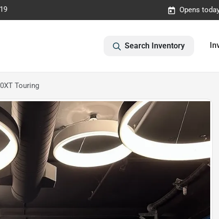
019
Opens today
In
Search Inventory
.0XT Touring