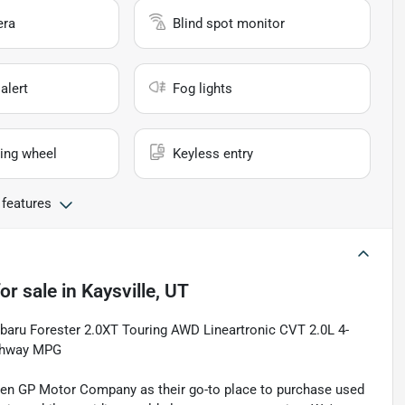
era
Blind spot monitor
alert
Fog lights
ing wheel
Keyless entry
 features
or sale
in
Kaysville, UT
Subaru Forester 2.0XT Touring AWD Lineartronic CVT 2.0L 4-
ighway MPG
sen GP Motor Company as their go-to place to purchase used