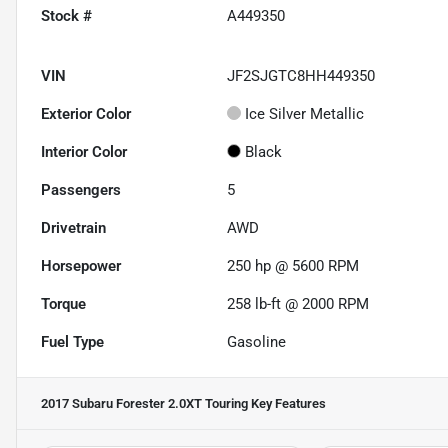
Stock #
A449350
VIN
JF2SJGTC8HH449350
Exterior Color
Ice Silver Metallic
Interior Color
Black
Passengers
5
Drivetrain
AWD
Horsepower
250 hp @ 5600 RPM
Torque
258 lb-ft @ 2000 RPM
Fuel Type
Gasoline
2017 Subaru Forester 2.0XT Touring
Key Features