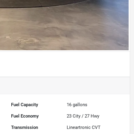
Fuel Capacity
16
gallons
Fuel Economy
23
City /
27
Hwy
Transmission
Lineartronic CVT