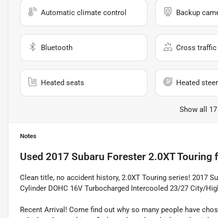
Automatic climate control
Backup cam
Bluetooth
Cross traffic 
Heated seats
Heated steer
Show all 17
Notes
Used
2017 Subaru Forester 2.0XT Touring
f
Clean title, no accident history, 2.0XT Touring series! 2017 
Cylinder DOHC 16V Turbocharged Intercooled 23/27 City/H
Recent Arrival! Come find out why so many people have cho