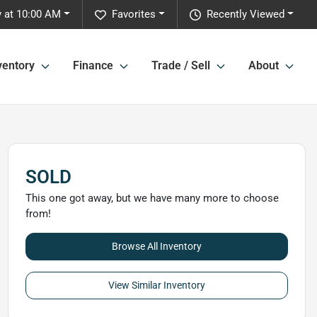
 at 10:00 AM
Favorites
Recently Viewed
ventory
Finance
Trade / Sell
About
SOLD
This one got away, but we have many more to choose
from!
Browse All Inventory
View Similar Inventory