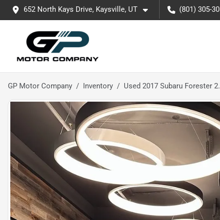
652 North Kays Drive, Kaysville, UT
(801) 305-3
GP Motor Company
Inventory
Used 2017 Subaru Forester 2