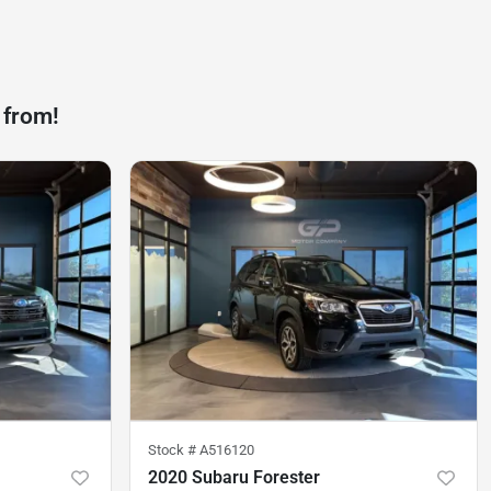
 from!
Stock #
A516120
2020 Subaru Forester