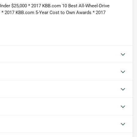
Under $25,000 * 2017 KBB.com 10 Best All-Wheel-Drive
 * 2017 KBB.com 5-Year Cost to Own Awards * 2017