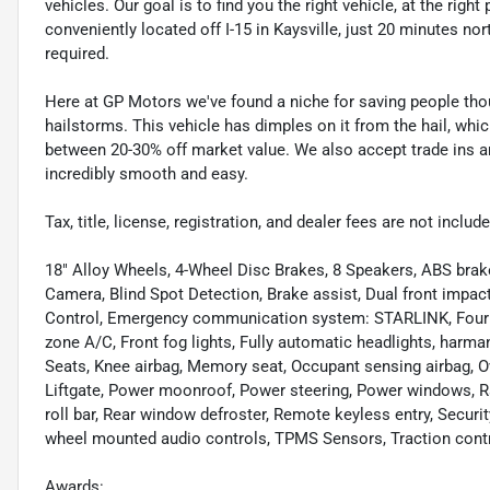
vehicles. Our goal is to find you the right vehicle, at the righ
conveniently located off I-15 in Kaysville, just 20 minutes nor
required.
Here at GP Motors we've found a niche for saving people thou
hailstorms. This vehicle has dimples on it from the hail, whi
between 20-30% off market value. We also accept trade ins an
incredibly smooth and easy.
Tax, title, license, registration, and dealer fees are not incl
18" Alloy Wheels, 4-Wheel Disc Brakes, 8 Speakers, ABS brak
Camera, Blind Spot Detection, Brake assist, Dual front impact 
Control, Emergency communication system: STARLINK, Four wh
zone A/C, Front fog lights, Fully automatic headlights, ha
Seats, Knee airbag, Memory seat, Occupant sensing airbag, O
Liftgate, Power moonroof, Power steering, Power windows, Ra
roll bar, Rear window defroster, Remote keyless entry, Securit
wheel mounted audio controls, TPMS Sensors, Traction control
Awards: