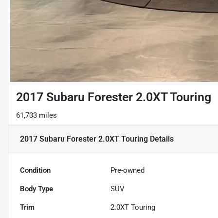
2017 Subaru Forester 2.0XT Touring
61,733 miles
2017 Subaru Forester 2.0XT Touring
Details
Condition
Pre-owned
Body Type
SUV
Trim
2.0XT Touring