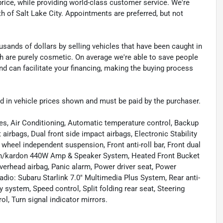
t price, while providing world-class customer service. We're
th of Salt Lake City. Appointments are preferred, but not
sands of dollars by selling vehicles that have been caught in
ch are purely cosmetic. On average we're able to save people
d can facilitate your financing, making the buying process
uded in vehicle prices shown and must be paid by the purchaser.
es, Air Conditioning, Automatic temperature control, Backup
airbags, Dual front side impact airbags, Electronic Stability
eel independent suspension, Front anti-roll bar, Front dual
rman/kardon 440W Amp & Speaker System, Heated Front Bucket
verhead airbag, Panic alarm, Power driver seat, Power
dio: Subaru Starlink 7.0" Multimedia Plus System, Rear anti-
y system, Speed control, Split folding rear seat, Steering
, Turn signal indicator mirrors.