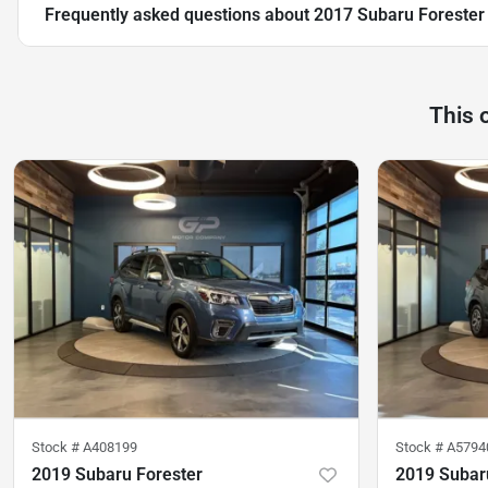
Frequently asked questions about
2017 Subaru Forester
This 
Stock #
A408199
Stock #
A5794
2019 Subaru Forester
2019 Subar