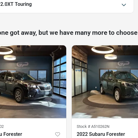
 2.0XT Touring
one got away, but we have many more to choose
02
Stock #
A510262N
u Forester
2022 Subaru Forester