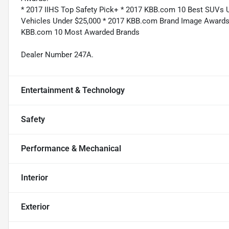
* 2017 IIHS Top Safety Pick+ * 2017 KBB.com 10 Best SUVs 
Vehicles Under $25,000 * 2017 KBB.com Brand Image Awards
KBB.com 10 Most Awarded Brands
Dealer Number 247A.
Entertainment & Technology
Safety
Performance & Mechanical
Interior
Exterior