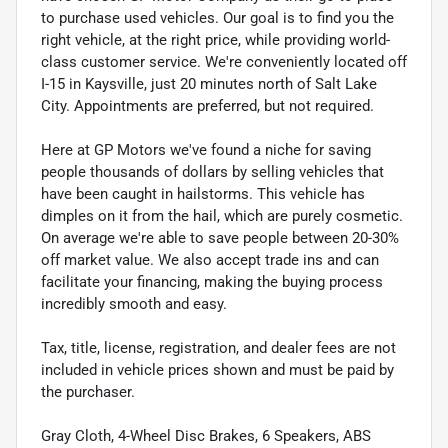
to purchase used vehicles. Our goal is to find you the
right vehicle, at the right price, while providing world-
class customer service. We're conveniently located off
I-15 in Kaysville, just 20 minutes north of Salt Lake
City. Appointments are preferred, but not required.
Here at GP Motors we've found a niche for saving
people thousands of dollars by selling vehicles that
have been caught in hailstorms. This vehicle has
dimples on it from the hail, which are purely cosmetic.
On average we're able to save people between 20-30%
off market value. We also accept trade ins and can
facilitate your financing, making the buying process
incredibly smooth and easy.
Tax, title, license, registration, and dealer fees are not
included in vehicle prices shown and must be paid by
the purchaser.
Gray Cloth, 4-Wheel Disc Brakes, 6 Speakers, ABS