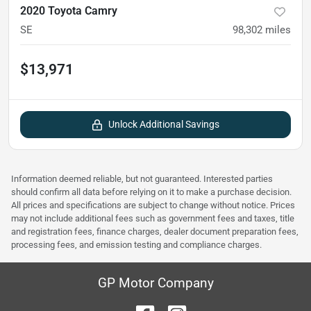
2020 Toyota Camry
SE
98,302
miles
$13,971
Unlock Additional Savings
Information deemed reliable, but not guaranteed. Interested parties
should confirm all data before relying on it to make a purchase decision.
All prices and specifications are subject to change without notice. Prices
may not include additional fees such as government fees and taxes, title
and registration fees, finance charges, dealer document preparation fees,
processing fees, and emission testing and compliance charges.
GP Motor Company