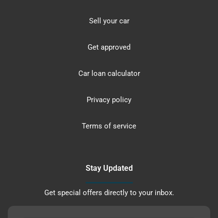
Sell your car
Get approved
Car loan calculator
Privacy policy
Terms of service
Stay Updated
Get special offers directly to your inbox.