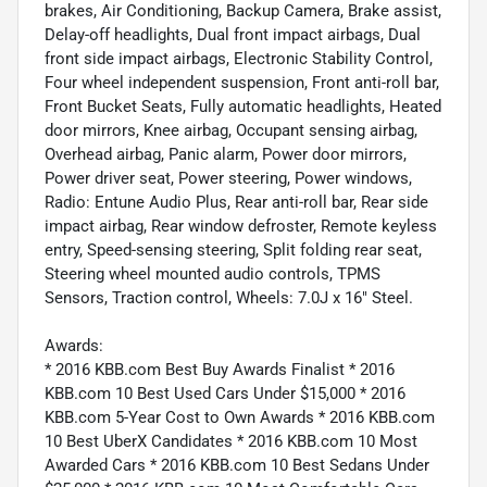
brakes, Air Conditioning, Backup Camera, Brake assist,
Delay-off headlights, Dual front impact airbags, Dual
front side impact airbags, Electronic Stability Control,
Four wheel independent suspension, Front anti-roll bar,
Front Bucket Seats, Fully automatic headlights, Heated
door mirrors, Knee airbag, Occupant sensing airbag,
Overhead airbag, Panic alarm, Power door mirrors,
Power driver seat, Power steering, Power windows,
Radio: Entune Audio Plus, Rear anti-roll bar, Rear side
impact airbag, Rear window defroster, Remote keyless
entry, Speed-sensing steering, Split folding rear seat,
Steering wheel mounted audio controls, TPMS
Sensors, Traction control, Wheels: 7.0J x 16" Steel.
Awards:
* 2016 KBB.com Best Buy Awards Finalist * 2016
KBB.com 10 Best Used Cars Under $15,000 * 2016
KBB.com 5-Year Cost to Own Awards * 2016 KBB.com
10 Best UberX Candidates * 2016 KBB.com 10 Most
Awarded Cars * 2016 KBB.com 10 Best Sedans Under