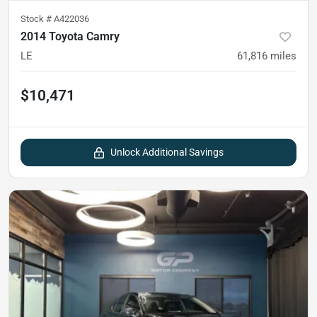
Stock #
A422036
2014 Toyota Camry
LE
61,816
miles
$10,471
Unlock Additional Savings