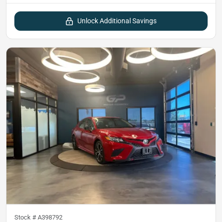
Unlock Additional Savings
Stock #
A398792