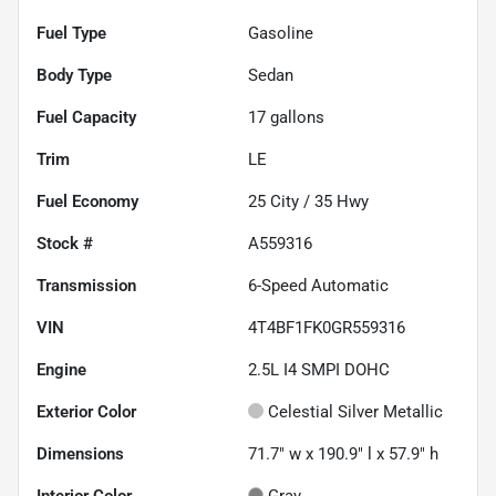
Fuel Type
Gasoline
Body Type
Sedan
Fuel Capacity
17
gallons
Trim
LE
Fuel Economy
25
City /
35
Hwy
Stock #
A559316
Transmission
6-Speed Automatic
VIN
4T4BF1FK0GR559316
Engine
2.5L I4 SMPI DOHC
Exterior Color
Celestial Silver Metallic
Dimensions
71.7" w x 190.9" l x 57.9" h