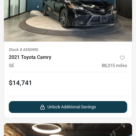
Stock #
A550990
2021 Toyota Camry
SE
88,315
miles
$14,741
Unlock Additional Savings