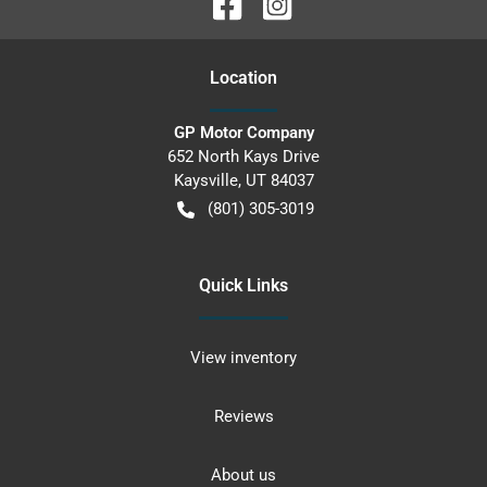
Location
GP Motor Company
652 North Kays Drive
Kaysville
,
UT
84037
(801) 305-3019
Quick Links
View inventory
Reviews
About us