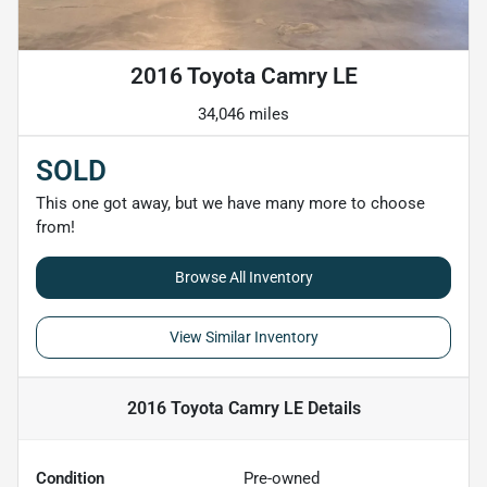
2016 Toyota Camry LE
34,046 miles
SOLD
This one got away, but we have many more to choose
from!
Browse All Inventory
View Similar Inventory
2016 Toyota Camry LE
Details
Condition
Pre-owned