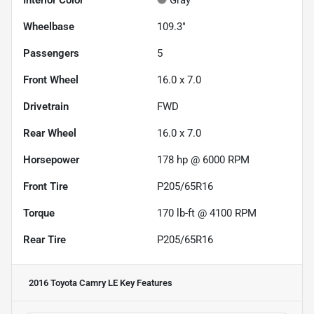
Interior Color
Gray
Wheelbase
109.3"
Passengers
5
Front Wheel
16.0 x 7.0
Drivetrain
FWD
Rear Wheel
16.0 x 7.0
Horsepower
178 hp @ 6000 RPM
Front Tire
P205/65R16
Torque
170 lb-ft @ 4100 RPM
Rear Tire
P205/65R16
2016 Toyota Camry LE
Key Features