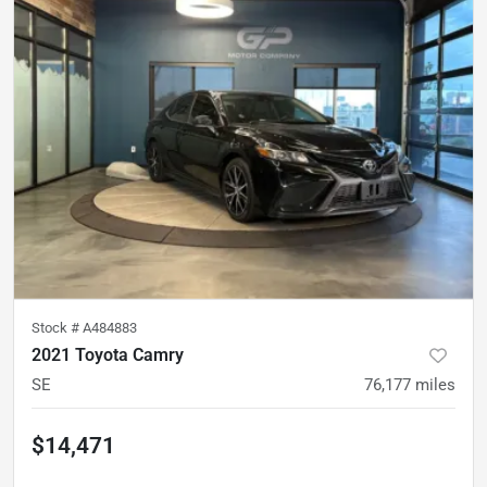
Stock #
A484883
2021 Toyota Camry
SE
76,177
miles
$14,471