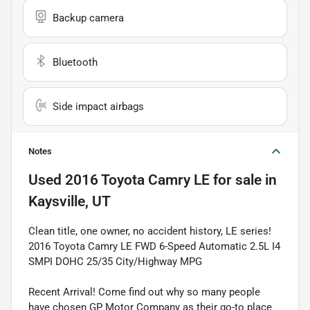
Backup camera
Bluetooth
Side impact airbags
Notes
Used
2016 Toyota Camry LE
for sale
in
Kaysville, UT
Clean title, one owner, no accident history, LE series!
2016 Toyota Camry LE FWD 6-Speed Automatic 2.5L I4
SMPI DOHC 25/35 City/Highway MPG
Recent Arrival! Come find out why so many people
have chosen GP Motor Company as their go-to place