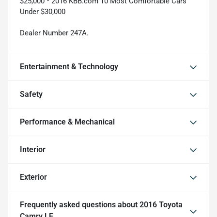
$25,000 * 2016 KBB.com 10 Most Comfortable Cars
Under $30,000
Dealer Number 247A.
Entertainment & Technology
Safety
Performance & Mechanical
Interior
Exterior
Frequently asked questions about
2016 Toyota
Camry LE