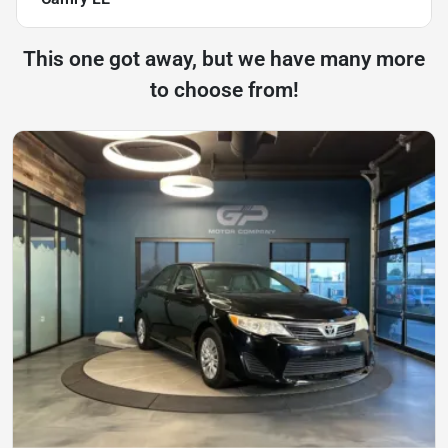
This one got away, but we have many more
to choose from!