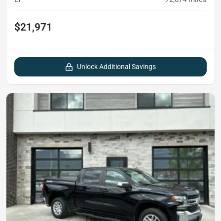
$21,971
Unlock Additional Savings