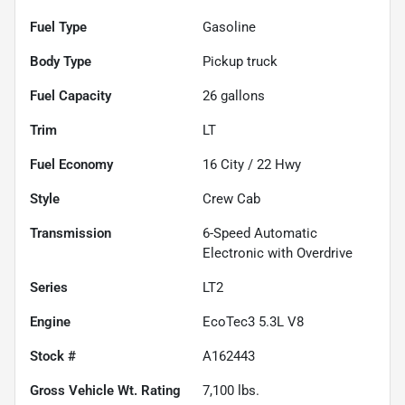
Fuel Type
Gasoline
Body Type
Pickup truck
Fuel Capacity
26
gallons
Trim
LT
Fuel Economy
16
City /
22
Hwy
Style
Crew Cab
Transmission
6-Speed Automatic
Electronic with Overdrive
Series
LT2
Engine
EcoTec3 5.3L V8
Stock #
A162443
Gross Vehicle Wt. Rating
7,100
lbs.