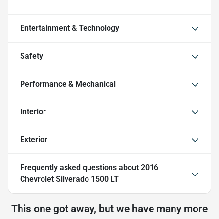
Entertainment & Technology
Safety
Performance & Mechanical
Interior
Exterior
Frequently asked questions about
2016
Chevrolet Silverado 1500 LT
This one got away, but we have many more