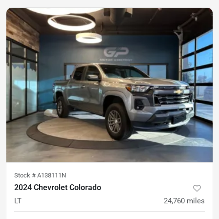
Stock #
A138111N
2024 Chevrolet Colorado
LT
24,760
miles