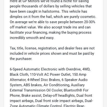
Here at GP Motors we've found a niche for saving
people thousands of dollars by selling vehicles that
have been caught in hailstorms. This vehicle has
dimples on it from the hail, which are purely cosmetic.
On average we're able to save people between 20-30%
off market value. We also accept trade ins and can
facilitate your financing, making the buying process
incredibly smooth and easy.
Tax, title, license, registration, and dealer fees are not
included in vehicle prices shown and must be paid by
the purchaser.
6-Speed Automatic Electronic with Overdrive, 4WD,
Black Cloth, 110-Volt AC Power Outlet, 150 Amp
Alternator, 4-Wheel Disc Brakes, 6 Speaker Audio
System, ABS brakes, Air Conditioning, Auxiliary
External Transmission Oil Cooler, Bluetooth® For
Phone, Brake assist, Delay-off headlights, Dual front
impact airbags, Dual front side impact airbags, Dual-
Zone Automatic Climate Control, Electric Rear-