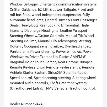
Window Defogger, Emergency communication system:
OnStar Guidance, EZ Lift & Lower Tailgate, Front anti-
roll bar, Front wheel independent suspension, Fully
automatic headlights, Heated Driver & Front Passenger
Seats, Heavy-Duty Rear Locking Differential, High-
Intensity Discharge Headlights, Leather Wrapped
Steering Wheel w/Cruise Controls, Manual Tilt Wheel
Steering Column, Manual Tilt/Telescoping Steering
Column, Occupant sensing airbag, Overhead airbag,
Panic alarm, Power steering, Power windows, Power
Windows w/Driver Express Up, Radio: AM/FM 8"
Diagonal Color Touch Screen, Rear Chrome Bumper,
Remote Keyless Entry, Remote keyless entry, Remote
Vehicle Starter System, SiriusXM Satellite Radio,
Speed control, Speed-sensing steering, Steering wheel
mounted audio controls, Theft Deterrent System
(Unauthorized Entry), TPMS Sensors, Traction control.
Dealer Number 247A.