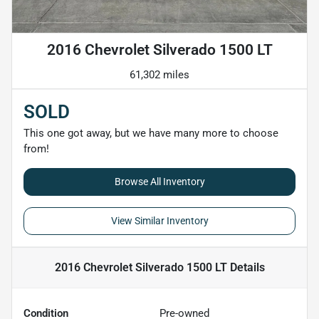
2016 Chevrolet Silverado 1500 LT
61,302 miles
SOLD
This one got away, but we have many more to choose
from!
Browse All Inventory
View Similar Inventory
2016 Chevrolet Silverado 1500 LT
Details
Condition
Pre-owned