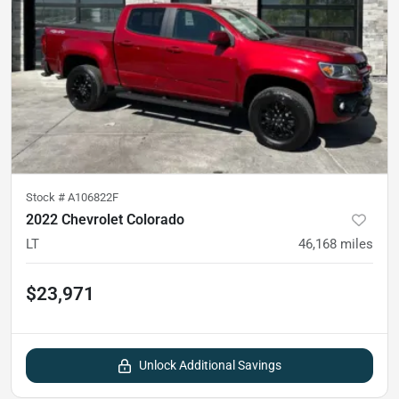
Stock #
A106822F
2022 Chevrolet Colorado
LT
46,168
miles
$23,971
Unlock Additional Savings