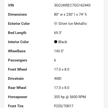
VIN
3GCUKREC7GG162443
Dimensions
80" w x 230" l x 74" h
Exterior Color
Silver Ice Metallic
Bed Length
69.3"
Interior Color
Black
Wheelbase
143.5"
Passengers
6
Front Wheel
17.0 x 8.0
Drivetrain
4WD
Rear Wheel
17.0 x 8.0
Horsepower
355 hp @ 5600 RPM
Front Tire
P255/70R17