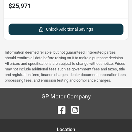
$25,971
Unlock Additional Savings
Information deemed reliable, but not guaranteed. Interested parties
should confirm all data before relying on it to make a purchase decision.
All prices and specifications are subject to change without notice. Prices
may not include additional fees such as government fees and taxes, title
and registration fees, finance charges, dealer document preparation fees,
processing fees, and emission testing and compliance charges.
GP Motor Company
Location