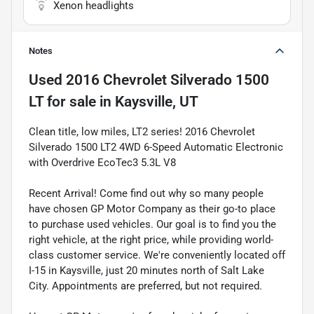
Xenon headlights
Notes
Used
2016 Chevrolet Silverado 1500
LT
for sale
in
Kaysville, UT
Clean title, low miles, LT2 series! 2016 Chevrolet
Silverado 1500 LT2 4WD 6-Speed Automatic Electronic
with Overdrive EcoTec3 5.3L V8
Recent Arrival! Come find out why so many people
have chosen GP Motor Company as their go-to place
to purchase used vehicles. Our goal is to find you the
right vehicle, at the right price, while providing world-
class customer service. We're conveniently located off
I-15 in Kaysville, just 20 minutes north of Salt Lake
City. Appointments are preferred, but not required.