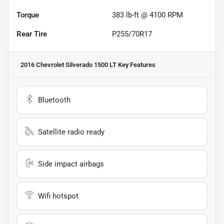
Torque
383 lb-ft @ 4100 RPM
Rear Tire
P255/70R17
2016 Chevrolet Silverado 1500 LT
Key Features
Bluetooth
Satellite radio ready
Side impact airbags
Wifi hotspot