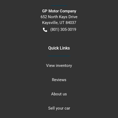
GP Motor Company
652 North Kays Drive
Kaysville
,
UT
84037
(801) 305-3019
Quick Links
View inventory
Reviews
About us
Sell your car