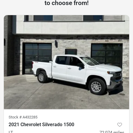
to choose from!
Stock #
A432285
2021 Chevrolet Silverado 1500
LT
72,074
miles