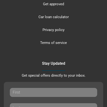
Get approved
Car loan calculator
Privacy policy
Terms of service
Stay Updated
Get special offers directly to your inbox.