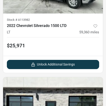
Stock #
A113982
2022 Chevrolet Silverado 1500 LTD
LT
59,360
miles
$25,971
Unlock Additional Savings