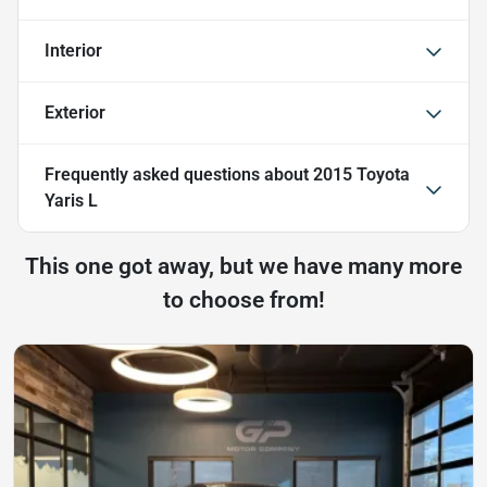
Interior
Exterior
Frequently asked questions about
2015 Toyota
Yaris L
This one got away, but we have many more
to choose from!