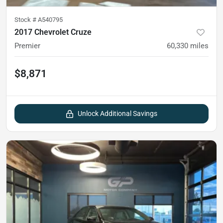
Stock #
A540795
2017 Chevrolet Cruze
Premier
60,330
miles
$8,871
Unlock Additional Savings