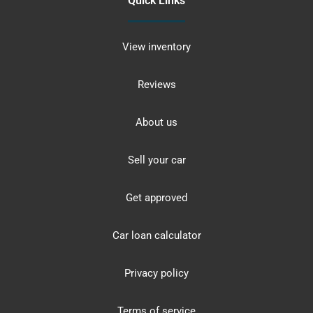
Quick Links
View inventory
Reviews
About us
Sell your car
Get approved
Car loan calculator
Privacy policy
Terms of service