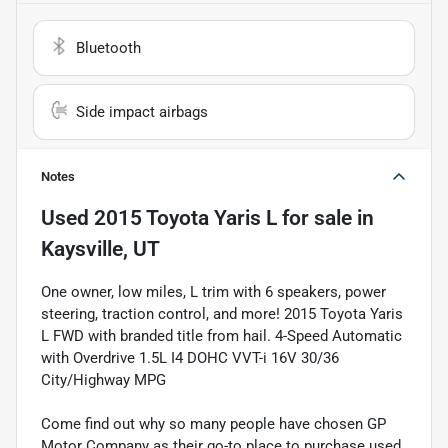
Bluetooth
Side impact airbags
Notes
Used
2015 Toyota Yaris L
for sale
in
Kaysville, UT
One owner, low miles, L trim with 6 speakers, power
steering, traction control, and more! 2015 Toyota Yaris
L FWD with branded title from hail. 4-Speed Automatic
with Overdrive 1.5L I4 DOHC VVT-i 16V 30/36
City/Highway MPG
Come find out why so many people have chosen GP
Motor Company as their go-to place to purchase used