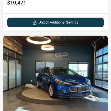
$10,471
Unlock Additional Savings