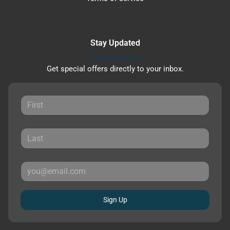
Stay Updated
Get special offers directly to your inbox.
Sign Up