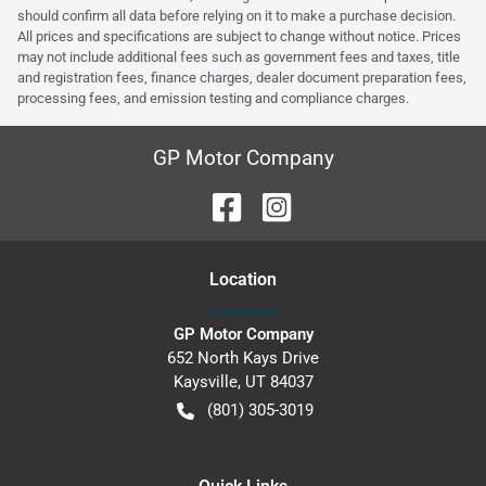
should confirm all data before relying on it to make a purchase decision.
All prices and specifications are subject to change without notice. Prices
may not include additional fees such as government fees and taxes, title
and registration fees, finance charges, dealer document preparation fees,
processing fees, and emission testing and compliance charges.
GP Motor Company
Location
GP Motor Company
652 North Kays Drive
Kaysville
,
UT
84037
(801) 305-3019