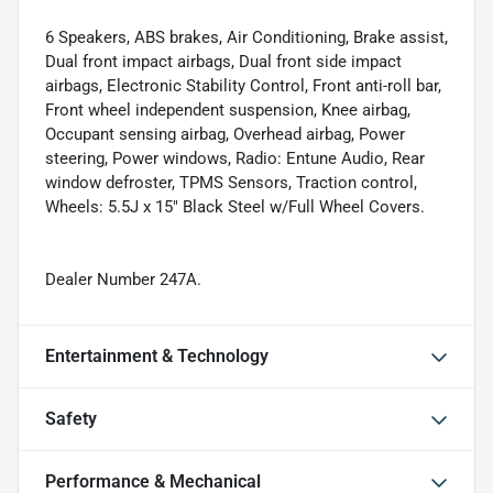
6 Speakers, ABS brakes, Air Conditioning, Brake assist,
Dual front impact airbags, Dual front side impact
airbags, Electronic Stability Control, Front anti-roll bar,
Front wheel independent suspension, Knee airbag,
Occupant sensing airbag, Overhead airbag, Power
steering, Power windows, Radio: Entune Audio, Rear
window defroster, TPMS Sensors, Traction control,
Wheels: 5.5J x 15" Black Steel w/Full Wheel Covers.
Dealer Number 247A.
Entertainment & Technology
Safety
Performance & Mechanical