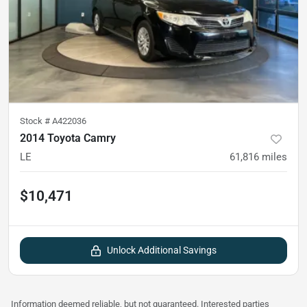
Stock #
A422036
2014 Toyota Camry
LE
61,816
miles
$10,471
Unlock Additional Savings
Information deemed reliable, but not guaranteed. Interested parties