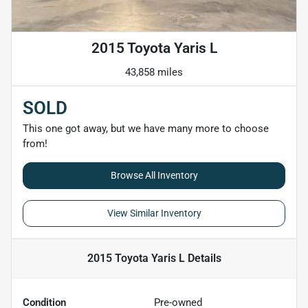
2015 Toyota Yaris L
43,858 miles
SOLD
This one got away, but we have many more to choose
from!
Browse All Inventory
View Similar Inventory
2015 Toyota Yaris L
Details
Condition
Pre-owned