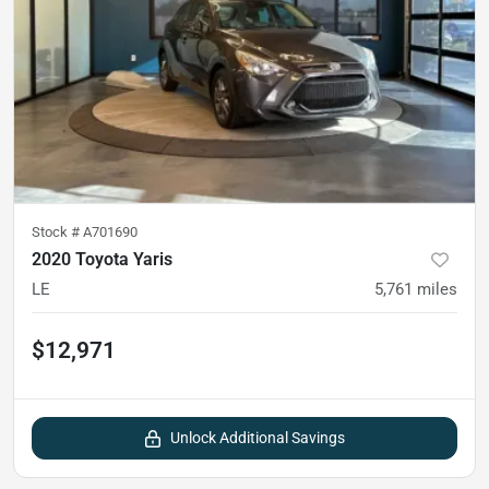
Stock #
A701690
2020 Toyota Yaris
LE
5,761
miles
$12,971
Unlock Additional Savings