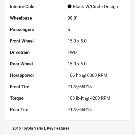
Interior Color
Black W/Circle Design
Wheelbase
98.8"
Passengers
5
Front Wheel
15.0 x 5.0
Drivetrain
FWD
Rear Wheel
15.0 x 5.0
Horsepower
106 hp @ 6000 RPM
Front Tire
P175/65R15
Torque
103 lb-ft @ 4200 RPM
Rear Tire
P175/65R15
2015 Toyota Yaris L
Key Features