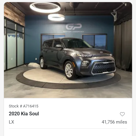
Stock #
A716415
2020 Kia Soul
LX
41,756
miles