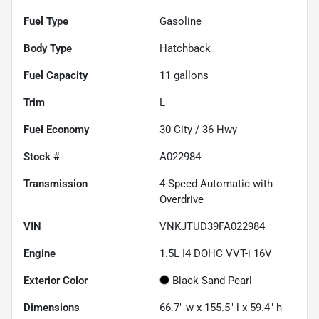
Fuel Type
Gasoline
Body Type
Hatchback
Fuel Capacity
11
gallons
Trim
L
Fuel Economy
30
City /
36
Hwy
Stock #
A022984
Transmission
4-Speed Automatic with
Overdrive
VIN
VNKJTUD39FA022984
Engine
1.5L I4 DOHC VVT-i 16V
Exterior Color
Black Sand Pearl
Dimensions
66.7" w x 155.5" l x 59.4" h