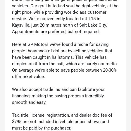
vehicles. Our goal is to find you the right vehicle, at the
right price, while providing world-class customer
service. We're conveniently located off I-15 in
Kaysville, just 20 minutes north of Salt Lake City.
Appointments are preferred, but not required.
Here at GP Motors we've found a niche for saving
people thousands of dollars by selling vehicles that
have been caught in hailstorms. This vehicle has
dimples on it from the hail, which are purely cosmetic.
On average we're able to save people between 20-30%
off market value.
We also accept trade ins and can facilitate your
financing, making the buying process incredibly
smooth and easy.
Tax, title, license, registration, and dealer doc fee of
$795 are not included in vehicle prices shown and
must be paid by the purchaser.