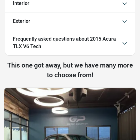
Interior
Exterior
Frequently asked questions about
2015 Acura
TLX V6 Tech
This one got away, but we have many more
to choose from!