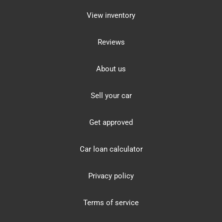
View inventory
Reviews
About us
Sell your car
Get approved
Car loan calculator
Privacy policy
Terms of service