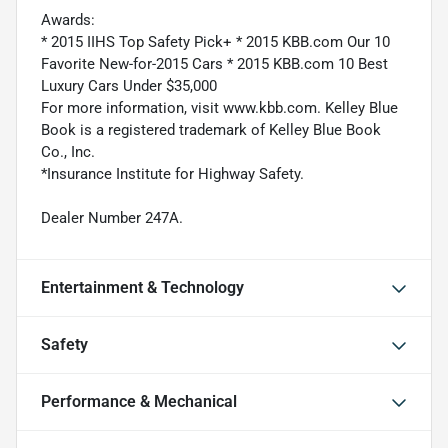
Awards:
* 2015 IIHS Top Safety Pick+ * 2015 KBB.com Our 10
Favorite New-for-2015 Cars * 2015 KBB.com 10 Best
Luxury Cars Under $35,000
For more information, visit www.kbb.com. Kelley Blue
Book is a registered trademark of Kelley Blue Book
Co., Inc.
*Insurance Institute for Highway Safety.
Dealer Number 247A.
Entertainment & Technology
Safety
Performance & Mechanical