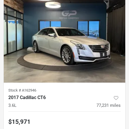
Stock #
A162946
2017 Cadillac CT6
3.6L
77,231
miles
$15,971