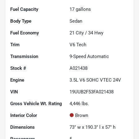
Fuel Capacity
17
gallons
Body Type
Sedan
Fuel Economy
21
City /
34
Hwy
Trim
V6 Tech
Transmission
9-Speed Automatic
Stock #
A021438
Engine
3.5L V6 SOHC VTEC 24V
VIN
19UUB2F53FA021438
Gross Vehicle Wt. Rating
4,446
lbs.
Interior Color
Brown
Dimensions
73" w x 190.3" l x 57" h