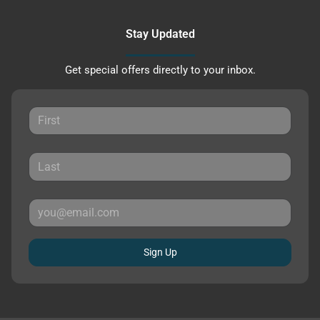
Stay Updated
Get special offers directly to your inbox.
Sign Up