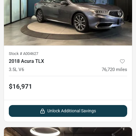
Stock #
A004627
2018 Acura TLX
3.5L V6
76,720
miles
$16,971
Unlock Additional Savings