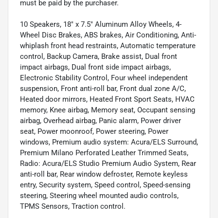
must be paid by the purchaser.
10 Speakers, 18" x 7.5" Aluminum Alloy Wheels, 4-
Wheel Disc Brakes, ABS brakes, Air Conditioning, Anti-
whiplash front head restraints, Automatic temperature
control, Backup Camera, Brake assist, Dual front
impact airbags, Dual front side impact airbags,
Electronic Stability Control, Four wheel independent
suspension, Front anti-roll bar, Front dual zone A/C,
Heated door mirrors, Heated Front Sport Seats, HVAC
memory, Knee airbag, Memory seat, Occupant sensing
airbag, Overhead airbag, Panic alarm, Power driver
seat, Power moonroof, Power steering, Power
windows, Premium audio system: Acura/ELS Surround,
Premium Milano Perforated Leather Trimmed Seats,
Radio: Acura/ELS Studio Premium Audio System, Rear
anti-roll bar, Rear window defroster, Remote keyless
entry, Security system, Speed control, Speed-sensing
steering, Steering wheel mounted audio controls,
TPMS Sensors, Traction control.