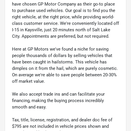
have chosen GP Motor Company as their go-to place
to purchase used vehicles. Our goal is to find you the
right vehicle, at the right price, while providing world-
class customer service. We're conveniently located off
I-15 in Kaysville, just 20 minutes north of Salt Lake
City. Appointments are preferred, but not required.
Here at GP Motors we've found a niche for saving
people thousands of dollars by selling vehicles that
have been caught in hailstorms. This vehicle has
dimples on it from the hail, which are purely cosmetic.
On average we're able to save people between 20-30%
off market value.
We also accept trade ins and can facilitate your
financing, making the buying process incredibly
smooth and easy.
Tax, title, license, registration, and dealer doc fee of
$795 are not included in vehicle prices shown and