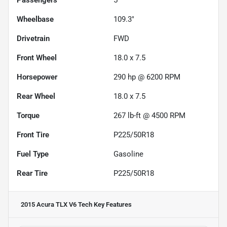
Passengers
5
Wheelbase
109.3"
Drivetrain
FWD
Front Wheel
18.0 x 7.5
Horsepower
290 hp @ 6200 RPM
Rear Wheel
18.0 x 7.5
Torque
267 lb-ft @ 4500 RPM
Front Tire
P225/50R18
Fuel Type
Gasoline
Rear Tire
P225/50R18
2015 Acura TLX V6 Tech
Key Features