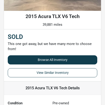
2015 Acura TLX V6 Tech
39,881 miles
SOLD
This one got away, but we have many more to choose
from!
Browse All Inventory
View Similar Inventory
2015 Acura TLX V6 Tech
Details
Condition
Pre-owned