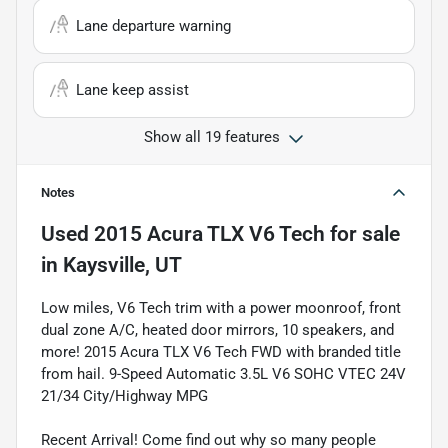
Lane departure warning
Lane keep assist
Show all 19 features
Notes
Used
2015 Acura TLX V6 Tech
for sale
in
Kaysville, UT
Low miles, V6 Tech trim with a power moonroof, front
dual zone A/C, heated door mirrors, 10 speakers, and
more! 2015 Acura TLX V6 Tech FWD with branded title
from hail. 9-Speed Automatic 3.5L V6 SOHC VTEC 24V
21/34 City/Highway MPG
Recent Arrival! Come find out why so many people