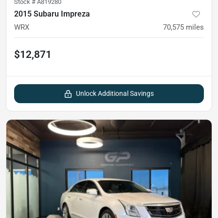
Stock #
A819280
2015 Subaru Impreza
WRX
70,575
miles
$12,871
Unlock Additional Savings