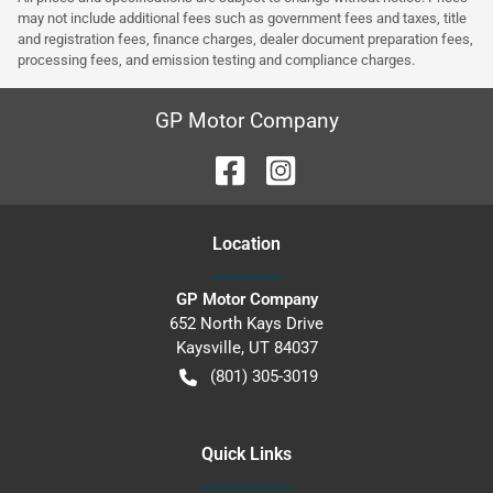
may not include additional fees such as government fees and taxes, title
and registration fees, finance charges, dealer document preparation fees,
processing fees, and emission testing and compliance charges.
GP Motor Company
Location
GP Motor Company
652 North Kays Drive
Kaysville
,
UT
84037
(801) 305-3019
Quick Links