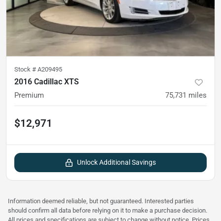
Stock #
A209495
2016 Cadillac XTS
Premium
75,731
miles
$12,971
Unlock Additional Savings
Information deemed reliable, but not guaranteed. Interested parties
should confirm all data before relying on it to make a purchase decision.
All prices and specifications are subject to change without notice. Prices