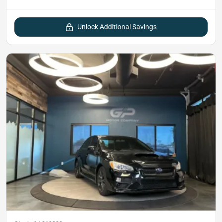
Unlock Additional Savings