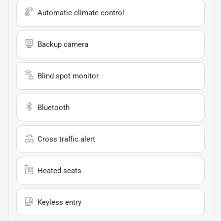
Automatic climate control
Backup camera
Blind spot monitor
Bluetooth
Cross traffic alert
Heated seats
Keyless entry