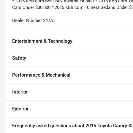
* 2015 KBB.com Best Buy Awards Finalist * 2015 KBB.com 1
Cars Under $30,000 * 2015 KBB.com 10 Best Sedans Under $
Dealer Number 247A.
Entertainment & Technology
Safety
Performance & Mechanical
Interior
Exterior
Frequently asked questions about
2015 Toyota Camry X