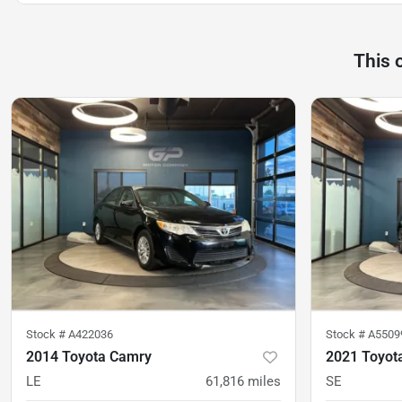
This 
Stock #
A422036
Stock #
A5509
2014 Toyota Camry
2021 Toyot
LE
61,816
miles
SE