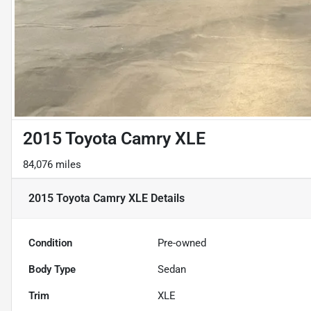
2015 Toyota Camry XLE
84,076 miles
2015 Toyota Camry XLE
Details
Condition
Pre-owned
Body Type
Sedan
Trim
XLE