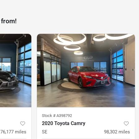
 from!
Stock #
A398792
2020 Toyota Camry
76,177
miles
SE
98,302
miles