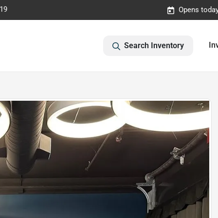
019
Opens today
In
Search Inventory
E