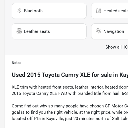
Bluetooth
Heated seat
Leather seats
Navigation
Show all 10
Notes
Used
2015 Toyota Camry XLE
for sale
in
Kay
XLE trim with heated front seats, leather interior, heated do
2015 Toyota Camry XLE FWD with branded title from hail. 
Come find out why so many people have chosen GP Motor Com
goal is to find you the right vehicle, at the right price, whil
located off I-15 in Kaysville, just 20 minutes north of Salt La