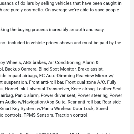
sands of dollars by selling vehicles that have been caught in
ch are purely cosmetic. On average we're able to save people
making the buying process incredibly smooth and easy.
re not included in vehicle prices shown and must be paid by the
lloy Wheels, ABS brakes, Air Conditioning, Alarm &
l, Backup Camera, Blind Spot Monitor, Brake assist,
 side impact airbags, EC Auto-Dimming Rearview Mirror w/
 suspension, Front anti-roll bar, Front dual zone A/C, Fully
s, HomeLink Universal Transceiver, Knee airbag, Leather Seat
irbag, Panic alarm, Power driver seat, Power steering, Power
 Audio w/Navigation/App Suite, Rear anti-roll bar, Rear side
, Smart Key System w/Panic Wireless Door Lock, Speed
io controls, TPMS Sensors, Traction control.