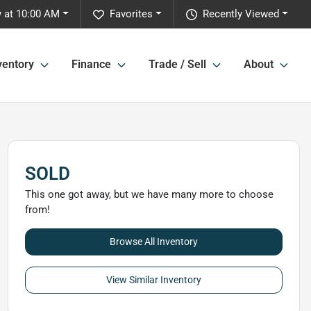
 at 10:00 AM
Favorites
Recently Viewed
ventory
Finance
Trade / Sell
About
SOLD
This one got away, but we have many more to choose
from!
Browse All Inventory
View Similar Inventory