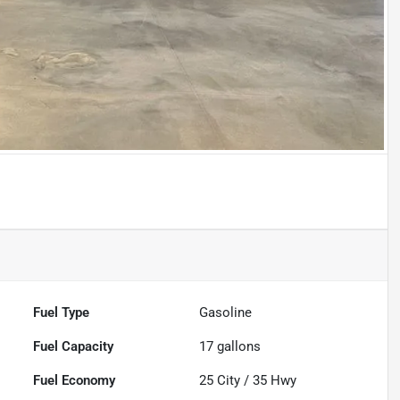
Fuel Type
Gasoline
Fuel Capacity
17
gallons
Fuel Economy
25
City /
35
Hwy