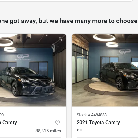
one got away, but we have many more to choose
90
Stock #
A484883
a Camry
2021 Toyota Camry
88,315
miles
SE