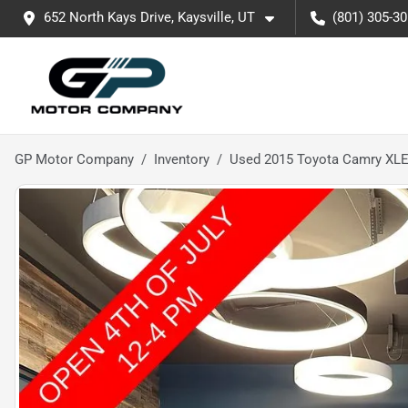
652 North Kays Drive, Kaysville, UT
(801) 305-3
GP Motor Company
Inventory
Used 2015 Toyota Camry XL