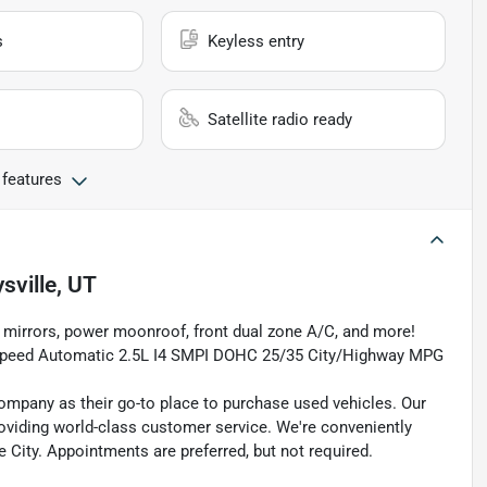
s
Keyless entry
Satellite radio ready
 features
sville, UT
or mirrors, power moonroof, front dual zone A/C, and more!
6-Speed Automatic 2.5L I4 SMPI DOHC 25/35 City/Highway MPG
pany as their go-to place to purchase used vehicles. Our
e providing world-class customer service. We're conveniently
ke City. Appointments are preferred, but not required.