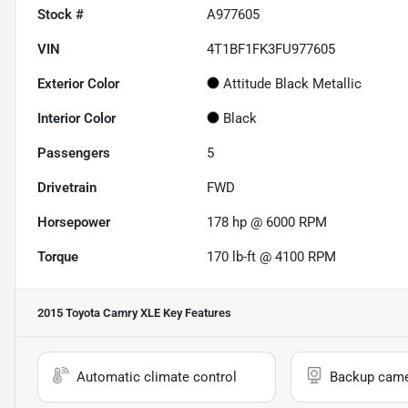
Stock #
A977605
VIN
4T1BF1FK3FU977605
Exterior Color
Attitude Black Metallic
Interior Color
Black
Passengers
5
Drivetrain
FWD
Horsepower
178 hp @ 6000 RPM
Torque
170 lb-ft @ 4100 RPM
2015 Toyota Camry XLE
Key Features
Automatic climate control
Backup cam