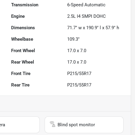
Transmission
6-Speed Automatic
Engine
2.5L I4 SMPI DOHC
Dimensions
71.7" w x 190.9" l x 57.9" h
Wheelbase
109.3"
Front Wheel
17.0 x 7.0
Rear Wheel
17.0 x 7.0
Front Tire
P215/55R17
Rear Tire
P215/55R17
era
Blind spot monitor