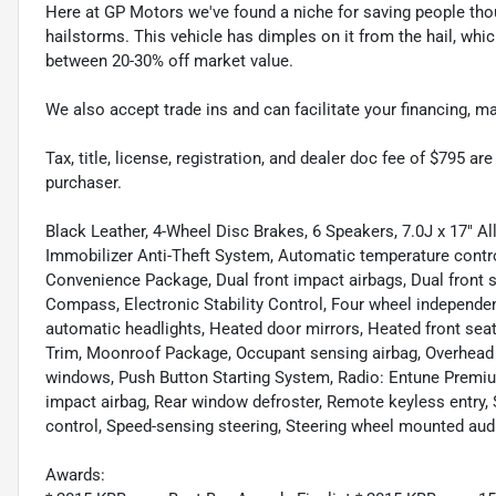
Here at GP Motors we've found a niche for saving people thou
hailstorms. This vehicle has dimples on it from the hail, whi
between 20-30% off market value.
We also accept trade ins and can facilitate your financing, 
Tax, title, license, registration, and dealer doc fee of $795 a
purchaser.
Black Leather, 4-Wheel Disc Brakes, 6 Speakers, 7.0J x 17" A
Immobilizer Anti-Theft System, Automatic temperature contro
Convenience Package, Dual front impact airbags, Dual front
Compass, Electronic Stability Control, Four wheel independent
automatic headlights, Heated door mirrors, Heated front seat
Trim, Moonroof Package, Occupant sensing airbag, Overhead a
windows, Push Button Starting System, Radio: Entune Premium
impact airbag, Rear window defroster, Remote keyless entry
control, Speed-sensing steering, Steering wheel mounted aud
Awards: