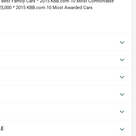
5 Best Family Cars * 2015 KBB.com 10 Most Comfortable
25,000 * 2015 KBB.com 10 Most Awarded Cars
LE