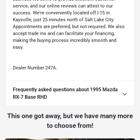
service, and our online reviews can attest to our
success. We're conveniently located off I-15 in
Kaysville, just 25 minutes north of Salt Lake City.
Appointments are preferred, but not required. We also
accept trade ins and can facilitate your financing,
making the buying process incredibly smooth and
easy.
Dealer Number 247A.
Frequently asked questions about
1995 Mazda
RX-7 Base RHD
This one got away, but we have many more
to choose from!