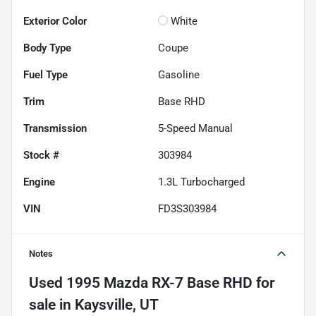
Exterior Color
White
Body Type
Coupe
Fuel Type
Gasoline
Trim
Base RHD
Transmission
5-Speed Manual
Stock #
303984
Engine
1.3L Turbocharged
VIN
FD3S303984
Notes
Used
1995 Mazda RX-7 Base RHD
for
sale
in
Kaysville, UT