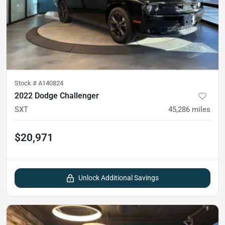
Stock #
A140824
2022 Dodge Challenger
SXT
45,286
miles
$20,971
Unlock Additional Savings