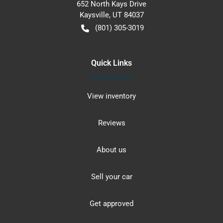
652 North Kays Drive
Kaysville
,
UT
84037
(801) 305-3019
Quick Links
View inventory
Reviews
About us
Sell your car
Get approved