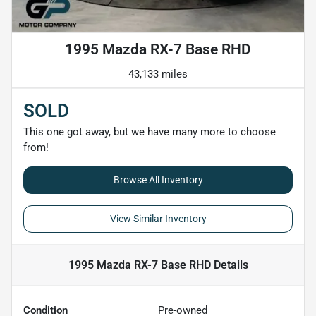
1995 Mazda RX-7 Base RHD
43,133 miles
SOLD
This one got away, but we have many more to choose
from!
Browse All Inventory
View Similar Inventory
1995 Mazda RX-7 Base RHD
Details
Condition
Pre-owned