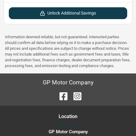
Unlock Additional Savings
Information deemed reliable, but not guaranteed. Interested parties
should confirm all data before relying on it to make a purchase decision.
All prices and specifications are subject to change without notice. Prices
may not include additional fees such as government fees and taxes, title
and registration fees, finance charges, dealer document preparation fees,
processing fees, and emission testing and compliance charges.
GP Motor Company
Location
GP Motor Company