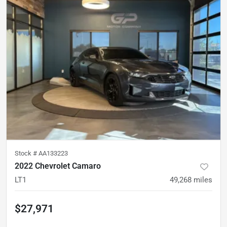
Stock #
AA133223
2022 Chevrolet Camaro
LT1
49,268
miles
$27,971