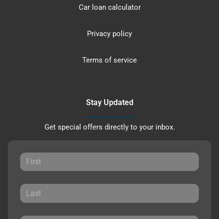
Car loan calculator
Privacy policy
Terms of service
Stay Updated
Get special offers directly to your inbox.