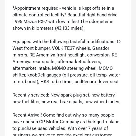
*Appointment required - vehicle is kept offsite in a
climate controlled facility* Beautiful right hand drive
1995 Mazda RX-7 with low miles! The odometer is
shown in kilometers (43,133 miles).
Equipped with the following tasteful modifications: C-
West front bumper, VOLK TE37 wheels, Ganador
mirrors, RE Amemiya front headlight conversion, RE
Amemiya rear spoiler, aftermarketcoilovers,
aftermarket intake, MOMO steering wheel, MOMO
shifter, knobDefi gauges (oil pressure, oil temp, water
temp, boost), HKS turbo timer, andRecaro driver seat
Recently serviced: New spark plug set, new battery,
new fuel filter, new rear brake pads, new wiper blades.
Recent Arrival! Come find out why so many people
have chosen GP Motor Company as their go-to place
to purchase used vehicles. With over 7 years of
business we strive to provide excellent customer