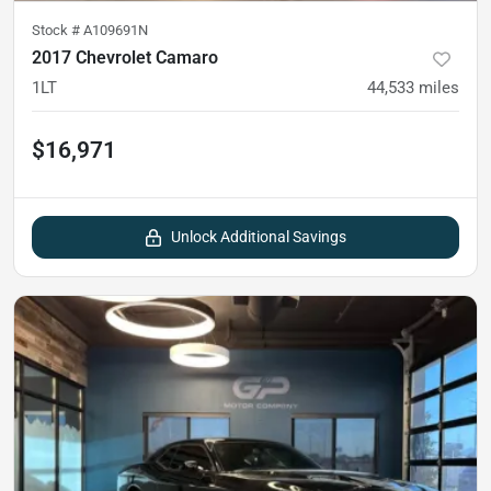
Stock #
A109691N
2017 Chevrolet Camaro
1LT
44,533
miles
$16,971
Unlock Additional Savings