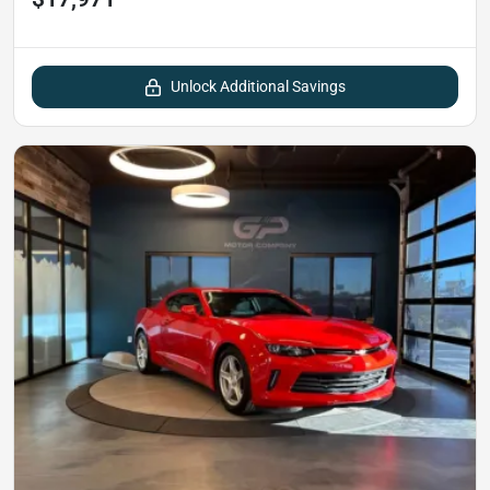
Unlock Additional Savings