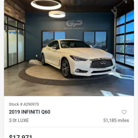
Stock #
A290973
2019 INFINITI Q60
3.0t LUXE
51,185
miles
$17,971