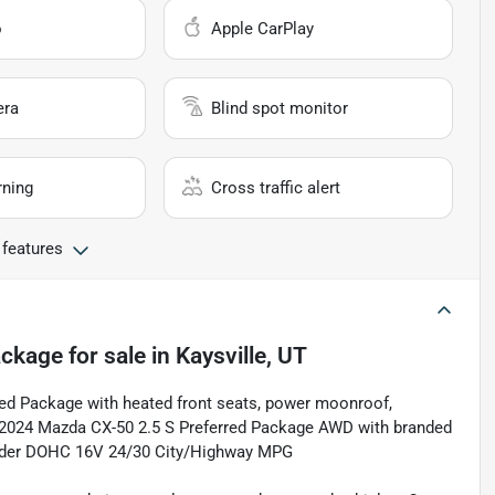
o
Apple CarPlay
era
Blind spot monitor
rning
Cross traffic alert
 features
ackage
for sale
in
Kaysville, UT
rred Package with heated front seats, power moonroof,
 2024 Mazda CX-50 2.5 S Preferred Package AWD with branded
linder DOHC 16V 24/30 City/Highway MPG