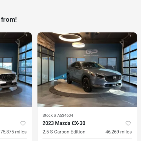
 from!
Stock #
A534604
2023 Mazda CX-30
75,875
miles
2.5 S Carbon Edition
46,269
miles