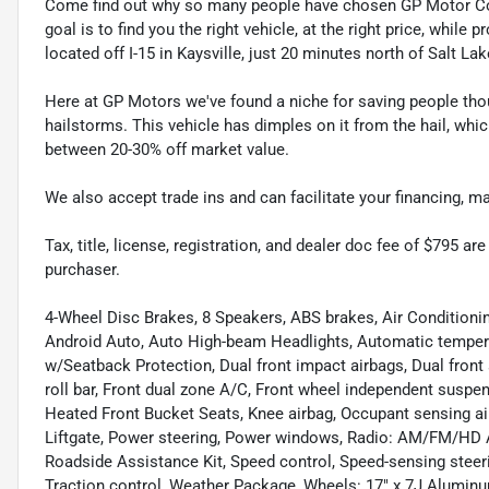
Come find out why so many people have chosen GP Motor Com
goal is to find you the right vehicle, at the right price, whil
located off I-15 in Kaysville, just 20 minutes north of Salt La
Here at GP Motors we've found a niche for saving people thou
hailstorms. This vehicle has dimples on it from the hail, whi
between 20-30% off market value.
We also accept trade ins and can facilitate your financing, 
Tax, title, license, registration, and dealer doc fee of $795 a
purchaser.
4-Wheel Disc Brakes, 8 Speakers, ABS brakes, Air Conditioni
Android Auto, Auto High-beam Headlights, Automatic tempera
w/Seatback Protection, Dual front impact airbags, Dual front s
roll bar, Front dual zone A/C, Front wheel independent suspen
Heated Front Bucket Seats, Knee airbag, Occupant sensing air
Liftgate, Power steering, Power windows, Radio: AM/FM/HD A
Roadside Assistance Kit, Speed control, Speed-sensing stee
Traction control, Weather Package, Wheels: 17" x 7J Aluminu