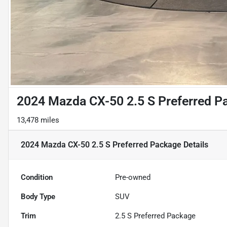
2024 Mazda CX-50 2.5 S Preferred P
13,478 miles
2024 Mazda CX-50 2.5 S Preferred Package
Details
Condition
Pre-owned
Body Type
SUV
Trim
2.5 S Preferred Package