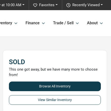
y at 10:00 AM
Favorites
Recently Viewed
ventory
Finance
Trade / Sell
About
SOLD
This one got away, but we have many more to choose
from!
Browse All Inventory
View Similar Inventory