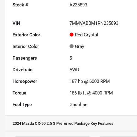
Stock #
A235893
VIN
7MMVABBM1RN235893
Exterior Color
Red Crystal
Interior Color
Gray
Passengers
5
Drivetrain
AWD
Horsepower
187 hp @ 6000 RPM
Torque
186 lb-ft @ 4000 RPM
Fuel Type
Gasoline
2024 Mazda CX-50 2.5 S Preferred Package
Key Features