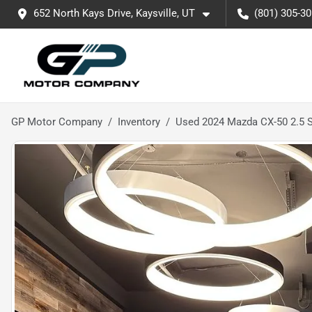
652 North Kays Drive, Kaysville, UT
(801) 305-3
GP Motor Company
Inventory
Used 2024 Mazda CX-50 2.5 S