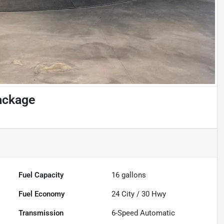
ackage
Fuel Capacity
16
gallons
Fuel Economy
24
City /
30
Hwy
Transmission
6-Speed Automatic