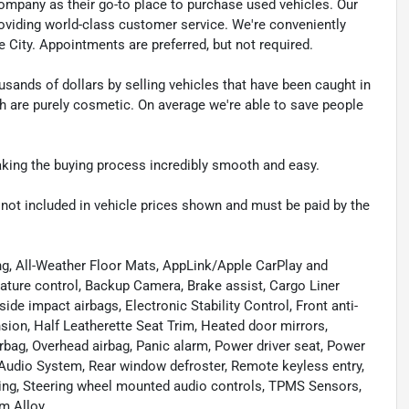
pany as their go-to place to purchase used vehicles. Our
e providing world-class customer service. We're conveniently
ke City. Appointments are preferred, but not required.
sands of dollars by selling vehicles that have been caught in
ch are purely cosmetic. On average we're able to save people
making the buying process incredibly smooth and easy.
re not included in vehicle prices shown and must be paid by the
ng, All-Weather Floor Mats, AppLink/Apple CarPlay and
ture control, Backup Camera, Brake assist, Cargo Liner
ide impact airbags, Electronic Stability Control, Front anti-
sion, Half Leatherette Seat Trim, Heated door mirrors,
bag, Overhead airbag, Panic alarm, Power driver seat, Power
udio System, Rear window defroster, Remote keyless entry,
ring, Steering wheel mounted audio controls, TPMS Sensors,
m Alloy.