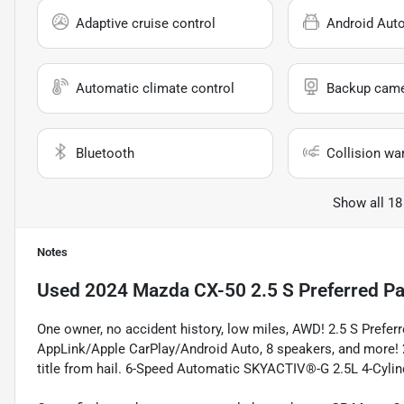
Adaptive cruise control
Android Aut
Automatic climate control
Backup cam
Bluetooth
Collision wa
Show all 18
Notes
Used
2024 Mazda CX-50 2.5 S Preferred P
One owner, no accident history, low miles, AWD! 2.5 S Prefe
AppLink/Apple CarPlay/Android Auto, 8 speakers, and more!
title from hail. 6-Speed Automatic SKYACTIV®-G 2.5L 4-Cy