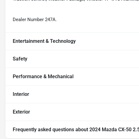
Dealer Number 247A.
Entertainment & Technology
Safety
Performance & Mechanical
Interior
Exterior
Frequently asked questions about
2024 Mazda CX-50 2.5