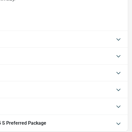
 S Preferred Package