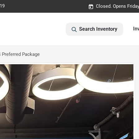
019
Closed. Opens Frida
In
Search Inventory
 Preferred Package