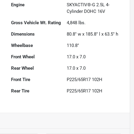
Engine
SKYACTIV®-G 2.5L 4-
Cylinder DOHC 16V
Gross Vehicle Wt. Rating
4,848
lbs.
Dimensions
80.8" w x 185.8" l x 63.5" h
Wheelbase
110.8"
Front Wheel
17.0 x 7.0
Rear Wheel
17.0 x 7.0
Front Tire
P225/65R17 102H
Rear Tire
P225/65R17 102H