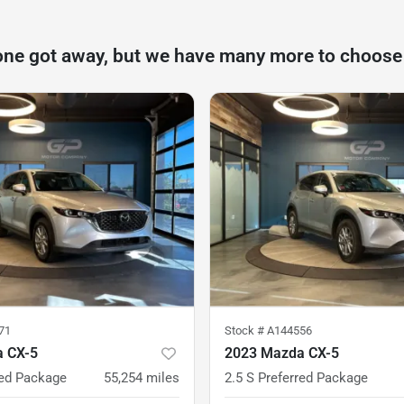
one got away, but we have many more to choose
71
Stock #
A144556
 CX-5
2023 Mazda CX-5
red Package
55,254
miles
2.5 S Preferred Package