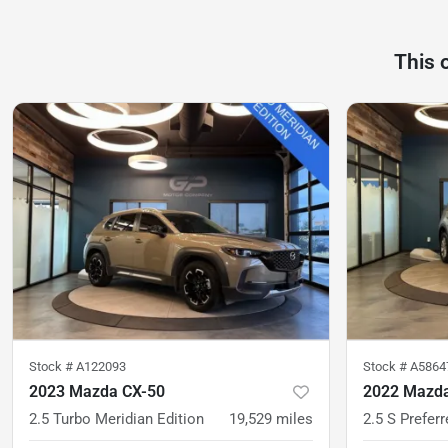
This 
Stock #
A122093
Stock #
A5864
2023 Mazda CX-50
2022 Mazda
2.5 Turbo Meridian Edition
19,529
miles
2.5 S Prefer