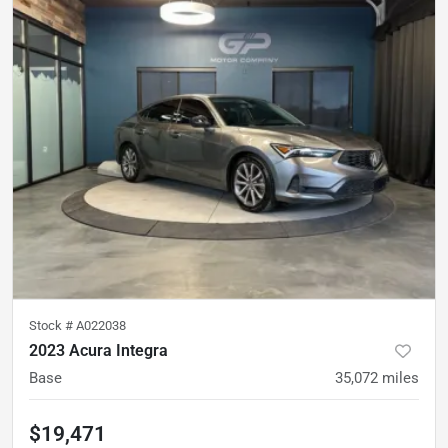
Stock #
A022038
2023 Acura Integra
Base
35,072
miles
$19,471