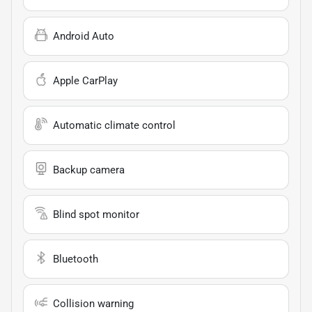
Android Auto
Apple CarPlay
Automatic climate control
Backup camera
Blind spot monitor
Bluetooth
Collision warning