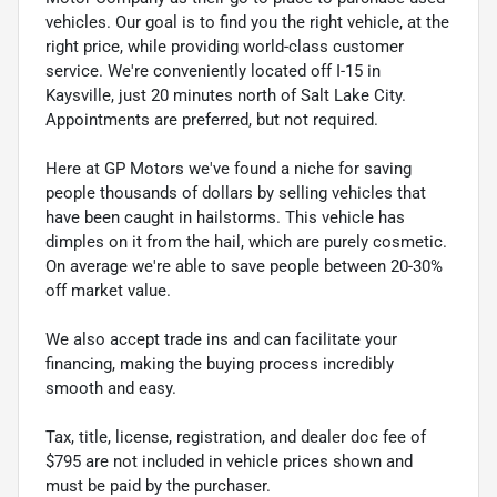
vehicles. Our goal is to find you the right vehicle, at the
right price, while providing world-class customer
service. We're conveniently located off I-15 in
Kaysville, just 20 minutes north of Salt Lake City.
Appointments are preferred, but not required.
Here at GP Motors we've found a niche for saving
people thousands of dollars by selling vehicles that
have been caught in hailstorms. This vehicle has
dimples on it from the hail, which are purely cosmetic.
On average we're able to save people between 20-30%
off market value.
We also accept trade ins and can facilitate your
financing, making the buying process incredibly
smooth and easy.
Tax, title, license, registration, and dealer doc fee of
$795 are not included in vehicle prices shown and
must be paid by the purchaser.