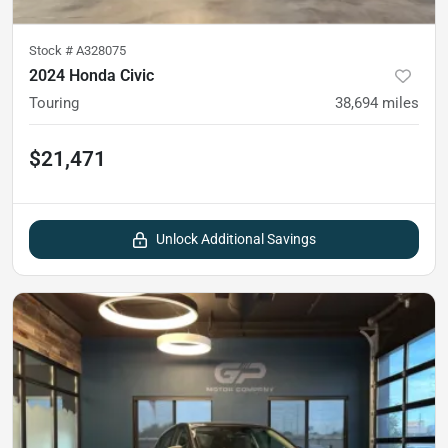
Stock #
A328075
2024 Honda Civic
Touring
38,694
miles
$21,471
Unlock Additional Savings