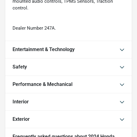
mounted audio controls, TPMS Sensors, Traction
control.
Dealer Number 247A.
Entertainment & Technology
Safety
Performance & Mechanical
Interior
Exterior
Frequently asked questions about
2024 Honda