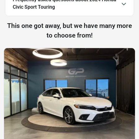
Civic Sport Touring
This one got away, but we have many more
to choose from!