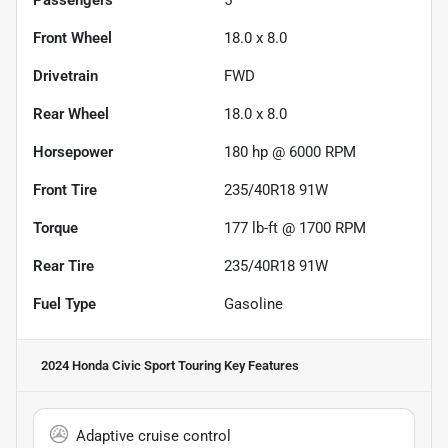
Passengers
5
Front Wheel
18.0 x 8.0
Drivetrain
FWD
Rear Wheel
18.0 x 8.0
Horsepower
180 hp @ 6000 RPM
Front Tire
235/40R18 91W
Torque
177 lb-ft @ 1700 RPM
Rear Tire
235/40R18 91W
Fuel Type
Gasoline
2024 Honda Civic Sport Touring
Key Features
Adaptive cruise control