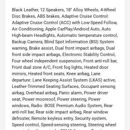
Black Leather, 12 Speakers, 18" Alloy Wheels, 4-Wheel
Disc Brakes, ABS brakes, Adaptive Cruise Control:
Adaptive Cruise Control (ACC) with Low-Speed Follow,
Air Conditioning, Apple CarPlay/Android Auto, Auto
High-beam Headlights, Automatic temperature control,
Backup Camera, Blind Spot Information (BSI) System
warning, Brake assist, Dual front impact airbags, Dual
front side impact airbags, Electronic Stability Control,
Four wheel independent suspension, Front anti-roll bar,
Front dual zone A/C, Front fog lights, Heated door
mirrors, Heated front seats, Knee airbag, Lane
departure: Lane Keeping Assist System (LKAS) active,
Leather-Trimmed Seating Surfaces, Occupant sensing
airbag, Overhead airbag, Panic alarm, Power driver
seat, Power moonroof, Power steering, Power
windows, Radio: BOSE Premium Audio System, Rear
anti-roll bar, Rear side impact airbag, Rear window
defroster, Remote keyless entry, Security system,
Speed control, Speed-sensing steering, Steering wheel