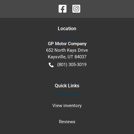
Location
GP Motor Company
652 North Kays Drive
Kaysville
,
UT
84037
(801) 305-3019
Quick Links
View inventory
Reviews