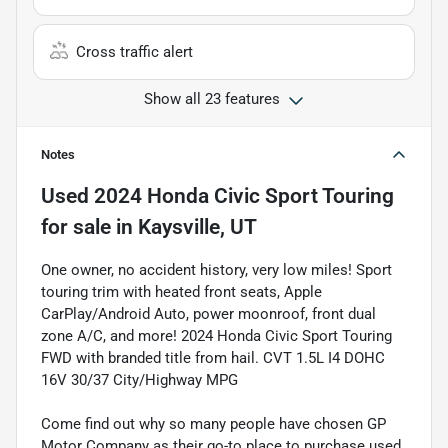
Cross traffic alert
Show all 23 features
Notes
Used
2024 Honda Civic Sport Touring
for sale
in
Kaysville, UT
One owner, no accident history, very low miles! Sport
touring trim with heated front seats, Apple
CarPlay/Android Auto, power moonroof, front dual
zone A/C, and more! 2024 Honda Civic Sport Touring
FWD with branded title from hail. CVT 1.5L I4 DOHC
16V 30/37 City/Highway MPG
Come find out why so many people have chosen GP
Motor Company as their go-to place to purchase used