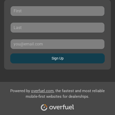
Sign Up
Powered by
overfuel.com
, the fastest and most reliable
mobile-first websites for dealerships.