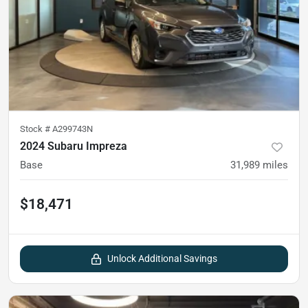
Stock #
A299743N
2024 Subaru Impreza
Base
31,989
miles
$18,471
Unlock Additional Savings