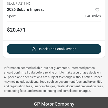
Stock #
A211142
2026 Subaru Impreza
Sport
1,040
miles
$20,471
Unlock Additional Savings
Information deemed reliable, but not guaranteed. Interested parties
should confirm all data before relying on it to make a purchase decision.
All prices and specifications are subject to change without notice. Prices
may not include additional fees such as government fees and taxes, title
and registration fees, finance charges, dealer document preparation fees,
processing fees, and emission testing and compliance charges.
GP Motor Company