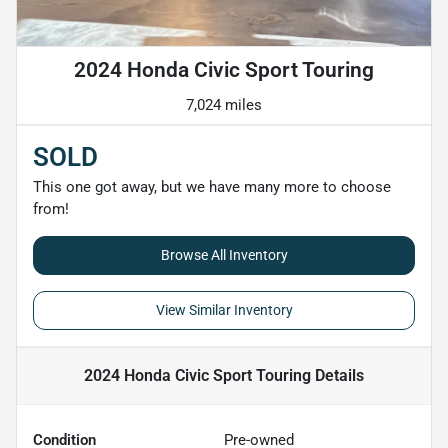
2024 Honda Civic Sport Touring
7,024 miles
SOLD
This one got away, but we have many more to choose
from!
Browse All Inventory
View Similar Inventory
2024 Honda Civic Sport Touring
Details
Condition
Pre-owned