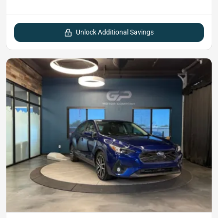
Unlock Additional Savings