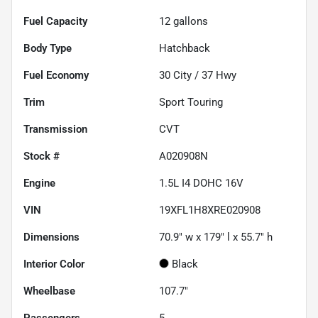
Fuel Capacity
12
gallons
Body Type
Hatchback
Fuel Economy
30
City /
37
Hwy
Trim
Sport Touring
Transmission
CVT
Stock #
A020908N
Engine
1.5L I4 DOHC 16V
VIN
19XFL1H8XRE020908
Dimensions
70.9" w x 179" l x 55.7" h
Interior Color
Black
Wheelbase
107.7"