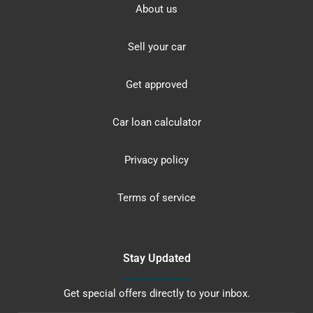
About us
Sell your car
Get approved
Car loan calculator
Privacy policy
Terms of service
Stay Updated
Get special offers directly to your inbox.