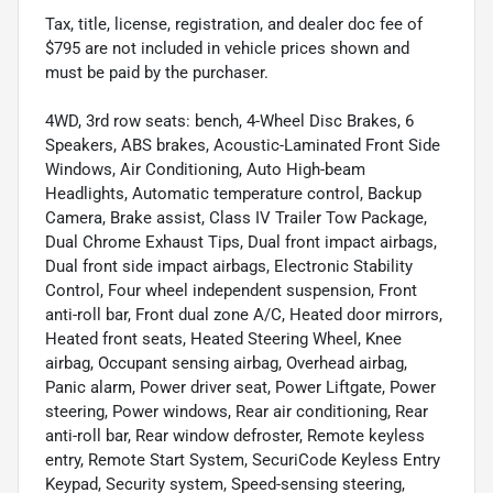
Tax, title, license, registration, and dealer doc fee of
$795 are not included in vehicle prices shown and
must be paid by the purchaser.
4WD, 3rd row seats: bench, 4-Wheel Disc Brakes, 6
Speakers, ABS brakes, Acoustic-Laminated Front Side
Windows, Air Conditioning, Auto High-beam
Headlights, Automatic temperature control, Backup
Camera, Brake assist, Class IV Trailer Tow Package,
Dual Chrome Exhaust Tips, Dual front impact airbags,
Dual front side impact airbags, Electronic Stability
Control, Four wheel independent suspension, Front
anti-roll bar, Front dual zone A/C, Heated door mirrors,
Heated front seats, Heated Steering Wheel, Knee
airbag, Occupant sensing airbag, Overhead airbag,
Panic alarm, Power driver seat, Power Liftgate, Power
steering, Power windows, Rear air conditioning, Rear
anti-roll bar, Rear window defroster, Remote keyless
entry, Remote Start System, SecuriCode Keyless Entry
Keypad, Security system, Speed-sensing steering,