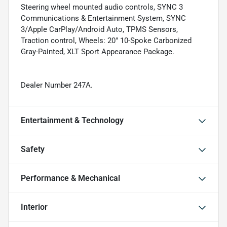
Steering wheel mounted audio controls, SYNC 3
Communications & Entertainment System, SYNC
3/Apple CarPlay/Android Auto, TPMS Sensors,
Traction control, Wheels: 20" 10-Spoke Carbonized
Gray-Painted, XLT Sport Appearance Package.
Dealer Number 247A.
Entertainment & Technology
Safety
Performance & Mechanical
Interior