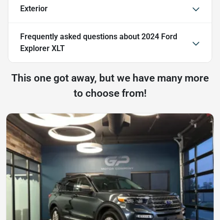
Exterior
Frequently asked questions about
2024 Ford
Explorer XLT
This one got away, but we have many more
to choose from!