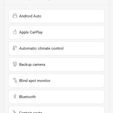
Android Auto
Apple CarPlay
Automatic climate control
Backup camera
Blind spot monitor
Bluetooth