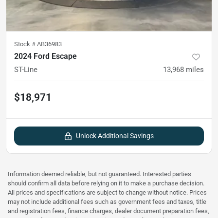
Stock #
AB36983
2024 Ford Escape
ST-Line
13,968
miles
$18,971
Unlock Additional Savings
Information deemed reliable, but not guaranteed. Interested parties
should confirm all data before relying on it to make a purchase decision.
All prices and specifications are subject to change without notice. Prices
may not include additional fees such as government fees and taxes, title
and registration fees, finance charges, dealer document preparation fees,