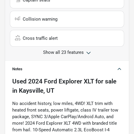
Captain seats
Collision warning
Cross traffic alert
Show all 23 features
Notes
Used
2024 Ford Explorer XLT
for sale
in
Kaysville, UT
No accident history, low miles, 4WD! XLT trim with
heated front seats, power liftgate, class IV trailer tow
package, SYNC 3/Apple CarPlay/Android Auto, and
more! 2024 Ford Explorer XLT 4WD with branded title
from hail. 10-Speed Automatic 2.3L EcoBoost I-4