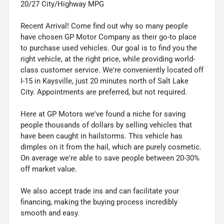
20/27 City/Highway MPG
Recent Arrival! Come find out why so many people
have chosen GP Motor Company as their go-to place
to purchase used vehicles. Our goal is to find you the
right vehicle, at the right price, while providing world-
class customer service. We're conveniently located off
I-15 in Kaysville, just 20 minutes north of Salt Lake
City. Appointments are preferred, but not required.
Here at GP Motors we've found a niche for saving
people thousands of dollars by selling vehicles that
have been caught in hailstorms. This vehicle has
dimples on it from the hail, which are purely cosmetic.
On average we're able to save people between 20-30%
off market value.
We also accept trade ins and can facilitate your
financing, making the buying process incredibly
smooth and easy.