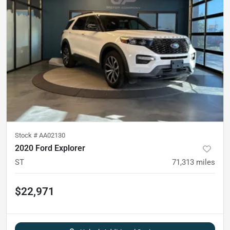
Stock #
AA02130
2020 Ford Explorer
ST
71,313
miles
$22,971