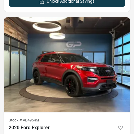
Unlock Additional Savings
Stock #
AB49545F
2020 Ford Explorer