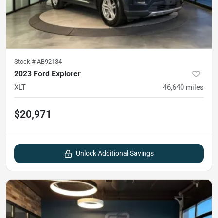
Stock #
AB92134
2023 Ford Explorer
XLT
46,640
miles
$20,971
Unlock Additional Savings