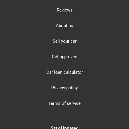
Reviews
About us
Sell your car
Get approved
Car loan calculator
Privacy policy
Terms of service
Stay Updated