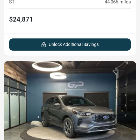
ST
44,066
miles
$24,871
Unlock Additional Savings