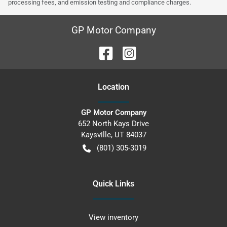
processing fees, and emission testing and compliance charges.
GP Motor Company
Location
GP Motor Company
652 North Kays Drive
Kaysville
,
UT
84037
(801) 305-3019
Quick Links
View inventory