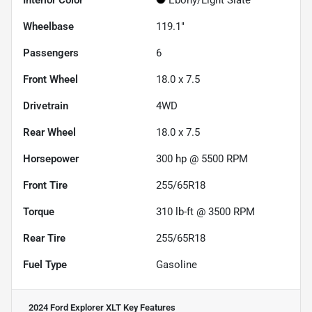
Interior Color
Ebony/Light Slate
Wheelbase
119.1"
Passengers
6
Front Wheel
18.0 x 7.5
Drivetrain
4WD
Rear Wheel
18.0 x 7.5
Horsepower
300 hp @ 5500 RPM
Front Tire
255/65R18
Torque
310 lb-ft @ 3500 RPM
Rear Tire
255/65R18
Fuel Type
Gasoline
2024 Ford Explorer XLT
Key Features