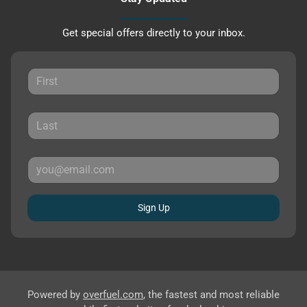
Get special offers directly to your inbox.
Sign Up
Powered by
overfuel.com
, the fastest and most reliable