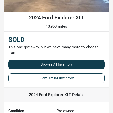
2024 Ford Explorer XLT
13,950 miles
SOLD
This one got away, but we have many more to choose
from!
Browse All Inventory
View Similar Inventory
2024 Ford Explorer XLT
Details
Condition
Pre-owned