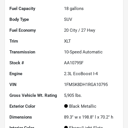
Fuel Capacity
18
gallons
Body Type
SUV
Fuel Economy
20
City /
27
Hwy
Trim
XLT
Transmission
10-Speed Automatic
Stock #
AA10795F
Engine
2.3L EcoBoost I-4
VIN
1FMSK8DH1RGA10795
Gross Vehicle Wt. Rating
5,905
lbs.
Exterior Color
Black Metallic
Dimensions
89.3" w x 198.8" l x 70.2" h