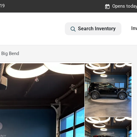
019
Opens today
In
Search Inventory
 Big Bend