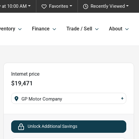
 at 10:00 AM
Favorites
Recently Viewed
ventory
Finance
Trade / Sell
About
Internet price
$19,471
+
GP Motor Company
Unlock Additional Savings