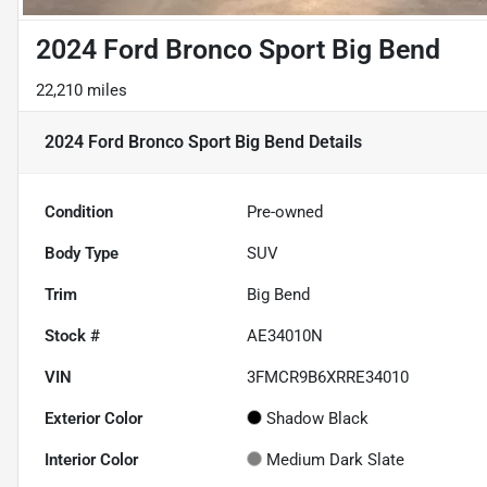
2024 Ford Bronco Sport Big Bend
22,210 miles
2024 Ford Bronco Sport Big Bend
Details
Condition
Pre-owned
Body Type
SUV
Trim
Big Bend
Stock #
AE34010N
VIN
3FMCR9B6XRRE34010
Exterior Color
Shadow Black
Interior Color
Medium Dark Slate