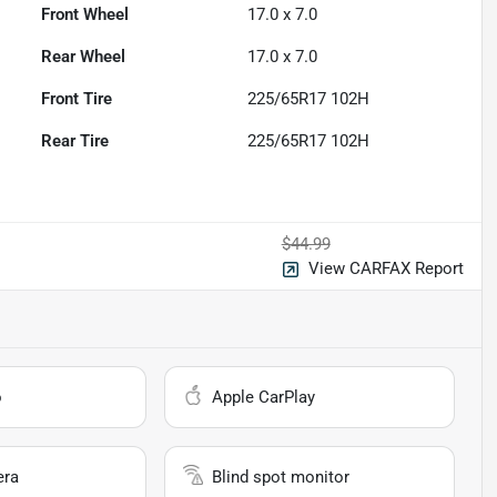
Front Wheel
17.0 x 7.0
Rear Wheel
17.0 x 7.0
Front Tire
225/65R17 102H
Rear Tire
225/65R17 102H
$44.99
View CARFAX Report
o
Apple CarPlay
era
Blind spot monitor