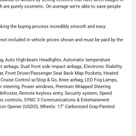
ch are purely cosmetic. On average we're able to save people
making the buying process incredibly smooth and easy.
re not included in vehicle prices shown and must be paid by the
ing, Auto High-beam Headlights, Automatic temperature
 airbags, Dual front side impact airbags, Electronic Stability
 bar, Front Driver/Passenger Seat Back Map Pockets, Heated
ve Cruise Control w/Stop & Go, Knee airbag, LED Fog Lamps,
er steering, Power windows, Premium Wrapped Steering
 defroster, Remote keyless entry, Security system, Speed
udio controls, SYNC 3 Communications & Entertainment
oor Opener (UGDO), Wheels: 17" Carbonized Gray-Painted