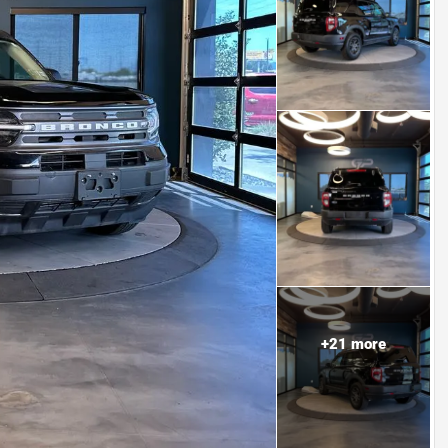
+
21
more