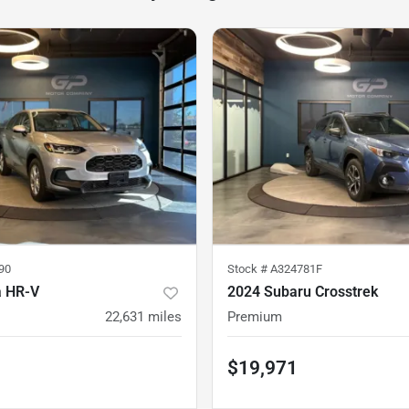
90
Stock #
A324781F
a HR-V
2024 Subaru Crosstrek
22,631
miles
Premium
$19,971