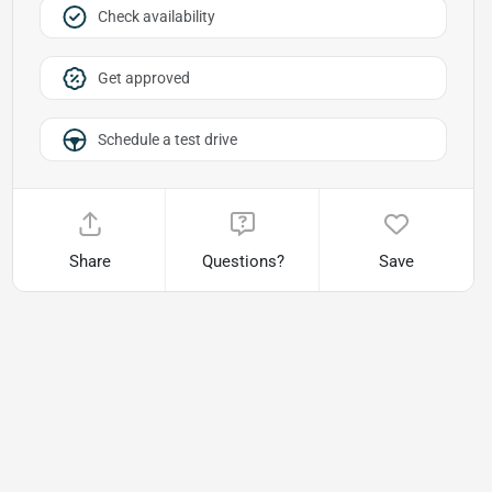
Check availability
Get approved
Schedule a test drive
Share
Questions?
Save