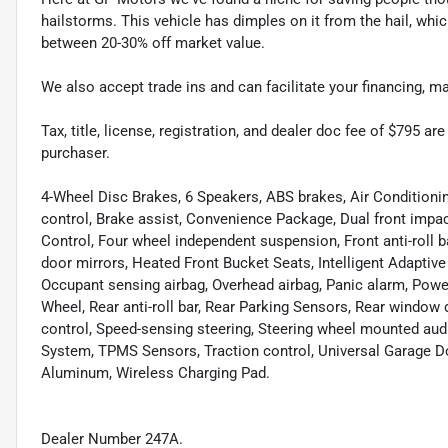
hailstorms. This vehicle has dimples on it from the hail, whi
between 20-30% off market value.
We also accept trade ins and can facilitate your financing, 
Tax, title, license, registration, and dealer doc fee of $795 a
purchaser.
4-Wheel Disc Brakes, 6 Speakers, ABS brakes, Air Condition
control, Brake assist, Convenience Package, Dual front impact
Control, Four wheel independent suspension, Front anti-roll
door mirrors, Heated Front Bucket Seats, Intelligent Adapti
Occupant sensing airbag, Overhead airbag, Panic alarm, Pow
Wheel, Rear anti-roll bar, Rear Parking Sensors, Rear window
control, Speed-sensing steering, Steering wheel mounted a
System, TPMS Sensors, Traction control, Universal Garage D
Aluminum, Wireless Charging Pad.
Dealer Number 247A.