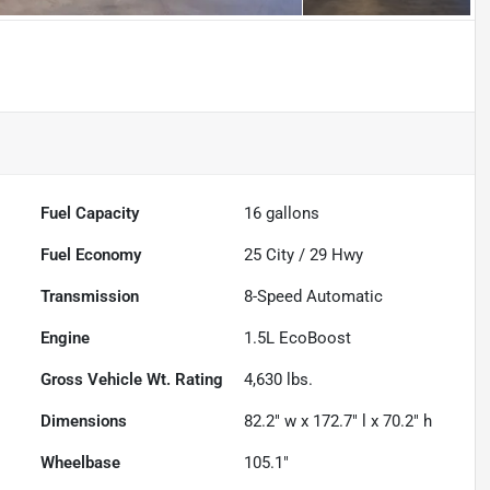
Fuel Capacity
16
gallons
Fuel Economy
25
City /
29
Hwy
Transmission
8-Speed Automatic
Engine
1.5L EcoBoost
Gross Vehicle Wt. Rating
4,630
lbs.
Dimensions
82.2" w x 172.7" l x 70.2" h
Wheelbase
105.1"