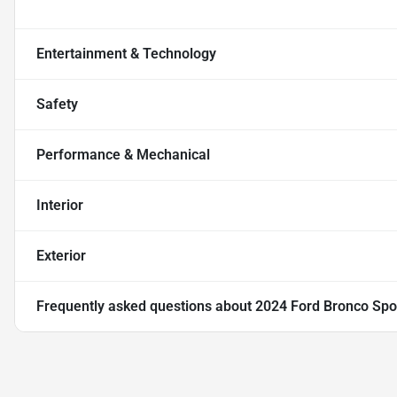
Entertainment & Technology
Safety
Performance & Mechanical
Interior
Exterior
Frequently asked questions about
2024 Ford Bronco Spo