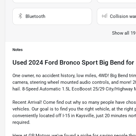
Bluetooth
Collision wa
Show all 19
Notes
Used
2024 Ford Bronco Sport Big Bend
for 
One owner, no accident history, low miles, 4WD! Big Bend tri
camera, steering wheel mounted audio controls, and more! 2
hail. 8-Speed Automatic 1.5L EcoBoost 25/29 City/Highway
Recent Arrival! Come find out why so many people have cho
vehicles. Our goal is to find you the right vehicle, at the righ
conveniently located off I-15 in Kaysville, just 20 minutes nor
required.
Here at GP Motors we've found a niche for saving people thou