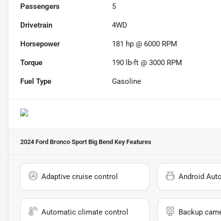
Passengers
5
Drivetrain
4WD
Horsepower
181 hp @ 6000 RPM
Torque
190 lb-ft @ 3000 RPM
Fuel Type
Gasoline
2024 Ford Bronco Sport Big Bend
Key Features
Adaptive cruise control
Android Aut
Automatic climate control
Backup cam