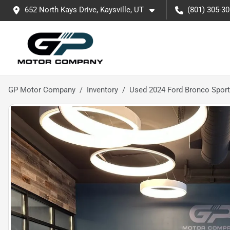
652 North Kays Drive, Kaysville, UT
(801) 305-3
GP Motor Company
Inventory
Used 2024 Ford Bronco Sport