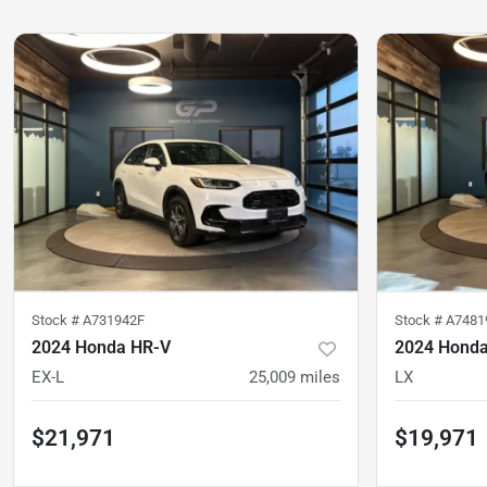
Stock #
A731942F
Stock #
A7481
2024 Honda HR-V
2024 Hond
EX-L
25,009
miles
LX
$21,971
$19,971