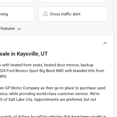
rning
Cross traffic alert
 features
sale
in
Kaysville, UT
m with heated front seats, heated door mirrors, backup
024 Ford Bronco Sport Big Bend 4WD with branded title from
 MPG
sen GP Motor Company as their go-to place to purchase used
t price, while providing world-class customer service. We're
th of Salt Lake City. Appointments are preferred, but not
sands of dollars by selling vehicles that have been caught in