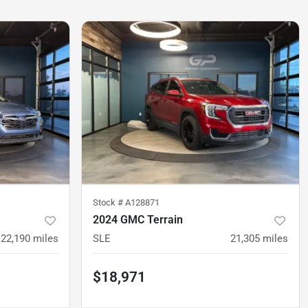
Stock #
A128871
2024 GMC Terrain
22,190
miles
SLE
21,305
miles
$18,971