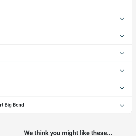
rt Big Bend
We think you might like these...