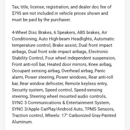
Tax, title, license, registration, and dealer doc fee of
$795 are not included in vehicle prices shown and
must be paid by the purchaser.
4-Wheel Disc Brakes, 6 Speakers, ABS brakes, Air
Conditioning, Auto High-beam Headlights, Automatic
temperature control, Brake assist, Dual front impact
airbags, Dual front side impact airbags, Electronic
Stability Control, Four wheel independent suspension,
Front anti-roll bar, Heated door mirrors, Knee airbag,
Occupant sensing airbag, Overhead airbag, Panic
alarm, Power steering, Power windows, Rear anti-roll
bar, Rear window defroster, Remote keyless entry,
Security system, Speed control, Speed-sensing
steering, Steering wheel mounted audio controls,
SYNC 3 Communications & Entertainment System,
SYNC 3/Apple CarPlay/Android Auto, TPMS Sensors,
Traction control, Wheels: 17" Carbonized Gray-Painted
Aluminum.