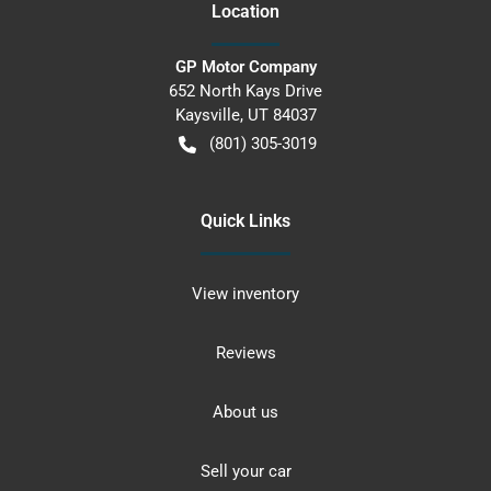
Location
GP Motor Company
652 North Kays Drive
Kaysville
,
UT
84037
(801) 305-3019
Quick Links
View inventory
Reviews
About us
Sell your car