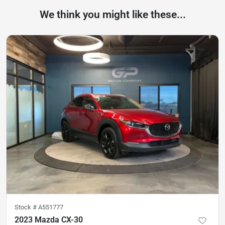
We think you might like these...
Stock #
A551777
2023 Mazda CX-30