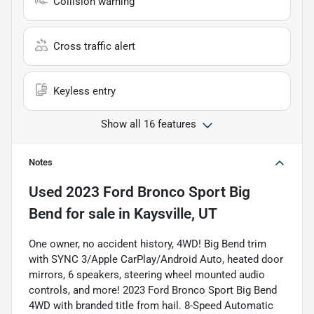
Collision warning
Cross traffic alert
Keyless entry
Show all 16 features
Notes
Used
2023 Ford Bronco Sport Big
Bend
for sale
in
Kaysville, UT
One owner, no accident history, 4WD! Big Bend trim
with SYNC 3/Apple CarPlay/Android Auto, heated door
mirrors, 6 speakers, steering wheel mounted audio
controls, and more! 2023 Ford Bronco Sport Big Bend
4WD with branded title from hail. 8-Speed Automatic