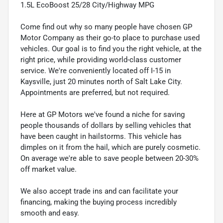
1.5L EcoBoost 25/28 City/Highway MPG
Come find out why so many people have chosen GP
Motor Company as their go-to place to purchase used
vehicles. Our goal is to find you the right vehicle, at the
right price, while providing world-class customer
service. We're conveniently located off I-15 in
Kaysville, just 20 minutes north of Salt Lake City.
Appointments are preferred, but not required.
Here at GP Motors we've found a niche for saving
people thousands of dollars by selling vehicles that
have been caught in hailstorms. This vehicle has
dimples on it from the hail, which are purely cosmetic.
On average we're able to save people between 20-30%
off market value.
We also accept trade ins and can facilitate your
financing, making the buying process incredibly
smooth and easy.