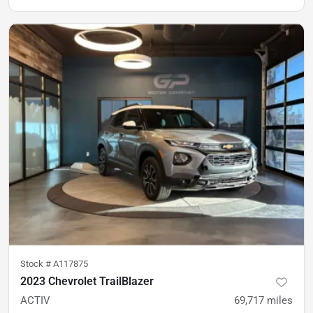
Stock #
A117875
2023 Chevrolet TrailBlazer
ACTIV
69,717
miles