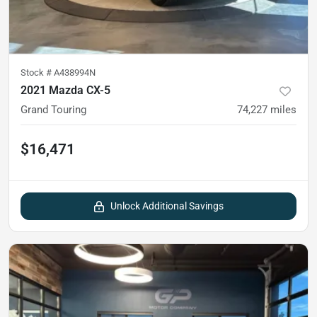
Stock #
A438994N
2021 Mazda CX-5
Grand Touring
74,227
miles
$16,471
Unlock Additional Savings