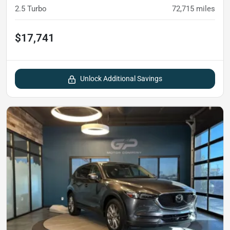
2.5 Turbo
72,715
miles
$17,741
Unlock Additional Savings