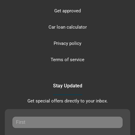
Get approved
Car loan calculator
Privacy policy
Terms of service
Stay Updated
Get special offers directly to your inbox.