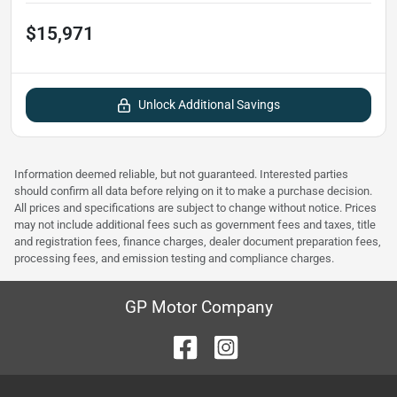
$15,971
Unlock Additional Savings
Information deemed reliable, but not guaranteed. Interested parties
should confirm all data before relying on it to make a purchase decision.
All prices and specifications are subject to change without notice. Prices
may not include additional fees such as government fees and taxes, title
and registration fees, finance charges, dealer document preparation fees,
processing fees, and emission testing and compliance charges.
GP Motor Company