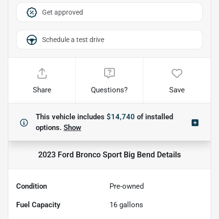
Get approved
Schedule a test drive
Share
Questions?
Save
This vehicle includes
$14,740
of
installed
options.
Show
2023 Ford Bronco Sport Big Bend
Details
Condition
Pre-owned
Fuel Capacity
16
gallons