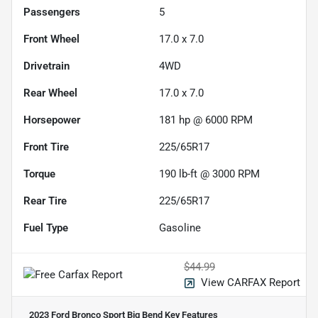
Passengers
5
Front Wheel
17.0 x 7.0
Drivetrain
4WD
Rear Wheel
17.0 x 7.0
Horsepower
181 hp @ 6000 RPM
Front Tire
225/65R17
Torque
190 lb-ft @ 3000 RPM
Rear Tire
225/65R17
Fuel Type
Gasoline
$44.99
View CARFAX Report
2023 Ford Bronco Sport Big Bend
Key Features