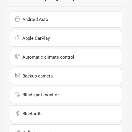
Android Auto
Apple CarPlay
Automatic climate control
Backup camera
Blind spot monitor
Bluetooth