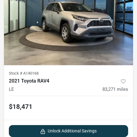
Stock #
A140168
2021 Toyota RAV4
LE
83,271
miles
$18,471
Unlock Additional Savings