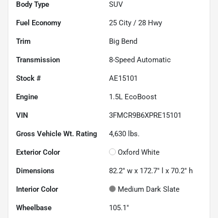
Body Type
SUV
Fuel Economy
25
City /
28
Hwy
Trim
Big Bend
Transmission
8-Speed Automatic
Stock #
AE15101
Engine
1.5L EcoBoost
VIN
3FMCR9B6XPRE15101
Gross Vehicle Wt. Rating
4,630
lbs.
Exterior Color
Oxford White
Dimensions
82.2" w x 172.7" l x 70.2" h
Interior Color
Medium Dark Slate
Wheelbase
105.1"