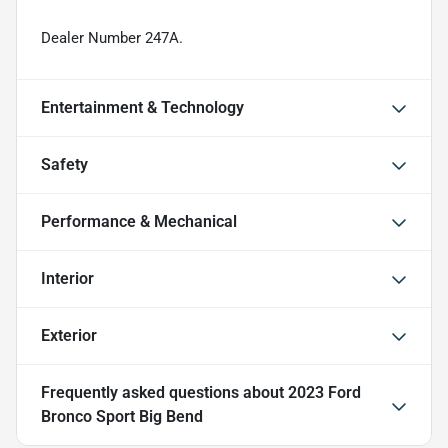
Dealer Number 247A.
Entertainment & Technology
Safety
Performance & Mechanical
Interior
Exterior
Frequently asked questions about
2023 Ford
Bronco Sport Big Bend