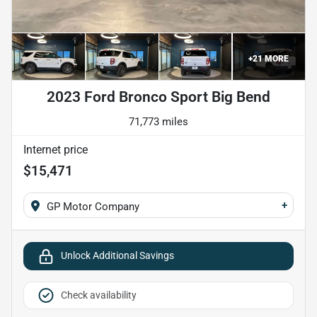
+
21
MORE
2023 Ford Bronco Sport Big Bend
71,773 miles
Internet price
$15,471
+
GP Motor Company
Unlock Additional Savings
Check availability