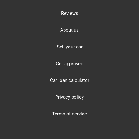
Reviews
About us
Sell your car
Get approved
Car loan calculator
Privacy policy
Terms of service