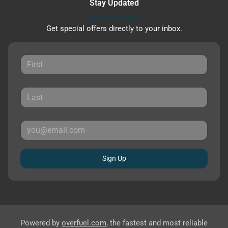
Stay Updated
Get special offers directly to your inbox.
Sign Up
Powered by
overfuel.com
, the fastest and most reliable