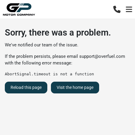
Sorry, there was a problem.
We've notified our team of the issue.
If the problem persists, please email
support@overfuel.com
with the following error message:
AbortSignal.timeout is not a function
Reload this page
Visit the home page