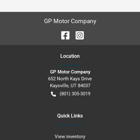
GP Motor Company
Location
GP Motor Company
652 North Kays Drive
Kaysville
,
UT
84037
(801) 305-3019
Quick Links
View inventory