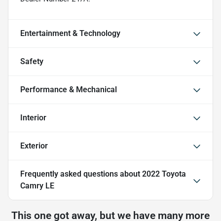
Entertainment & Technology
Safety
Performance & Mechanical
Interior
Exterior
Frequently asked questions about
2022 Toyota
Camry LE
This one got away, but we have many more