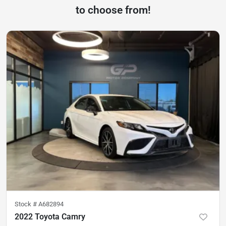
to choose from!
Stock #
A682894
2022 Toyota Camry