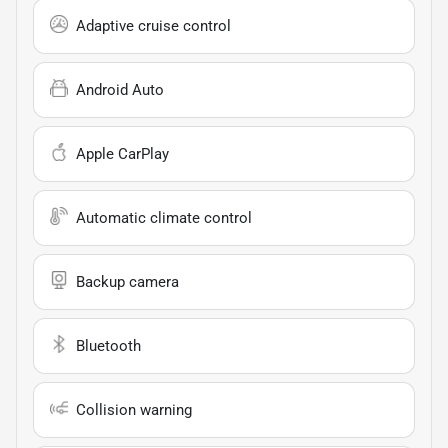
Adaptive cruise control
Android Auto
Apple CarPlay
Automatic climate control
Backup camera
Bluetooth
Collision warning