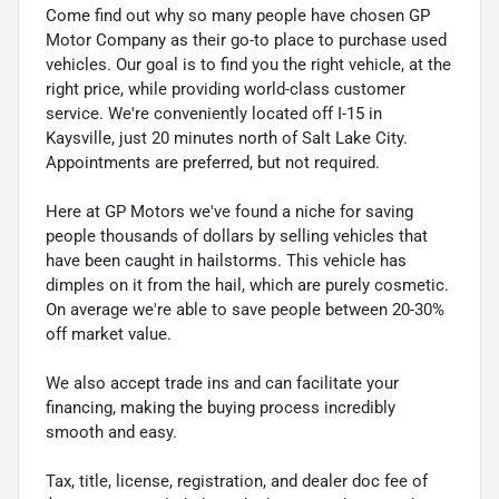
Come find out why so many people have chosen GP
Motor Company as their go-to place to purchase used
vehicles. Our goal is to find you the right vehicle, at the
right price, while providing world-class customer
service. We're conveniently located off I-15 in
Kaysville, just 20 minutes north of Salt Lake City.
Appointments are preferred, but not required.
Here at GP Motors we've found a niche for saving
people thousands of dollars by selling vehicles that
have been caught in hailstorms. This vehicle has
dimples on it from the hail, which are purely cosmetic.
On average we're able to save people between 20-30%
off market value.
We also accept trade ins and can facilitate your
financing, making the buying process incredibly
smooth and easy.
Tax, title, license, registration, and dealer doc fee of