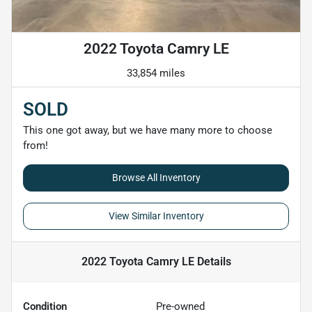
2022 Toyota Camry LE
33,854 miles
SOLD
This one got away, but we have many more to choose
from!
Browse All Inventory
View Similar Inventory
2022 Toyota Camry LE
Details
Condition
Pre-owned