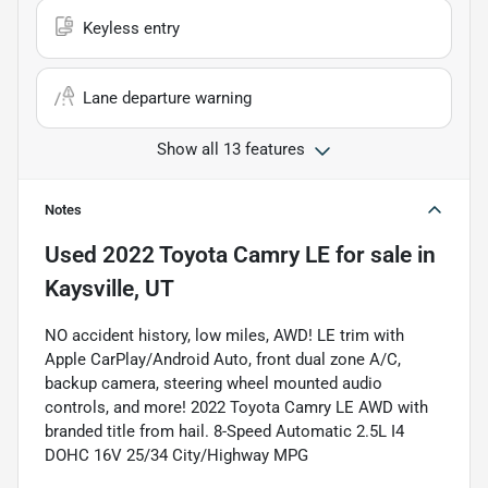
Keyless entry
Lane departure warning
Show all 13 features
Notes
Used
2022 Toyota Camry LE
for sale
in
Kaysville, UT
NO accident history, low miles, AWD! LE trim with
Apple CarPlay/Android Auto, front dual zone A/C,
backup camera, steering wheel mounted audio
controls, and more! 2022 Toyota Camry LE AWD with
branded title from hail. 8-Speed Automatic 2.5L I4
DOHC 16V 25/34 City/Highway MPG