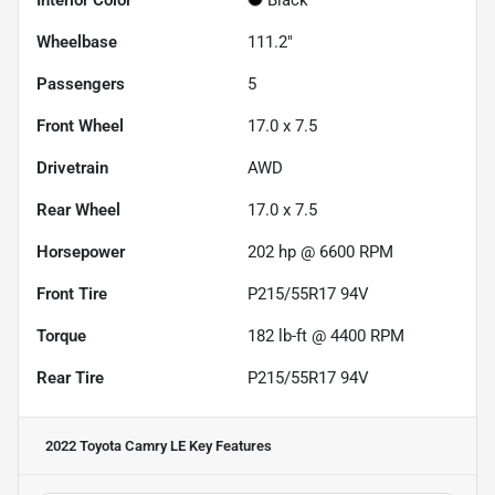
Interior Color
Black
Wheelbase
111.2"
Passengers
5
Front Wheel
17.0 x 7.5
Drivetrain
AWD
Rear Wheel
17.0 x 7.5
Horsepower
202 hp @ 6600 RPM
Front Tire
P215/55R17 94V
Torque
182 lb-ft @ 4400 RPM
Rear Tire
P215/55R17 94V
2022 Toyota Camry LE
Key Features