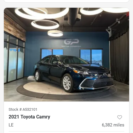
Stock #
A532101
2021 Toyota Camry
LE
6,382
miles