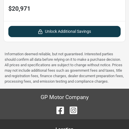
$20,971
Unlock Additional Savings
Information deemed reliable, but not guaranteed. Interested parties
should confirm all data before relying on it to make a purchase decision.
All prices and specifications are subject to change without notice. Prices
may not include additional fees such as government fees and taxes, title
and registration fees, finance charges, dealer document preparation fees,
processing fees, and emission testing and compliance charges.
GP Motor Company