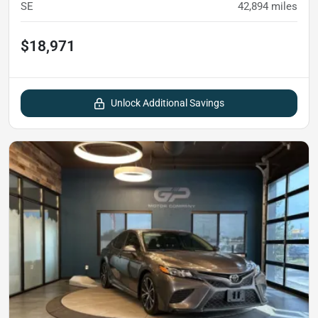
SE
42,894
miles
$18,971
Unlock Additional Savings