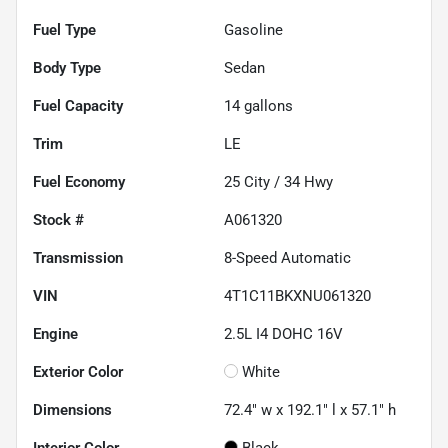
Fuel Type
Gasoline
Body Type
Sedan
Fuel Capacity
14
gallons
Trim
LE
Fuel Economy
25
City /
34
Hwy
Stock #
A061320
Transmission
8-Speed Automatic
VIN
4T1C11BKXNU061320
Engine
2.5L I4 DOHC 16V
Exterior Color
White
Dimensions
72.4" w x 192.1" l x 57.1" h