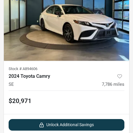
Stock #
A894606
2024 Toyota Camry
SE
7,786
miles
$20,971
Unlock Additional Savings