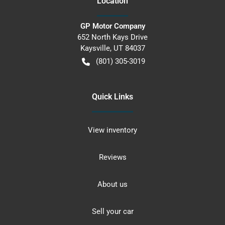
Location
GP Motor Company
652 North Kays Drive
Kaysville
,
UT
84037
(801) 305-3019
Quick Links
View inventory
Reviews
About us
Sell your car