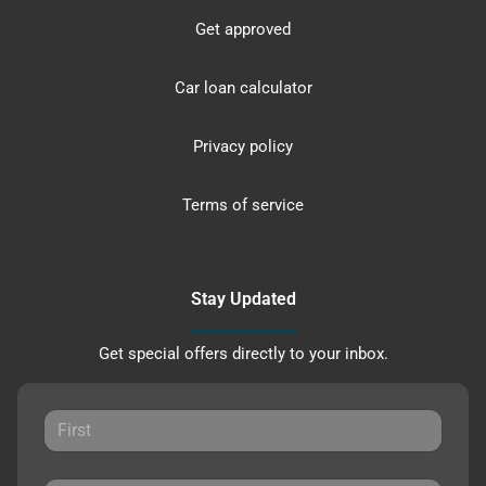
Get approved
Car loan calculator
Privacy policy
Terms of service
Stay Updated
Get special offers directly to your inbox.