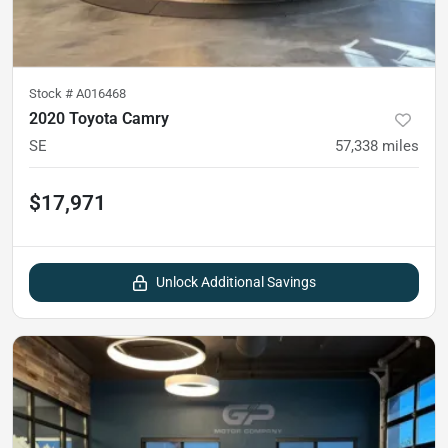
Stock #
A016468
2020 Toyota Camry
SE
57,338
miles
$17,971
Unlock Additional Savings