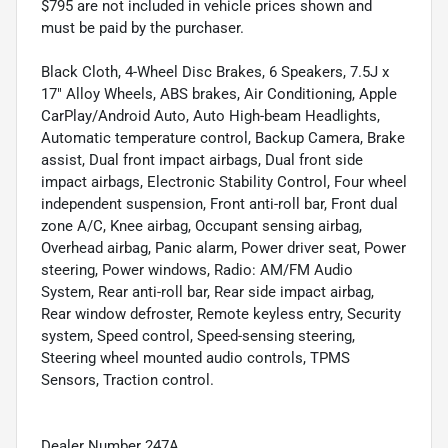
$795 are not included in vehicle prices shown and
must be paid by the purchaser.
Black Cloth, 4-Wheel Disc Brakes, 6 Speakers, 7.5J x
17" Alloy Wheels, ABS brakes, Air Conditioning, Apple
CarPlay/Android Auto, Auto High-beam Headlights,
Automatic temperature control, Backup Camera, Brake
assist, Dual front impact airbags, Dual front side
impact airbags, Electronic Stability Control, Four wheel
independent suspension, Front anti-roll bar, Front dual
zone A/C, Knee airbag, Occupant sensing airbag,
Overhead airbag, Panic alarm, Power driver seat, Power
steering, Power windows, Radio: AM/FM Audio
System, Rear anti-roll bar, Rear side impact airbag,
Rear window defroster, Remote keyless entry, Security
system, Speed control, Speed-sensing steering,
Steering wheel mounted audio controls, TPMS
Sensors, Traction control.
Dealer Number 247A.