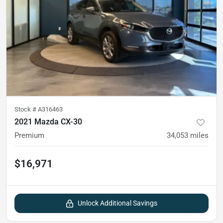
Stock #
A316463
2021 Mazda CX-30
Premium
34,053
miles
$16,971
Unlock Additional Savings