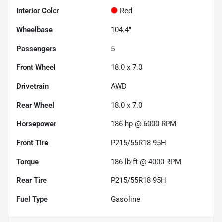
Interior Color
Red
Wheelbase
104.4"
Passengers
5
Front Wheel
18.0 x 7.0
Drivetrain
AWD
Rear Wheel
18.0 x 7.0
Horsepower
186 hp @ 6000 RPM
Front Tire
P215/55R18 95H
Torque
186 lb-ft @ 4000 RPM
Rear Tire
P215/55R18 95H
Fuel Type
Gasoline