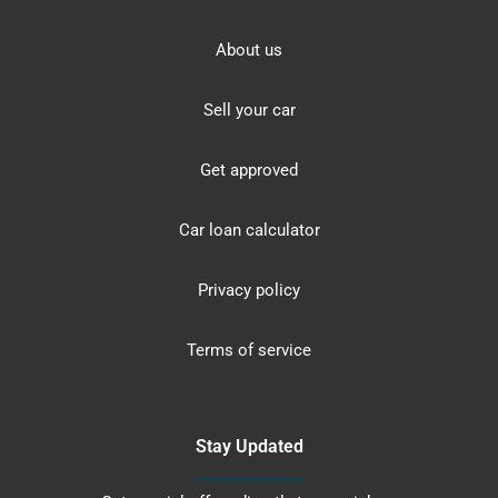
About us
Sell your car
Get approved
Car loan calculator
Privacy policy
Terms of service
Stay Updated