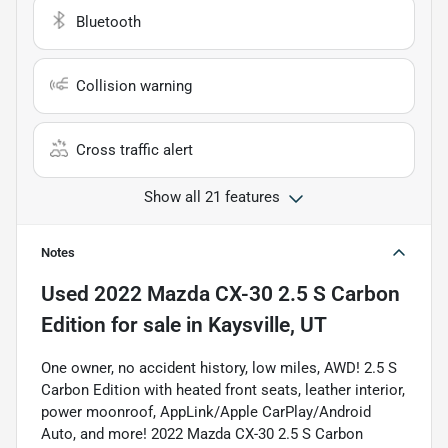
Bluetooth
Collision warning
Cross traffic alert
Show all 21 features
Notes
Used
2022 Mazda CX-30 2.5 S Carbon
Edition
for sale
in
Kaysville, UT
One owner, no accident history, low miles, AWD! 2.5 S
Carbon Edition with heated front seats, leather interior,
power moonroof, AppLink/Apple CarPlay/Android
Auto, and more! 2022 Mazda CX-30 2.5 S Carbon