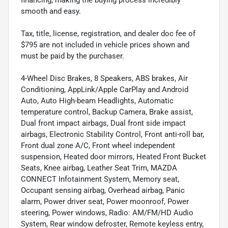
financing, making the buying process incredibly
smooth and easy.
Tax, title, license, registration, and dealer doc fee of
$795 are not included in vehicle prices shown and
must be paid by the purchaser.
4-Wheel Disc Brakes, 8 Speakers, ABS brakes, Air
Conditioning, AppLink/Apple CarPlay and Android
Auto, Auto High-beam Headlights, Automatic
temperature control, Backup Camera, Brake assist,
Dual front impact airbags, Dual front side impact
airbags, Electronic Stability Control, Front anti-roll bar,
Front dual zone A/C, Front wheel independent
suspension, Heated door mirrors, Heated Front Bucket
Seats, Knee airbag, Leather Seat Trim, MAZDA
CONNECT Infotainment System, Memory seat,
Occupant sensing airbag, Overhead airbag, Panic
alarm, Power driver seat, Power moonroof, Power
steering, Power windows, Radio: AM/FM/HD Audio
System, Rear window defroster, Remote keyless entry,