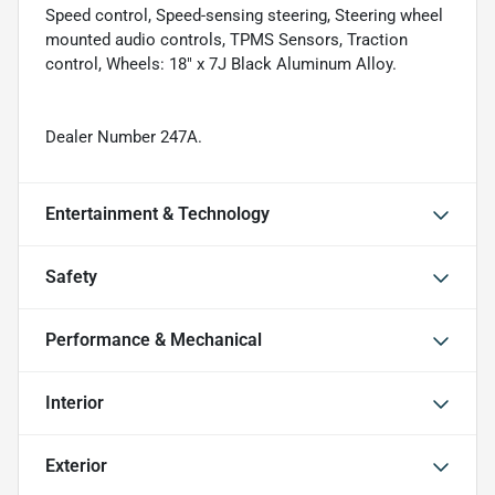
Speed control, Speed-sensing steering, Steering wheel
mounted audio controls, TPMS Sensors, Traction
control, Wheels: 18" x 7J Black Aluminum Alloy.
Dealer Number 247A.
Entertainment & Technology
Safety
Performance & Mechanical
Interior
Exterior