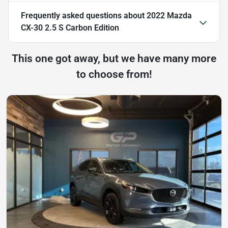
Frequently asked questions about
2022 Mazda
CX-30 2.5 S Carbon Edition
This one got away, but we have many more
to choose from!