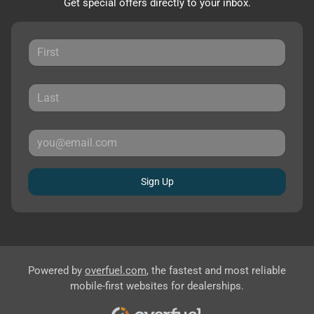
Get special offers directly to your inbox.
Sign Up
Powered by
overfuel.com
, the fastest and most reliable
mobile-first websites for dealerships.