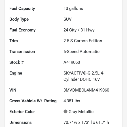
Fuel Capacity
13
gallons
Body Type
SUV
Fuel Economy
24
City /
31
Hwy
Trim
2.5 S Carbon Edition
Transmission
6-Speed Automatic
Stock #
A419060
Engine
SKYACTIV®-G 2.5L 4-
Cylinder DOHC 16V
VIN
3MVDMBCL4NM419060
Gross Vehicle Wt. Rating
4,381
lbs.
Exterior Color
Gray Metallic
Dimensions
70.7" w x 173" l x 61.7" h