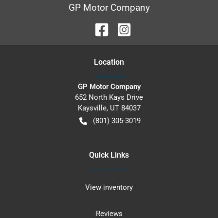
GP Motor Company
Location
GP Motor Company
652 North Kays Drive
Kaysville
,
UT
84037
(801) 305-3019
Quick Links
View inventory
Reviews