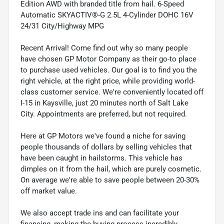
Edition AWD with branded title from hail. 6-Speed
Automatic SKYACTIV®-G 2.5L 4-Cylinder DOHC 16V
24/31 City/Highway MPG
Recent Arrival! Come find out why so many people
have chosen GP Motor Company as their go-to place
to purchase used vehicles. Our goal is to find you the
right vehicle, at the right price, while providing world-
class customer service. We're conveniently located off
I-15 in Kaysville, just 20 minutes north of Salt Lake
City. Appointments are preferred, but not required.
Here at GP Motors we've found a niche for saving
people thousands of dollars by selling vehicles that
have been caught in hailstorms. This vehicle has
dimples on it from the hail, which are purely cosmetic.
On average we're able to save people between 20-30%
off market value.
We also accept trade ins and can facilitate your