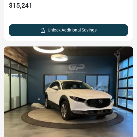
$15,241
Unlock Additional Savings