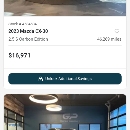
Stock #
A534604
2023 Mazda CX-30
2.5 S Carbon Edition
46,269
miles
$16,971
Unlock Additional Savings