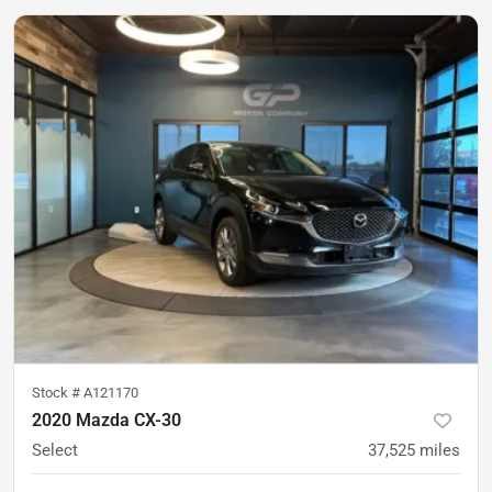
Stock #
A121170
2020 Mazda CX-30
Select
37,525
miles