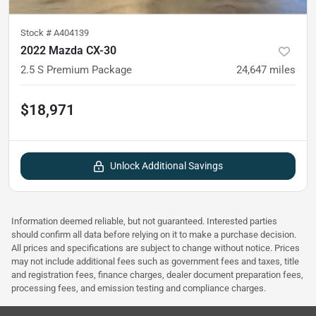
Stock #
A404139
2022 Mazda CX-30
2.5 S Premium Package
24,647
miles
$18,971
Unlock Additional Savings
Information deemed reliable, but not guaranteed. Interested parties
should confirm all data before relying on it to make a purchase decision.
All prices and specifications are subject to change without notice. Prices
may not include additional fees such as government fees and taxes, title
and registration fees, finance charges, dealer document preparation fees,
processing fees, and emission testing and compliance charges.