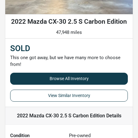
2022 Mazda CX-30 2.5 S Carbon Edition
47,948 miles
SOLD
This one got away, but we have many more to choose
from!
Browse All Inventory
View Similar Inventory
2022 Mazda CX-30 2.5 S Carbon Edition
Details
Condition
Pre-owned