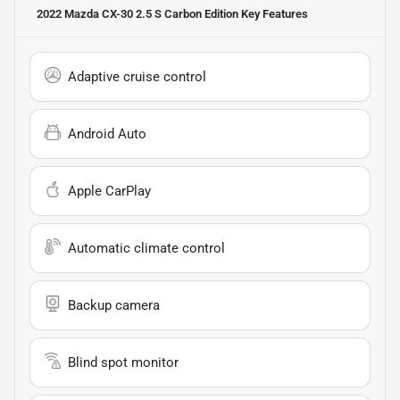
2022 Mazda CX-30 2.5 S Carbon Edition
Key Features
Adaptive cruise control
Android Auto
Apple CarPlay
Automatic climate control
Backup camera
Blind spot monitor