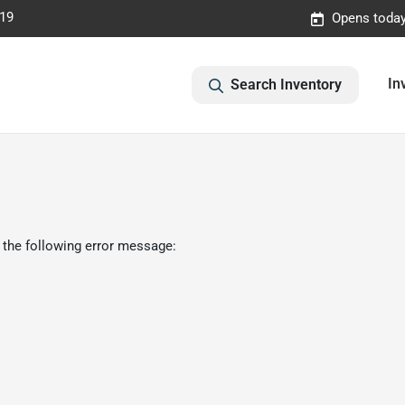
019
Opens today
In
Search Inventory
 the following error message: