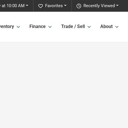
 at 10:00 AM
Favorites
Recently Viewed
ventory
Finance
Trade / Sell
About