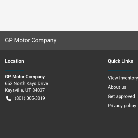
GP Motor Company
Location
Quick Links
GP Motor Company
View inventory
652 North Kays Drive
About us
Kaysville
,
UT
84037
Get approved
(801) 305-3019
Privacy policy