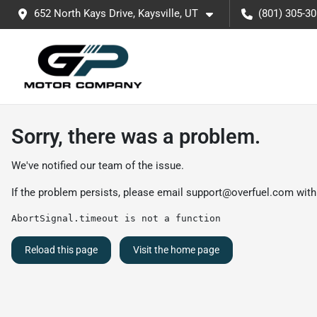
652 North Kays Drive, Kaysville, UT
(801) 305-3
Sorry, there was a problem.
We've notified our team of the issue.
If the problem persists, please email
support@overfuel.com
with
AbortSignal.timeout is not a function
Reload this page
Visit the home page