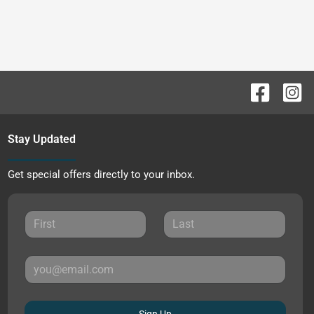
Stay Updated
Get special offers directly to your inbox.
Sign Up