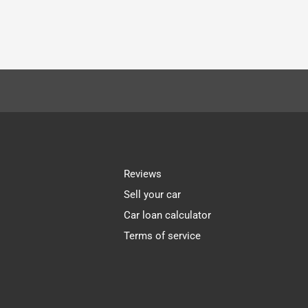
Reviews
Sell your car
Car loan calculator
Terms of service