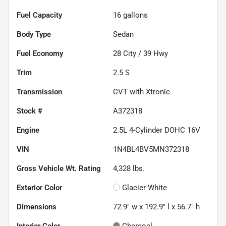
Fuel Capacity
16
gallons
Body Type
Sedan
Fuel Economy
28
City /
39
Hwy
Trim
2.5 S
Transmission
CVT with Xtronic
Stock #
A372318
Engine
2.5L 4-Cylinder DOHC 16V
VIN
1N4BL4BV5MN372318
Gross Vehicle Wt. Rating
4,328
lbs.
Exterior Color
Glacier White
Dimensions
72.9" w x 192.9" l x 56.7" h