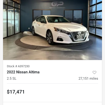
Stock #
A397230
2022 Nissan Altima
2.5 SL
27,151
miles
$17,471