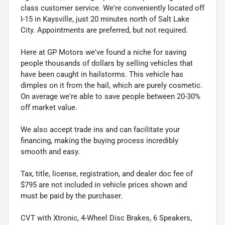
class customer service. We're conveniently located off
I-15 in Kaysville, just 20 minutes north of Salt Lake
City. Appointments are preferred, but not required.
Here at GP Motors we've found a niche for saving
people thousands of dollars by selling vehicles that
have been caught in hailstorms. This vehicle has
dimples on it from the hail, which are purely cosmetic.
On average we're able to save people between 20-30%
off market value.
We also accept trade ins and can facilitate your
financing, making the buying process incredibly
smooth and easy.
Tax, title, license, registration, and dealer doc fee of
$795 are not included in vehicle prices shown and
must be paid by the purchaser.
CVT with Xtronic, 4-Wheel Disc Brakes, 6 Speakers,