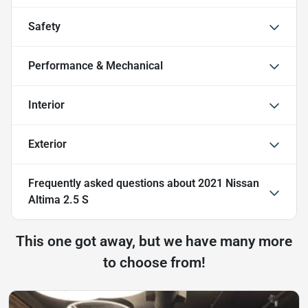
Safety
Performance & Mechanical
Interior
Exterior
Frequently asked questions about
2021 Nissan
Altima 2.5 S
This one got away, but we have many more
to choose from!