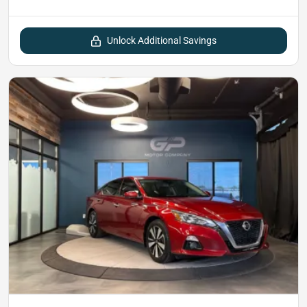
Unlock Additional Savings