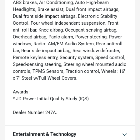
ABS brakes, Air Conditioning, Auto High-beam
Headlights, Brake assist, Dual front impact airbags,
Dual front side impact airbags, Electronic Stability
Control, Four wheel independent suspension, Front
anti-roll bar, Knee airbag, Occupant sensing airbag,
Overhead airbag, Panic alarm, Power steering, Power
windows, Radio: AM/FM Audio System, Rear anti-roll
bar, Rear side impact airbag, Rear window defroster,
Remote keyless entry, Security system, Speed control,
Speed-sensing steering, Steering wheel mounted audio
controls, TPMS Sensors, Traction control, Wheels: 16"
x 7" Steel w/Full Wheel Covers.
Awards:
* JD Power Initial Quality Study (IQS)
Dealer Number 247A.
Entertainment & Technology