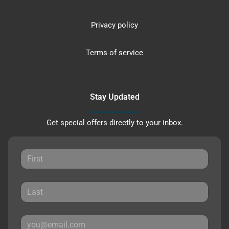
Privacy policy
Terms of service
Stay Updated
Get special offers directly to your inbox.