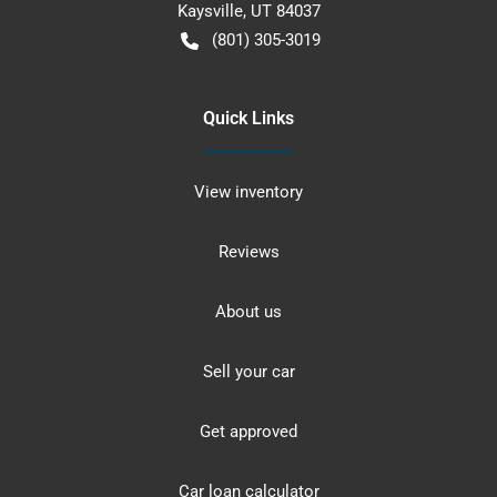
Kaysville
,
UT
84037
(801) 305-3019
Quick Links
View inventory
Reviews
About us
Sell your car
Get approved
Car loan calculator