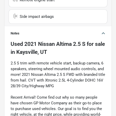
Remote engine start
Side impact airbags
Notes
Used
2021 Nissan Altima 2.5 S
for sale
in
Kaysville, UT
2.5 S trim with remote vehicle start, backup camera, 6
speakers, steering wheel mounted audio controls, and
more! 2021 Nissan Altima 2.5 S FWD with branded title
from hail. CVT with Xtronic 2.5L 4-Cylinder DOHC 16V
28/39 City/Highway MPG
Recent Arrival! Come find out why so many people
have chosen GP Motor Company as their go-to place
to purchase used vehicles. Our goal is to find you the
right vehicle, at the right price, while providing world-