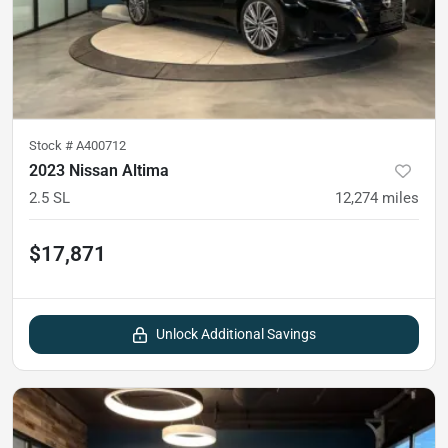
Stock #
A400712
2023 Nissan Altima
2.5 SL
12,274
miles
$17,871
Unlock Additional Savings