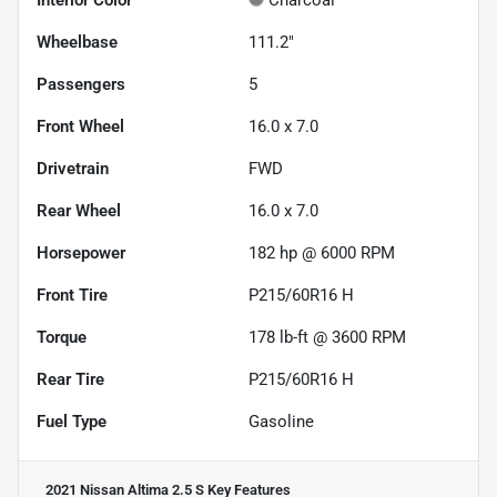
Interior Color
Charcoal
Wheelbase
111.2"
Passengers
5
Front Wheel
16.0 x 7.0
Drivetrain
FWD
Rear Wheel
16.0 x 7.0
Horsepower
182 hp @ 6000 RPM
Front Tire
P215/60R16 H
Torque
178 lb-ft @ 3600 RPM
Rear Tire
P215/60R16 H
Fuel Type
Gasoline
2021 Nissan Altima 2.5 S
Key Features