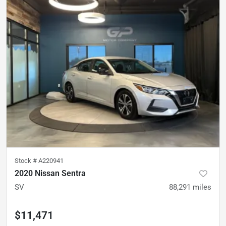
Stock #
A220941
2020 Nissan Sentra
SV
88,291
miles
$11,471