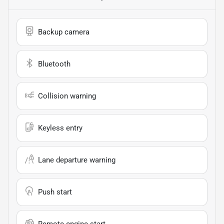
Backup camera
Bluetooth
Collision warning
Keyless entry
Lane departure warning
Push start