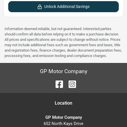
Unlock Additional Savings
Information deemed reliable, but not guaranteed. Interested parties
should confirm all data before relying on it to make a purchase decision.
All prices and specifications are subject to change without notice. Prices
may not include additional fees such as government fees and taxes, title
and registration fees, finance charges, dealer document preparation fees,
processing fees, and emission testing and compliance charges.
GP Motor Company
Location
GP Motor Company
652 North Kays Drive