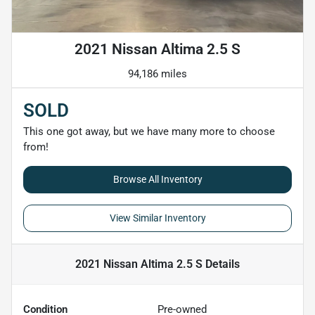
2021 Nissan Altima 2.5 S
94,186 miles
SOLD
This one got away, but we have many more to choose
from!
Browse All Inventory
View Similar Inventory
2021 Nissan Altima 2.5 S
Details
Condition
Pre-owned