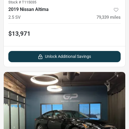
Stock #
T115035
2019 Nissan Altima
2.5 SV
79,339
miles
$13,971
Unlock Additional Savings