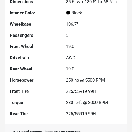
Dimensions
85.6" w x 180.5" l x 68.6" h
Interior Color
Black
Wheelbase
106.7"
Passengers
5
Front Wheel
19.0
Drivetrain
AWD
Rear Wheel
19.0
Horsepower
250 hp @ 5500 RPM
Front Tire
225/55R19 99H
Torque
280 lb-ft @ 3000 RPM
Rear Tire
225/55R19 99H
2021 Ford Escape Titanium
Key Features