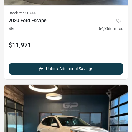
Stock #
AC07446
2020 Ford Escape
SE
54,355
miles
$11,971
Unlock Additional Savings