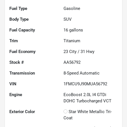
Fuel Type
Gasoline
Body Type
SUV
Fuel Capacity
16
gallons
Trim
Titanium
Fuel Economy
23
City /
31
Hwy
Stock #
AA56792
Transmission
8-Speed Automatic
VIN
1FMCU9J90MUA56792
Engine
EcoBoost 2.0L I4 GTDi
DOHC Turbocharged VCT
Exterior Color
Star White Metallic Tri-
Coat