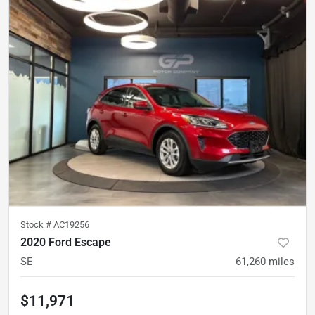
Stock #
AC19256
2020 Ford Escape
SE
61,260
miles
$11,971