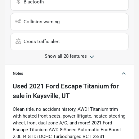
Bluetooth
Collision warning
Cross traffic alert
Show all 28 features
Notes
Used
2021 Ford Escape Titanium
for
sale
in
Kaysville, UT
Clean title, no accident history, AWD! Titanium trim
with heated front seats, power liftgate, heated steering
wheel, front dual zone A/C, and more! 2021 Ford
Escape Titanium AWD 8-Speed Automatic EcoBoost
2.0L I4 GTDi DOHC Turbocharged VCT 23/31