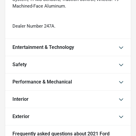
Machined-Face Aluminum.
Dealer Number 247A.
Entertainment & Technology
Safety
Performance & Mechanical
Interior
Exterior
Frequently asked questions about
2021 Ford