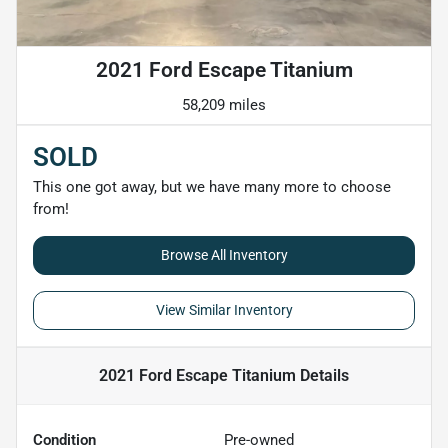
2021 Ford Escape Titanium
58,209 miles
SOLD
This one got away, but we have many more to choose
from!
Browse All Inventory
View Similar Inventory
2021 Ford Escape Titanium
Details
Condition
Pre-owned