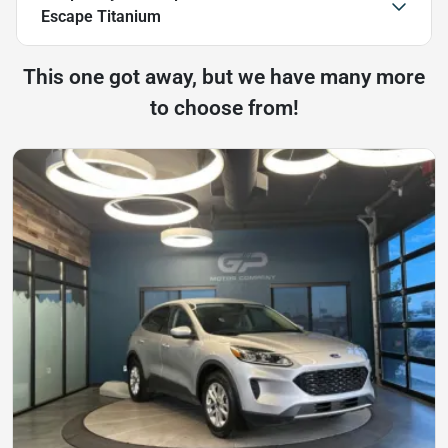
Escape Titanium
This one got away, but we have many more
to choose from!