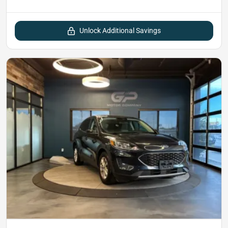
Unlock Additional Savings