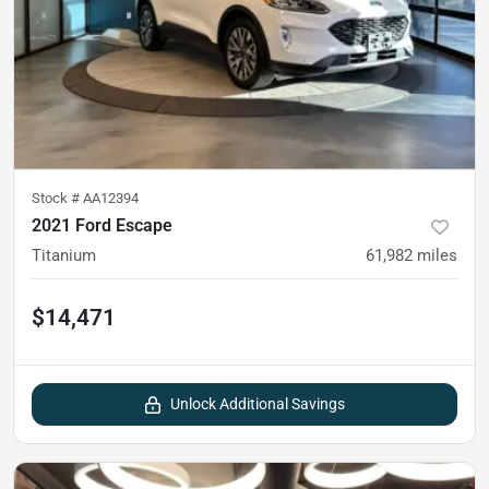
Stock #
AA12394
2021 Ford Escape
Titanium
61,982
miles
$14,471
Unlock Additional Savings