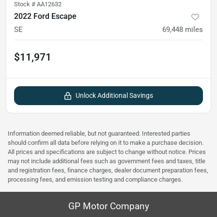
Stock #
AA12632
2022 Ford Escape
SE
69,448
miles
$11,971
Unlock Additional Savings
Information deemed reliable, but not guaranteed. Interested parties
should confirm all data before relying on it to make a purchase decision.
All prices and specifications are subject to change without notice. Prices
may not include additional fees such as government fees and taxes, title
and registration fees, finance charges, dealer document preparation fees,
processing fees, and emission testing and compliance charges.
GP Motor Company