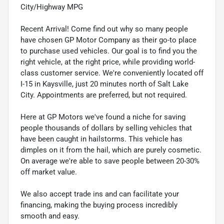
City/Highway MPG
Recent Arrival! Come find out why so many people
have chosen GP Motor Company as their go-to place
to purchase used vehicles. Our goal is to find you the
right vehicle, at the right price, while providing world-
class customer service. We're conveniently located off
I-15 in Kaysville, just 20 minutes north of Salt Lake
City. Appointments are preferred, but not required.
Here at GP Motors we've found a niche for saving
people thousands of dollars by selling vehicles that
have been caught in hailstorms. This vehicle has
dimples on it from the hail, which are purely cosmetic.
On average we're able to save people between 20-30%
off market value.
We also accept trade ins and can facilitate your
financing, making the buying process incredibly
smooth and easy.