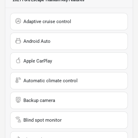
Adaptive cruise control
Android Auto
Apple CarPlay
Automatic climate control
Backup camera
Blind spot monitor