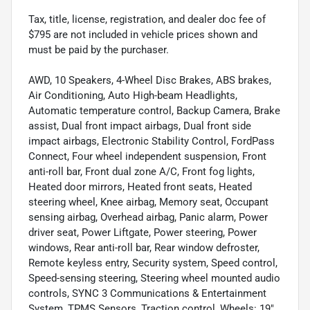
Tax, title, license, registration, and dealer doc fee of
$795 are not included in vehicle prices shown and
must be paid by the purchaser.
AWD, 10 Speakers, 4-Wheel Disc Brakes, ABS brakes,
Air Conditioning, Auto High-beam Headlights,
Automatic temperature control, Backup Camera, Brake
assist, Dual front impact airbags, Dual front side
impact airbags, Electronic Stability Control, FordPass
Connect, Four wheel independent suspension, Front
anti-roll bar, Front dual zone A/C, Front fog lights,
Heated door mirrors, Heated front seats, Heated
steering wheel, Knee airbag, Memory seat, Occupant
sensing airbag, Overhead airbag, Panic alarm, Power
driver seat, Power Liftgate, Power steering, Power
windows, Rear anti-roll bar, Rear window defroster,
Remote keyless entry, Security system, Speed control,
Speed-sensing steering, Steering wheel mounted audio
controls, SYNC 3 Communications & Entertainment
System, TPMS Sensors, Traction control, Wheels: 19"