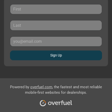
Sign Up
Powered by
overfuel.com
, the fastest and most reliable
mobile-first websites for dealerships.