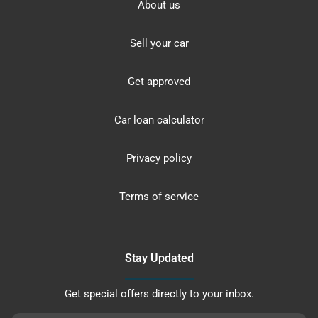
About us
Sell your car
Get approved
Car loan calculator
Privacy policy
Terms of service
Stay Updated
Get special offers directly to your inbox.