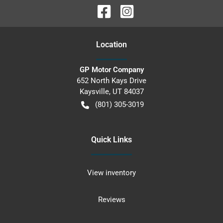
Location
GP Motor Company
652 North Kays Drive
Kaysville
,
UT
84037
(801) 305-3019
Quick Links
View inventory
Reviews