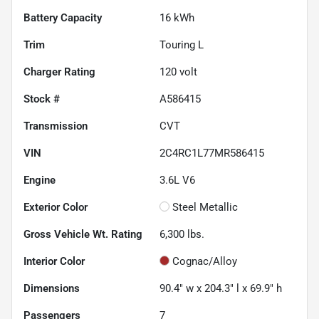
Battery Capacity
16 kWh
Trim
Touring L
Charger Rating
120 volt
Stock #
A586415
Transmission
CVT
VIN
2C4RC1L77MR586415
Engine
3.6L V6
Exterior Color
Steel Metallic
Gross Vehicle Wt. Rating
6,300
lbs.
Interior Color
Cognac/Alloy
Dimensions
90.4" w x 204.3" l x 69.9" h
Passengers
7