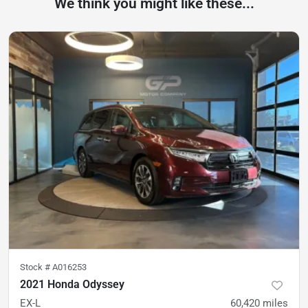
We think you might like these...
Stock #
A016253
2021 Honda Odyssey
EX-L
60,420
miles