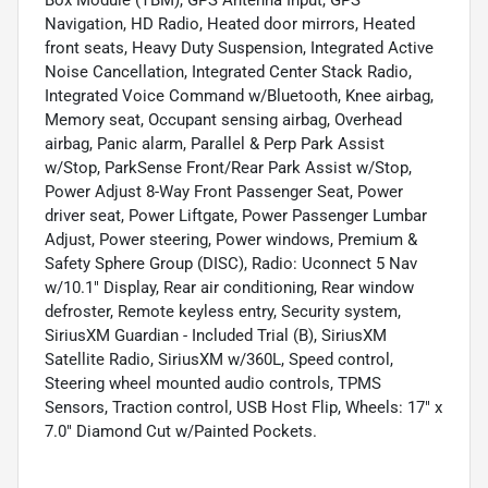
Navigation, HD Radio, Heated door mirrors, Heated
front seats, Heavy Duty Suspension, Integrated Active
Noise Cancellation, Integrated Center Stack Radio,
Integrated Voice Command w/Bluetooth, Knee airbag,
Memory seat, Occupant sensing airbag, Overhead
airbag, Panic alarm, Parallel & Perp Park Assist
w/Stop, ParkSense Front/Rear Park Assist w/Stop,
Power Adjust 8-Way Front Passenger Seat, Power
driver seat, Power Liftgate, Power Passenger Lumbar
Adjust, Power steering, Power windows, Premium &
Safety Sphere Group (DISC), Radio: Uconnect 5 Nav
w/10.1" Display, Rear air conditioning, Rear window
defroster, Remote keyless entry, Security system,
SiriusXM Guardian - Included Trial (B), SiriusXM
Satellite Radio, SiriusXM w/360L, Speed control,
Steering wheel mounted audio controls, TPMS
Sensors, Traction control, USB Host Flip, Wheels: 17" x
7.0" Diamond Cut w/Painted Pockets.