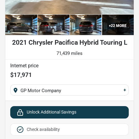
+
22
MORE
2021 Chrysler Pacifica Hybrid Touring L
71,439 miles
Internet price
$17,971
+
GP Motor Company
Unlock Additional Savings
Check availability