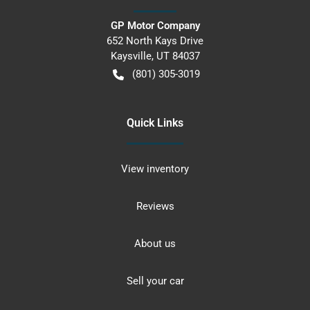
GP Motor Company
652 North Kays Drive
Kaysville
,
UT
84037
(801) 305-3019
Quick Links
View inventory
Reviews
About us
Sell your car