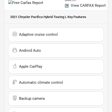
View CARFAX Report
2021 Chrysler Pacifica Hybrid Touring L
Key Features
Adaptive cruise control
Android Auto
Apple CarPlay
Automatic climate control
Backup camera