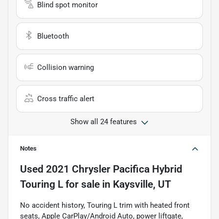
Blind spot monitor
Bluetooth
Collision warning
Cross traffic alert
Show all 24 features
Notes
Used
2021 Chrysler Pacifica Hybrid
Touring L
for sale
in
Kaysville, UT
No accident history, Touring L trim with heated front
seats, Apple CarPlay/Android Auto, power liftgate,