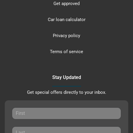
Get approved
Car loan calculator
Privacy policy
Terms of service
Stay Updated
Get special offers directly to your inbox.