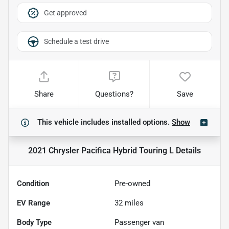
Get approved
Schedule a test drive
Share
Questions?
Save
This vehicle includes
installed options.
Show
2021 Chrysler Pacifica Hybrid Touring L
Details
Condition
Pre-owned
EV Range
32
miles
Body Type
Passenger van