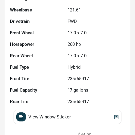
Wheelbase
121.6"
Drivetrain
FWD
Front Wheel
17.0 x 7.0
Horsepower
260 hp
Rear Wheel
17.0 x 7.0
Fuel Type
Hybrid
Front Tire
235/65R17
Fuel Capacity
17
gallons
Rear Tire
235/65R17
View Window Sticker
$44.99