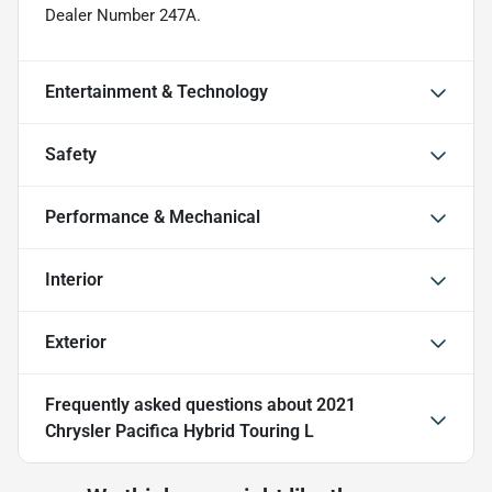
Dealer Number 247A.
Entertainment & Technology
Safety
Performance & Mechanical
Interior
Exterior
Frequently asked questions about
2021
Chrysler Pacifica Hybrid Touring L