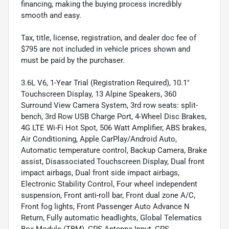
financing, making the buying process incredibly
smooth and easy.
Tax, title, license, registration, and dealer doc fee of
$795 are not included in vehicle prices shown and
must be paid by the purchaser.
3.6L V6, 1-Year Trial (Registration Required), 10.1"
Touchscreen Display, 13 Alpine Speakers, 360
Surround View Camera System, 3rd row seats: split-
bench, 3rd Row USB Charge Port, 4-Wheel Disc Brakes,
4G LTE Wi-Fi Hot Spot, 506 Watt Amplifier, ABS brakes,
Air Conditioning, Apple CarPlay/Android Auto,
Automatic temperature control, Backup Camera, Brake
assist, Disassociated Touchscreen Display, Dual front
impact airbags, Dual front side impact airbags,
Electronic Stability Control, Four wheel independent
suspension, Front anti-roll bar, Front dual zone A/C,
Front fog lights, Front Passenger Auto Advance N
Return, Fully automatic headlights, Global Telematics
Box Module (TBM), GPS Antenna Input, GPS