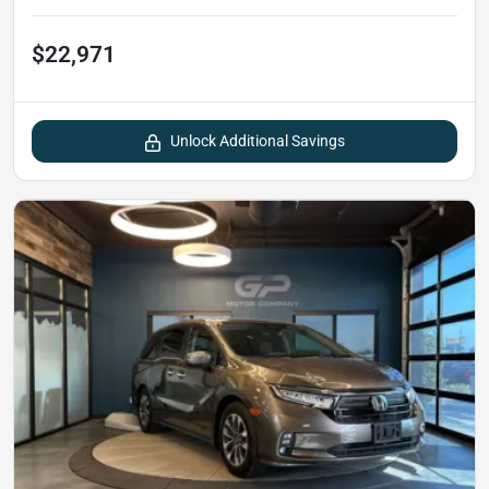
$22,971
Unlock Additional Savings