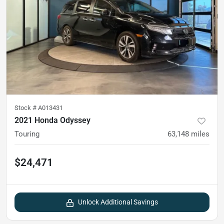
Stock #
A013431
2021 Honda Odyssey
Touring
63,148
miles
$24,471
Unlock Additional Savings