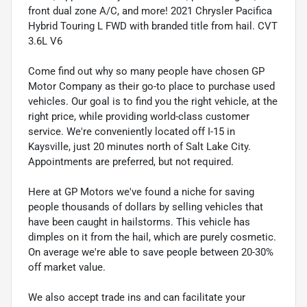
front dual zone A/C, and more! 2021 Chrysler Pacifica
Hybrid Touring L FWD with branded title from hail. CVT
3.6L V6
Come find out why so many people have chosen GP
Motor Company as their go-to place to purchase used
vehicles. Our goal is to find you the right vehicle, at the
right price, while providing world-class customer
service. We're conveniently located off I-15 in
Kaysville, just 20 minutes north of Salt Lake City.
Appointments are preferred, but not required.
Here at GP Motors we've found a niche for saving
people thousands of dollars by selling vehicles that
have been caught in hailstorms. This vehicle has
dimples on it from the hail, which are purely cosmetic.
On average we're able to save people between 20-30%
off market value.
We also accept trade ins and can facilitate your