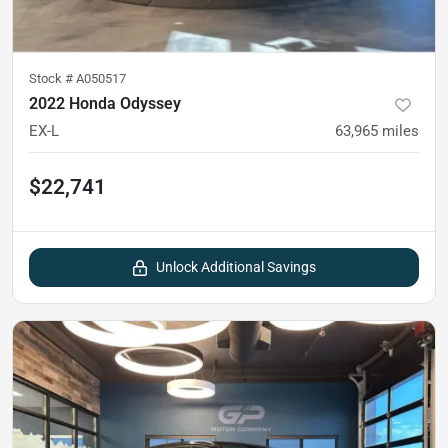
Stock #
A050517
2022 Honda Odyssey
EX-L
63,965
miles
$22,741
Unlock Additional Savings