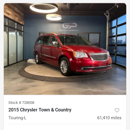
Stock #
728008
2015 Chrysler Town & Country
Touring-L
61,410
miles