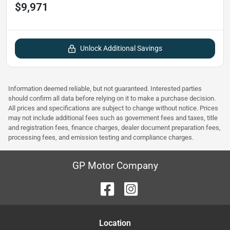
$9,971
Unlock Additional Savings
Information deemed reliable, but not guaranteed. Interested parties
should confirm all data before relying on it to make a purchase decision.
All prices and specifications are subject to change without notice. Prices
may not include additional fees such as government fees and taxes, title
and registration fees, finance charges, dealer document preparation fees,
processing fees, and emission testing and compliance charges.
GP Motor Company
Location