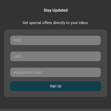
Stay Updated
Get special offers directly to your inbox.
Sign Up