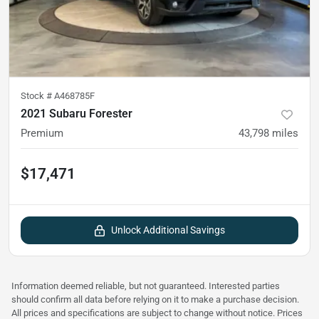
Stock #
A468785F
2021 Subaru Forester
Premium
43,798
miles
$17,471
Unlock Additional Savings
Information deemed reliable, but not guaranteed. Interested parties
should confirm all data before relying on it to make a purchase decision.
All prices and specifications are subject to change without notice. Prices