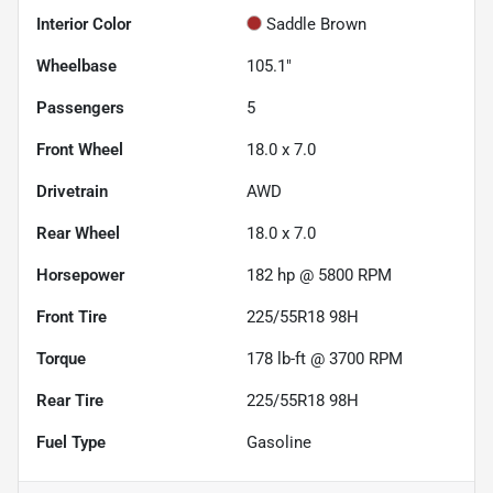
Interior Color
Saddle Brown
Wheelbase
105.1"
Passengers
5
Front Wheel
18.0 x 7.0
Drivetrain
AWD
Rear Wheel
18.0 x 7.0
Horsepower
182 hp @ 5800 RPM
Front Tire
225/55R18 98H
Torque
178 lb-ft @ 3700 RPM
Rear Tire
225/55R18 98H
Fuel Type
Gasoline