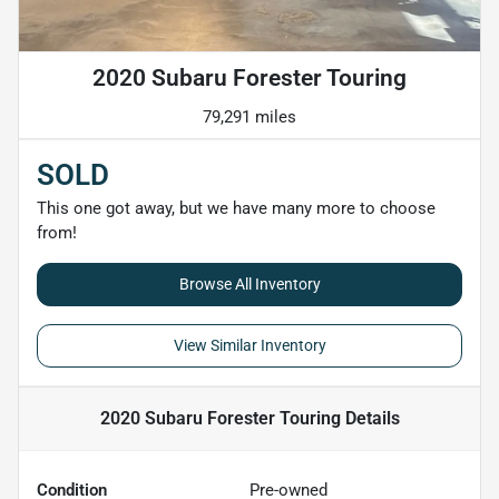
2020 Subaru Forester Touring
79,291 miles
SOLD
This one got away, but we have many more to choose
from!
Browse All Inventory
View Similar Inventory
2020 Subaru Forester Touring
Details
Condition
Pre-owned