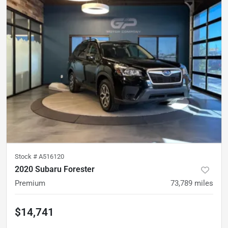
Stock #
A516120
2020 Subaru Forester
Premium
73,789
miles
$14,741