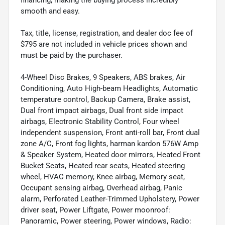
financing, making the buying process incredibly
smooth and easy.
Tax, title, license, registration, and dealer doc fee of
$795 are not included in vehicle prices shown and
must be paid by the purchaser.
4-Wheel Disc Brakes, 9 Speakers, ABS brakes, Air
Conditioning, Auto High-beam Headlights, Automatic
temperature control, Backup Camera, Brake assist,
Dual front impact airbags, Dual front side impact
airbags, Electronic Stability Control, Four wheel
independent suspension, Front anti-roll bar, Front dual
zone A/C, Front fog lights, harman kardon 576W Amp
& Speaker System, Heated door mirrors, Heated Front
Bucket Seats, Heated rear seats, Heated steering
wheel, HVAC memory, Knee airbag, Memory seat,
Occupant sensing airbag, Overhead airbag, Panic
alarm, Perforated Leather-Trimmed Upholstery, Power
driver seat, Power Liftgate, Power moonroof:
Panoramic, Power steering, Power windows, Radio: