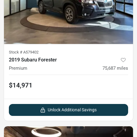
Stock #
A579402
2019 Subaru Forester
Premium
75,687
miles
$14,971
Unlock Additional Savings