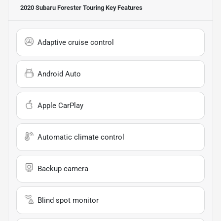
2020 Subaru Forester Touring
Key Features
Adaptive cruise control
Android Auto
Apple CarPlay
Automatic climate control
Backup camera
Blind spot monitor