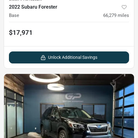
2022 Subaru Forester
Base
66,279
miles
$17,971
Unlock Additional Savings