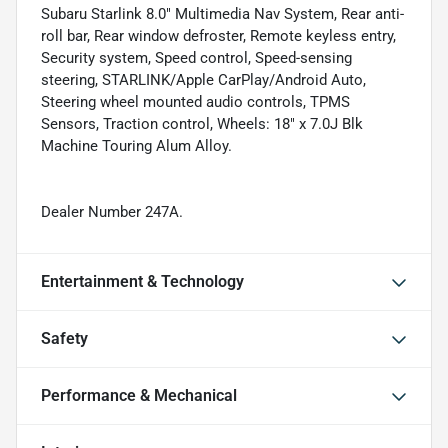
Subaru Starlink 8.0" Multimedia Nav System, Rear anti-
roll bar, Rear window defroster, Remote keyless entry,
Security system, Speed control, Speed-sensing
steering, STARLINK/Apple CarPlay/Android Auto,
Steering wheel mounted audio controls, TPMS
Sensors, Traction control, Wheels: 18" x 7.0J Blk
Machine Touring Alum Alloy.
Dealer Number 247A.
Entertainment & Technology
Safety
Performance & Mechanical