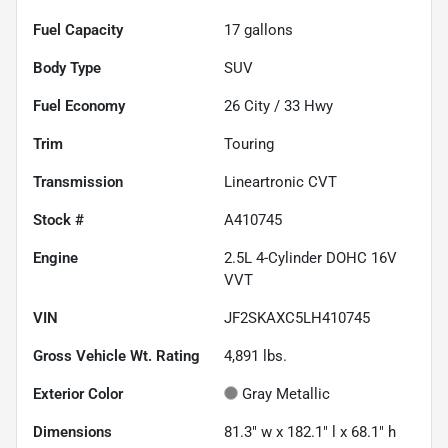
Fuel Capacity
17
gallons
Body Type
SUV
Fuel Economy
26
City /
33
Hwy
Trim
Touring
Transmission
Lineartronic CVT
Stock #
A410745
Engine
2.5L 4-Cylinder DOHC 16V
VVT
VIN
JF2SKAXC5LH410745
Gross Vehicle Wt. Rating
4,891
lbs.
Exterior Color
Gray Metallic
Dimensions
81.3" w x 182.1" l x 68.1" h