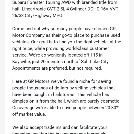
Subaru Forester Touring AWD with branded title from
hail. Lineartronic CVT 2.5L 4-Cylinder DOHC 16V VVT
26/33 City/Highway MPG
Come find out why so many people have chosen GP
Motor Company as their go-to place to purchase used
vehicles. Our goal is to find you the right vehicle, at the
right price, while providing world-class customer
service. We're conveniently located off I-15 in
Kaysville, just 20 minutes north of Salt Lake City.
Appointments are preferred, but not required.
Here at GP Motors we've found a niche for saving
people thousands of dollars by selling vehicles that
have been caught in hailstorms. This vehicle has
dimples on it from the hail, which are purely cosmetic.
On average we're able to save people between 20-30%
off market value.
We also accept trade ins and can facilitate your