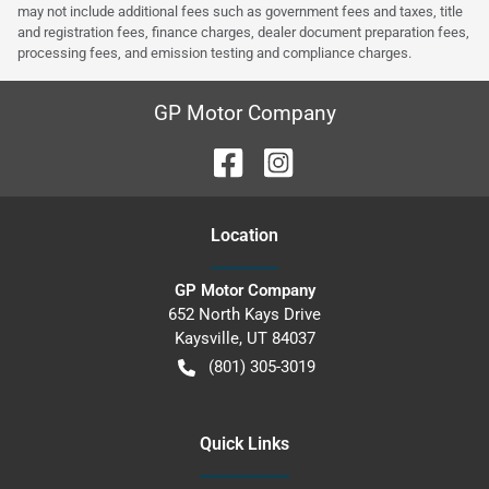
may not include additional fees such as government fees and taxes, title
and registration fees, finance charges, dealer document preparation fees,
processing fees, and emission testing and compliance charges.
GP Motor Company
Location
GP Motor Company
652 North Kays Drive
Kaysville
,
UT
84037
(801) 305-3019
Quick Links