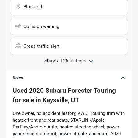
Bluetooth
Collision warning
Cross traffic alert
Show all 25 features
Notes
Used
2020 Subaru Forester Touring
for sale
in
Kaysville, UT
One owner, no accident history, AWD! Touring trim with
heated front and rear seats, STARLINK/Apple
CarPlay/Android Auto, heated steering wheel, power
panoramic moonroof, power liftgate, and more! 2020