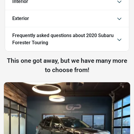
Interior
Exterior
Frequently asked questions about
2020 Subaru
Forester Touring
This one got away, but we have many more
to choose from!