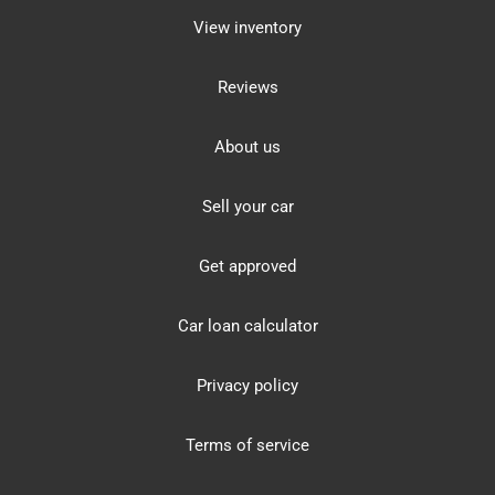
View inventory
Reviews
About us
Sell your car
Get approved
Car loan calculator
Privacy policy
Terms of service