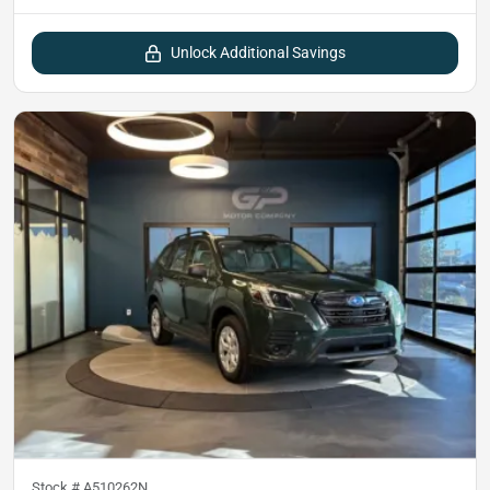
Unlock Additional Savings
Stock #
A510262N