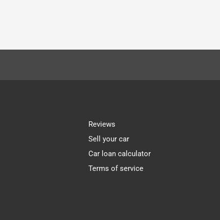
Reviews
Sell your car
Car loan calculator
Terms of service