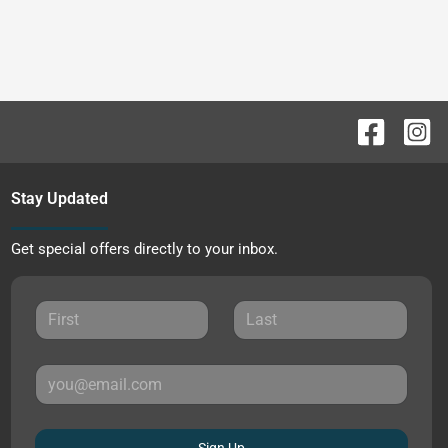
Stay Updated
Get special offers directly to your inbox.
Sign Up