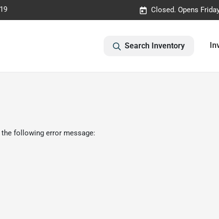
019
Closed. Opens Frida
In
Search Inventory
 the following error message: