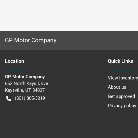
GP Motor Company
Location
Quick Links
GP Motor Company
View inventory
652 North Kays Drive
About us
Kaysville
,
UT
84037
Get approved
(801) 305-3019
Privacy policy