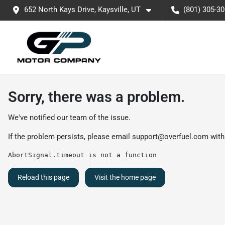
652 North Kays Drive, Kaysville, UT
(801) 305-3
Sorry, there was a problem.
We've notified our team of the issue.
If the problem persists, please email
support@overfuel.com
with
AbortSignal.timeout is not a function
Reload this page
Visit the home page