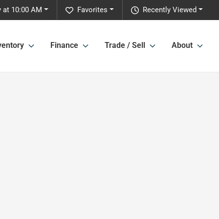
y at 10:00 AM
Favorites
Recently Viewed
ventory
Finance
Trade / Sell
About