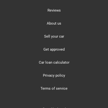
Reviews
About us
Sell your car
Get approved
Car loan calculator
Privacy policy
Terms of service