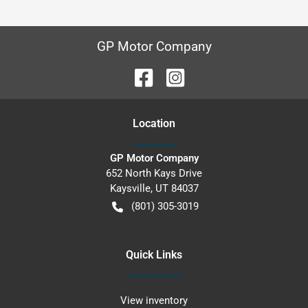
GP Motor Company
Location
GP Motor Company
652 North Kays Drive
Kaysville
,
UT
84037
(801) 305-3019
Quick Links
View inventory