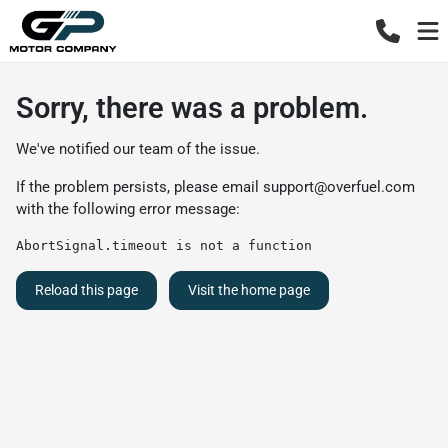
Sorry, there was a problem.
We've notified our team of the issue.
If the problem persists, please email
support@overfuel.com
with the following error message:
AbortSignal.timeout is not a function
Reload this page
Visit the home page