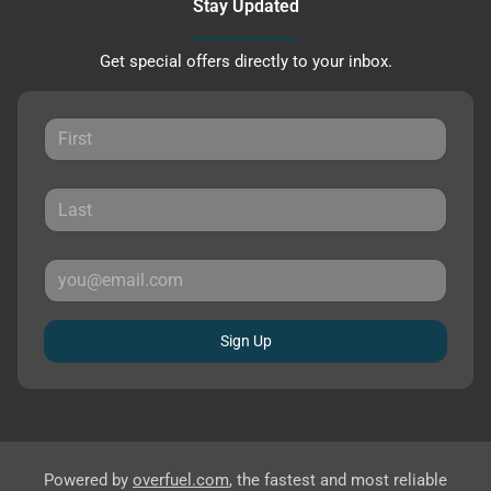
Stay Updated
Get special offers directly to your inbox.
Sign Up
Powered by
overfuel.com
, the fastest and most reliable