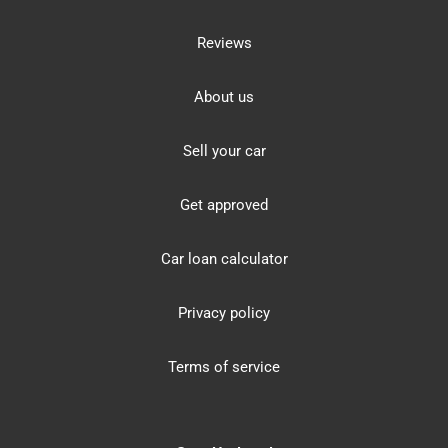
Reviews
About us
Sell your car
Get approved
Car loan calculator
Privacy policy
Terms of service