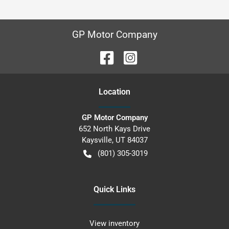
GP Motor Company
Location
GP Motor Company
652 North Kays Drive
Kaysville
,
UT
84037
(801) 305-3019
Quick Links
View inventory