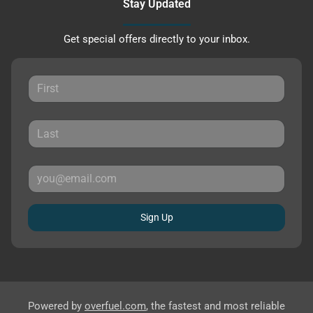
Stay Updated
Get special offers directly to your inbox.
Sign Up
Powered by
overfuel.com
, the fastest and most reliable