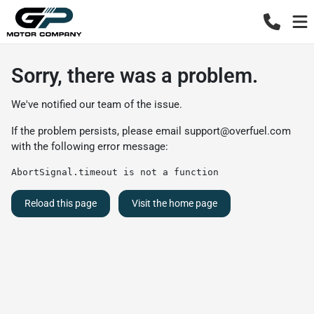
Sorry, there was a problem.
We've notified our team of the issue.
If the problem persists, please email
support@overfuel.com
with the following error message:
AbortSignal.timeout is not a function
Reload this page
Visit the home page