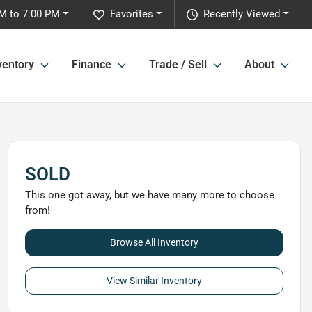
M to 7:00 PM
Favorites
Recently Viewed
ventory
Finance
Trade / Sell
About
SOLD
This one got away, but we have many more to choose
from!
Browse All Inventory
View Similar Inventory