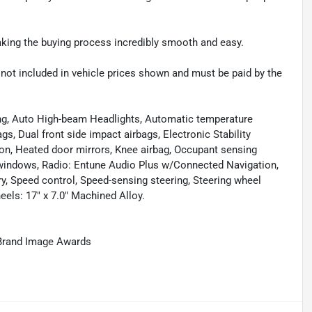
making the buying process incredibly smooth and easy.
re not included in vehicle prices shown and must be paid by the
ing, Auto High-beam Headlights, Automatic temperature
s, Dual front side impact airbags, Electronic Stability
sion, Heated door mirrors, Knee airbag, Occupant sensing
 windows, Radio: Entune Audio Plus w/Connected Navigation,
ry, Speed control, Speed-sensing steering, Steering wheel
els: 17" x 7.0" Machined Alloy.
Brand Image Awards