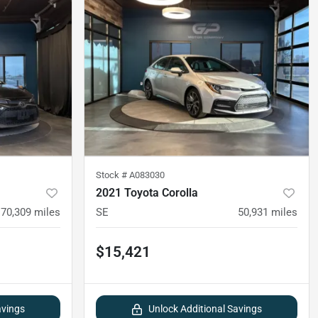
Stock #
A083030
2021 Toyota Corolla
70,309
miles
SE
50,931
miles
$15,421
avings
Unlock Additional Savings