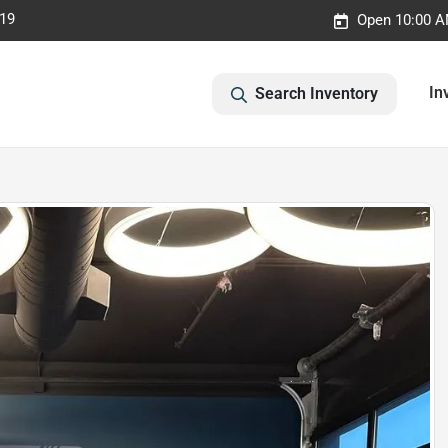
019
Open 10:00 A
In
Search Inventory