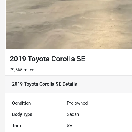
2019 Toyota Corolla SE
79,665 miles
2019 Toyota Corolla SE
Details
Condition
Pre-owned
Body Type
Sedan
Trim
SE