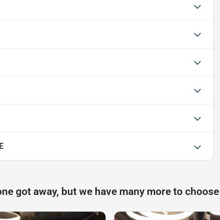
E
one got away, but we have many more to choose