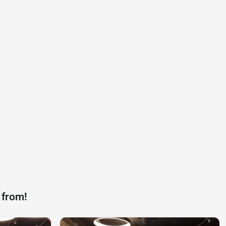
 from!