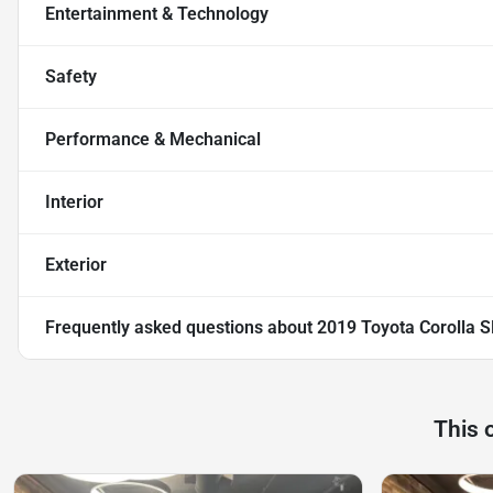
Entertainment & Technology
Safety
Performance & Mechanical
Interior
Exterior
Frequently asked questions about
2019 Toyota Corolla S
This 