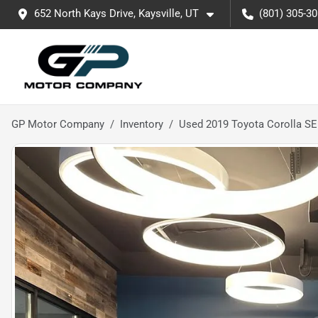
652 North Kays Drive, Kaysville, UT
(801) 305-3
GP Motor Company
Inventory
Used 2019 Toyota Corolla SE