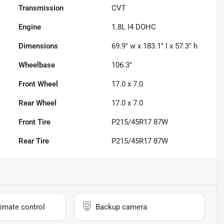
Transmission
CVT
Engine
1.8L I4 DOHC
Dimensions
69.9" w x 183.1" l x 57.3" h
Wheelbase
106.3"
Front Wheel
17.0 x 7.0
Rear Wheel
17.0 x 7.0
Front Tire
P215/45R17 87W
Rear Tire
P215/45R17 87W
imate control
Backup camera