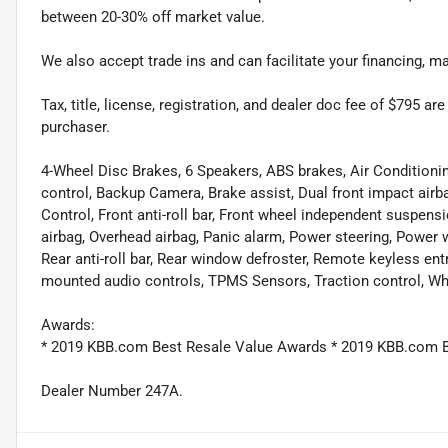
between 20-30% off market value.
We also accept trade ins and can facilitate your financing, 
Tax, title, license, registration, and dealer doc fee of $795 a
purchaser.
4-Wheel Disc Brakes, 6 Speakers, ABS brakes, Air Condition
control, Backup Camera, Brake assist, Dual front impact airbag
Control, Front anti-roll bar, Front wheel independent suspen
airbag, Overhead airbag, Panic alarm, Power steering, Power
Rear anti-roll bar, Rear window defroster, Remote keyless ent
mounted audio controls, TPMS Sensors, Traction control, Whe
Awards:
* 2019 KBB.com Best Resale Value Awards * 2019 KBB.com 
Dealer Number 247A.