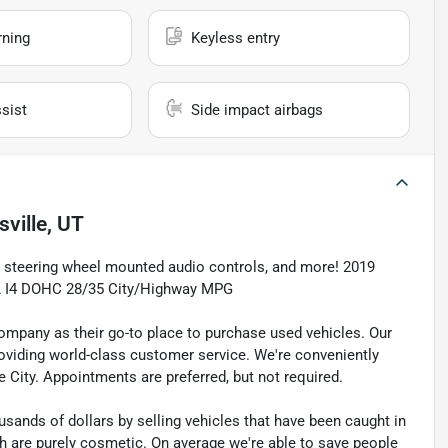
rning
Keyless entry
sist
Side impact airbags
sville, UT
, steering wheel mounted audio controls, and more! 2019
.8L I4 DOHC 28/35 City/Highway MPG
pany as their go-to place to purchase used vehicles. Our
e providing world-class customer service. We're conveniently
ke City. Appointments are preferred, but not required.
sands of dollars by selling vehicles that have been caught in
ch are purely cosmetic. On average we're able to save people