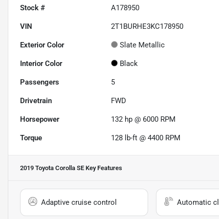
Stock #
A178950
VIN
2T1BURHE3KC178950
Exterior Color
Slate Metallic
Interior Color
Black
Passengers
5
Drivetrain
FWD
Horsepower
132 hp @ 6000 RPM
Torque
128 lb-ft @ 4400 RPM
2019 Toyota Corolla SE
Key Features
Adaptive cruise control
Automatic cl