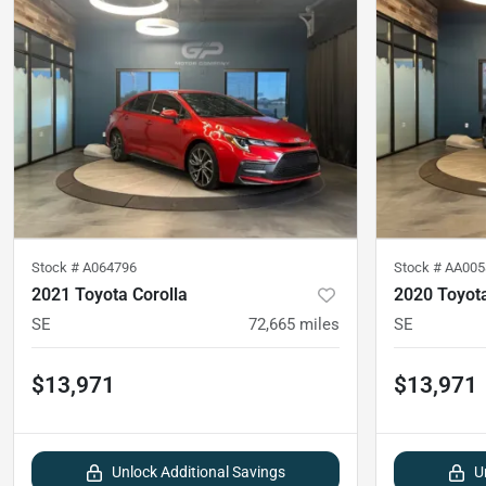
Stock #
A064796
Stock #
AA005
2021 Toyota Corolla
2020 Toyota
SE
72,665
miles
SE
$13,971
$13,971
Unlock Additional Savings
U