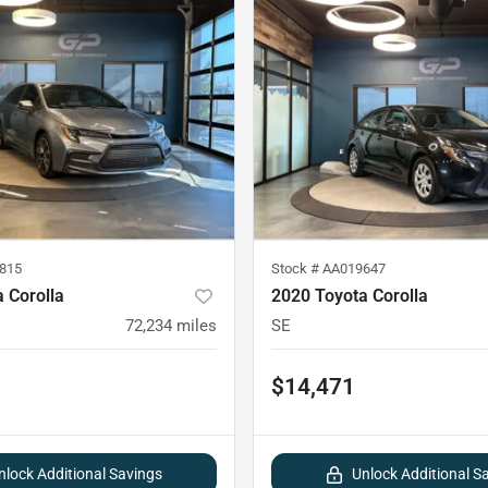
815
Stock #
AA019647
 Corolla
2020 Toyota Corolla
72,234
miles
SE
$14,471
nlock Additional Savings
Unlock Additional S