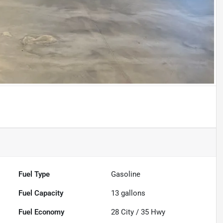
Fuel Type
Gasoline
Fuel Capacity
13
gallons
Fuel Economy
28
City /
35
Hwy