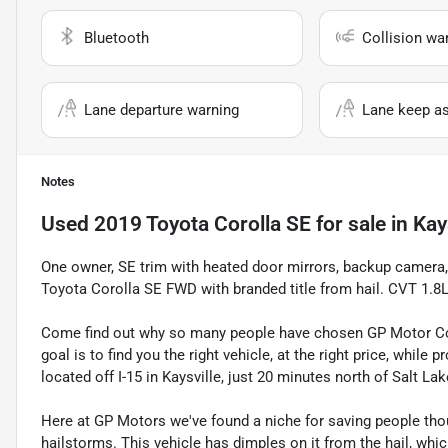
Bluetooth
Collision wa
Lane departure warning
Lane keep as
Notes
Used
2019 Toyota Corolla SE
for sale
in
Kay
One owner, SE trim with heated door mirrors, backup camera
Toyota Corolla SE FWD with branded title from hail. CVT 1
Come find out why so many people have chosen GP Motor Com
goal is to find you the right vehicle, at the right price, whil
located off I-15 in Kaysville, just 20 minutes north of Salt La
Here at GP Motors we've found a niche for saving people thou
hailstorms. This vehicle has dimples on it from the hail, whi