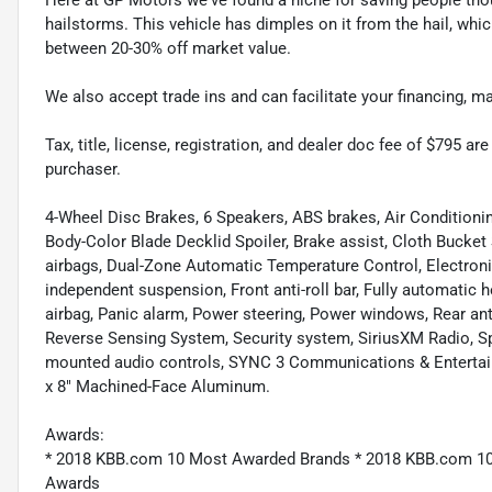
hailstorms. This vehicle has dimples on it from the hail, whi
between 20-30% off market value.
We also accept trade ins and can facilitate your financing, 
Tax, title, license, registration, and dealer doc fee of $795 a
purchaser.
4-Wheel Disc Brakes, 6 Speakers, ABS brakes, Air Conditio
Body-Color Blade Decklid Spoiler, Brake assist, Cloth Bucket 
airbags, Dual-Zone Automatic Temperature Control, Electroni
independent suspension, Front anti-roll bar, Fully automatic 
airbag, Panic alarm, Power steering, Power windows, Rear anti
Reverse Sensing System, Security system, SiriusXM Radio, Sp
mounted audio controls, SYNC 3 Communications & Entertai
x 8" Machined-Face Aluminum.
Awards:
* 2018 KBB.com 10 Most Awarded Brands * 2018 KBB.com 10
Awards