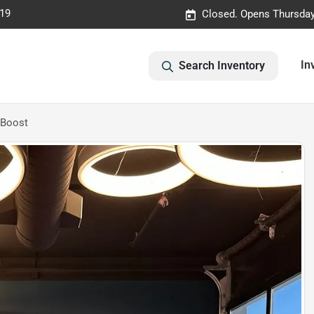
019
Closed. Opens Thursday
In
Search Inventory
oBoost