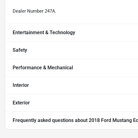
Dealer Number 247A.
Entertainment & Technology
Safety
Performance & Mechanical
Interior
Exterior
Frequently asked questions about
2018 Ford Mustang E