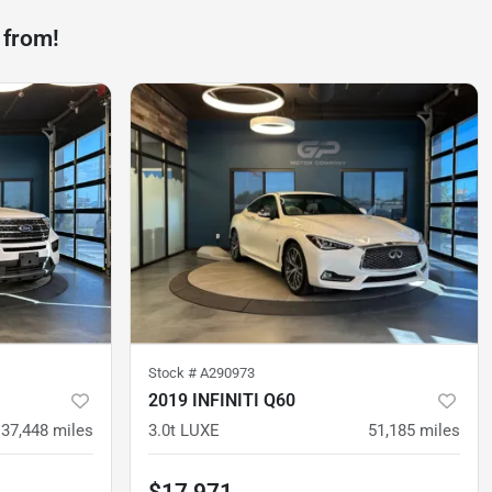
 from!
Stock #
A290973
2019 INFINITI Q60
37,448
miles
3.0t LUXE
51,185
miles