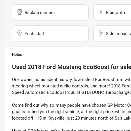
Backup camera
Bluetooth
Push start
Side impact 
Notes
Used
2018 Ford Mustang EcoBoost
for sal
One owner, no accident history, low miles! EcoBoost trim wi
steering wheel mounted audio controls, and more! 2018 Ford
Speed Automatic EcoBoost 2.3L I4 GTDi DOHC Turbocharge
Come find out why so many people have chosen GP Motor Com
goal is to find you the right vehicle, at the right price, whil
located off I-15 in Kaysville, just 20 minutes north of Salt La
Here at GP Motors we've found a niche for saving people thou