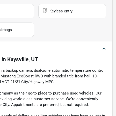
Keyless entry
airbags
e
in
Kaysville, UT
th a backup camera, dual-zone automatic temperature control,
 Mustang EcoBoost RWD with branded title from hail. 10-
d VCT 21/31 City/Highway MPG
pany as their go-to place to purchase used vehicles. Our
e providing world-class customer service. We're conveniently
ke City. Appointments are preferred, but not required.
sands of dollars by selling vehicles that have been caught in