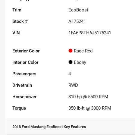
Trim
EcoBoost
Stock #
A175241
VIN
1FA6P8TH6J5175241
Exterior Color
Race Red
Interior Color
Ebony
Passengers
4
Drivetrain
RWD
Horsepower
310 hp @ 5500 RPM
Torque
350 lb-ft @ 3000 RPM
2018 Ford Mustang EcoBoost
Key Features