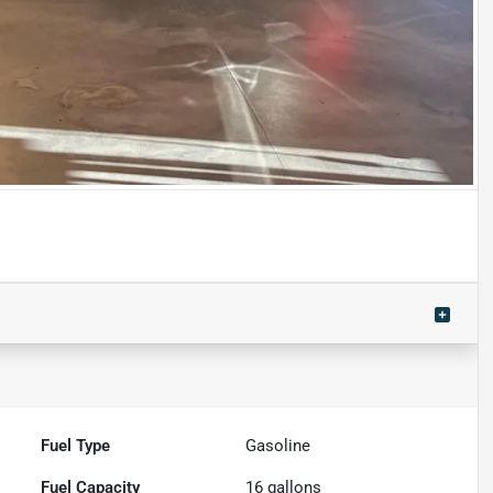
Fuel Type
Gasoline
Fuel Capacity
16
gallons