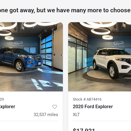
one got away, but we have many more to choose
29
Stock #
AB74416
xplorer
2020 Ford Explorer
32,537
miles
XLT