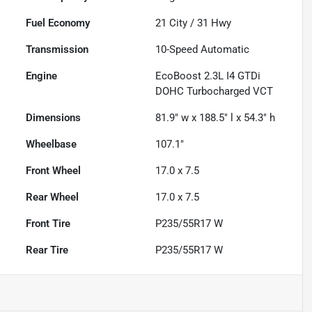
Fuel Economy
21
City /
31
Hwy
Transmission
10-Speed Automatic
Engine
EcoBoost 2.3L I4 GTDi
DOHC Turbocharged VCT
Dimensions
81.9" w x 188.5" l x 54.3" h
Wheelbase
107.1"
Front Wheel
17.0 x 7.5
Rear Wheel
17.0 x 7.5
Front Tire
P235/55R17 W
Rear Tire
P235/55R17 W