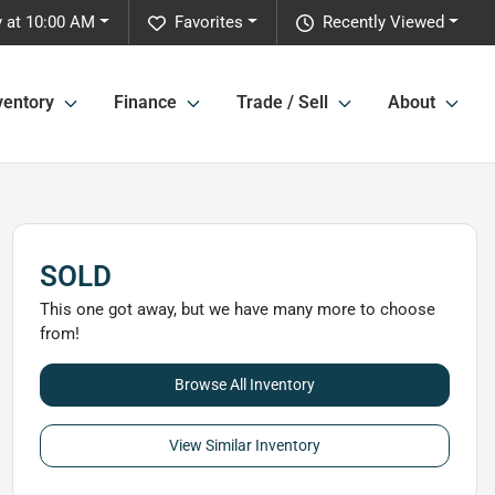
 at 10:00 AM
Favorites
Recently Viewed
ventory
Finance
Trade / Sell
About
SOLD
This one got away, but we have many more to choose
from!
Browse All Inventory
View Similar Inventory