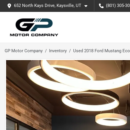
652 North Kays Drive, Kaysville, UT
(801) 305-3
GP Motor Company
Inventory
Used 2018 Ford Mustang Ec