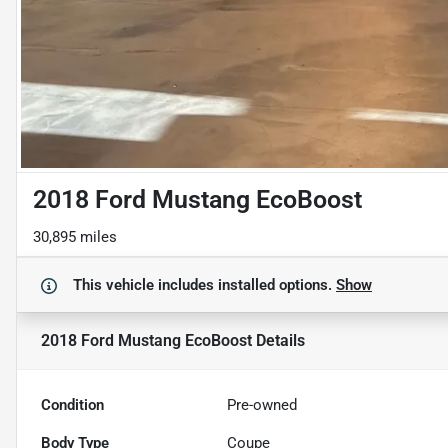
2018 Ford Mustang EcoBoost
30,895 miles
This vehicle includes
installed options.
Show
2018 Ford Mustang EcoBoost
Details
Condition
Pre-owned
Body Type
Coupe