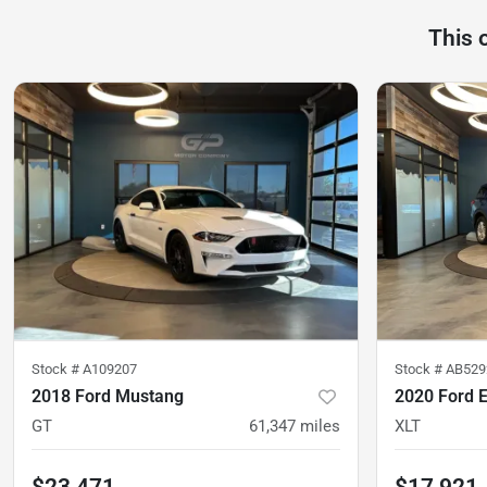
This 
Stock #
A109207
Stock #
AB529
2018 Ford Mustang
2020 Ford E
GT
61,347
miles
XLT