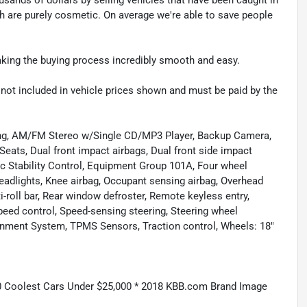
ch are purely cosmetic. On average we're able to save people
making the buying process incredibly smooth and easy.
re not included in vehicle prices shown and must be paid by the
ning, AM/FM Stereo w/Single CD/MP3 Player, Backup Camera,
Seats, Dual front impact airbags, Dual front side impact
c Stability Control, Equipment Group 101A, Four wheel
headlights, Knee airbag, Occupant sensing airbag, Overhead
-roll bar, Rear window defroster, Remote keyless entry,
eed control, Speed-sensing steering, Steering wheel
nment System, TPMS Sensors, Traction control, Wheels: 18"
 Coolest Cars Under $25,000 * 2018 KBB.com Brand Image