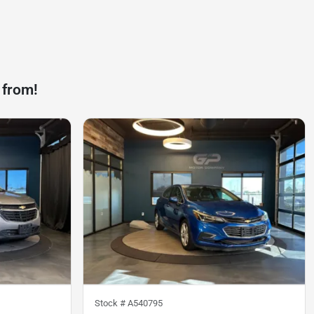
 from!
Stock #
A540795