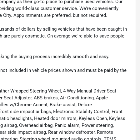
pany as their go-to place to purchase used vehicles. Our
e providing world-class customer service. We're conveniently
ke City. Appointments are preferred, but not required.
sands of dollars by selling vehicles that have been caught in
ch are purely cosmetic. On average we're able to save people
making the buying process incredibly smooth and easy.
re not included in vehicle prices shown and must be paid by the
ther-Wrapped Steering Wheel, 4-Way Manual Driver Seat
 Seat Adjuster, ABS brakes, Air Conditioning, Apple
dles w/Chrome Accent, Brake assist, Deluxe
ront side impact airbags, Electronic Stability Control, Front
omatic headlights, Heated door mirrors, Keyless Open, Keyless
 airbag, Overhead airbag, Panic alarm, Power steering,
ar side impact airbag, Rear window defroster, Remote
g steering, Steering wheel mounted audio controls, TPMS