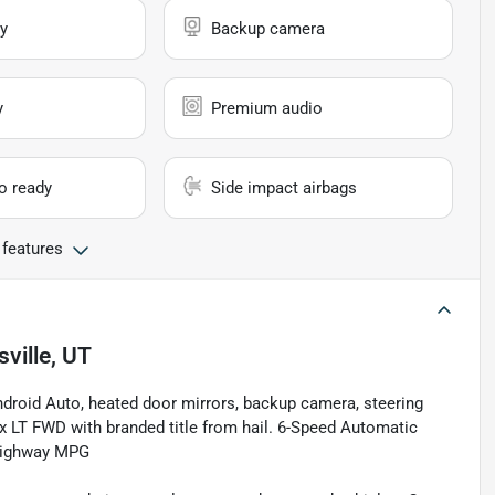
y
Backup camera
y
Premium audio
io ready
Side impact airbags
 features
sville, UT
ndroid Auto, heated door mirrors, backup camera, steering
 LT FWD with branded title from hail. 6-Speed Automatic
Highway MPG