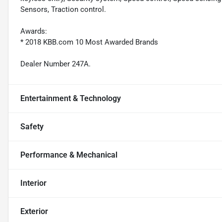
Sensors, Traction control.
Awards:
* 2018 KBB.com 10 Most Awarded Brands
Dealer Number 247A.
Entertainment & Technology
Safety
Performance & Mechanical
Interior
Exterior