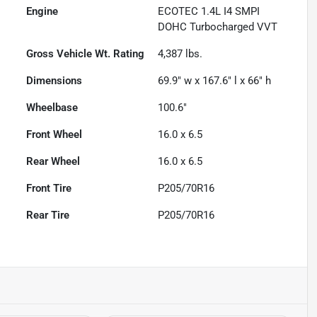
Engine
ECOTEC 1.4L I4 SMPI
DOHC Turbocharged VVT
Gross Vehicle Wt. Rating
4,387
lbs.
Dimensions
69.9" w x 167.6" l x 66" h
Wheelbase
100.6"
Front Wheel
16.0 x 6.5
Rear Wheel
16.0 x 6.5
Front Tire
P205/70R16
Rear Tire
P205/70R16