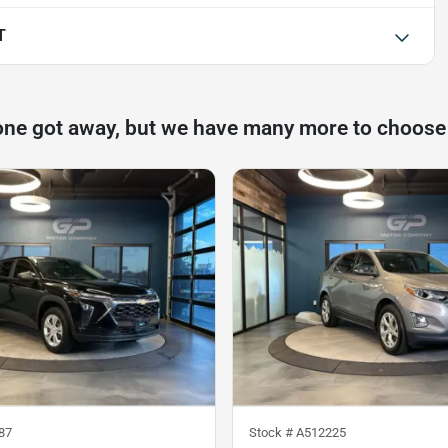
T
one got away, but we have many more to choose
87
Stock #
A512225