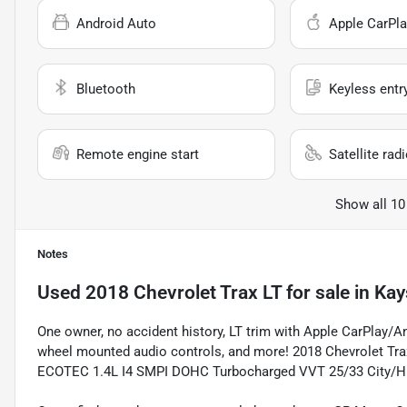
Android Auto
Apple CarPla
Bluetooth
Keyless entr
Remote engine start
Satellite rad
Show all 10
Notes
Used
2018 Chevrolet Trax LT
for sale
in
Kay
One owner, no accident history, LT trim with Apple CarPlay/A
wheel mounted audio controls, and more! 2018 Chevrolet Trax
ECOTEC 1.4L I4 SMPI DOHC Turbocharged VVT 25/33 City/