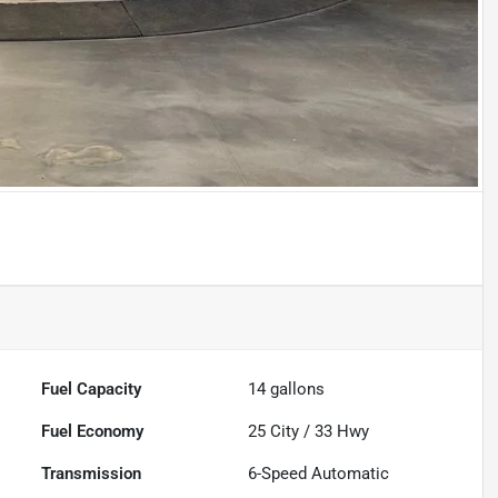
Fuel Capacity
14
gallons
Fuel Economy
25
City /
33
Hwy
Transmission
6-Speed Automatic