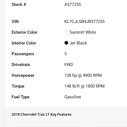
Stock #
A577255
VIN
KL7CJLSB4JB577255
Exterior Color
Summit White
Interior Color
Jet Black
Passengers
5
Drivetrain
FWD
Horsepower
138 hp @ 4900 RPM
Torque
148 lb-ft @ 1850 RPM
Fuel Type
Gasoline
2018 Chevrolet Trax LT
Key Features