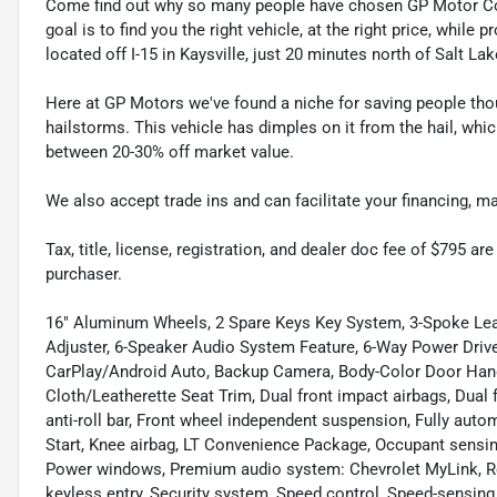
Come find out why so many people have chosen GP Motor Com
goal is to find you the right vehicle, at the right price, whil
located off I-15 in Kaysville, just 20 minutes north of Salt La
Here at GP Motors we've found a niche for saving people thou
hailstorms. This vehicle has dimples on it from the hail, whi
between 20-30% off market value.
We also accept trade ins and can facilitate your financing, 
Tax, title, license, registration, and dealer doc fee of $795 a
purchaser.
16" Aluminum Wheels, 2 Spare Keys Key System, 3-Spoke Lea
Adjuster, 6-Speaker Audio System Feature, 6-Way Power Driver
CarPlay/Android Auto, Backup Camera, Body-Color Door Han
Cloth/Leatherette Seat Trim, Dual front impact airbags, Dual f
anti-roll bar, Front wheel independent suspension, Fully aut
Start, Knee airbag, LT Convenience Package, Occupant sensing
Power windows, Premium audio system: Chevrolet MyLink, Re
keyless entry, Security system, Speed control, Speed-sensin