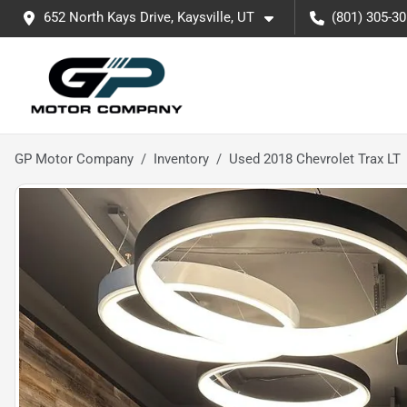
652 North Kays Drive, Kaysville, UT
(801) 305-3
GP Motor Company
Inventory
Used 2018 Chevrolet Trax LT