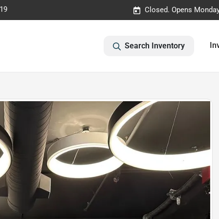
019
Closed. Opens Monday
In
Search Inventory