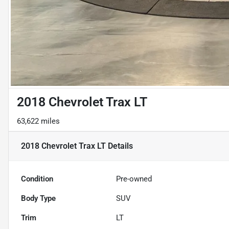
2018 Chevrolet Trax LT
63,622 miles
2018 Chevrolet Trax LT
Details
Condition
Pre-owned
Body Type
SUV
Trim
LT