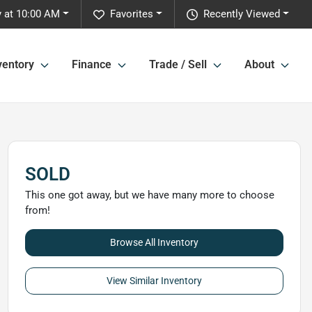
 at 10:00 AM
Favorites
Recently Viewed
ventory
Finance
Trade / Sell
About
SOLD
This one got away, but we have many more to choose
from!
Browse All Inventory
View Similar Inventory