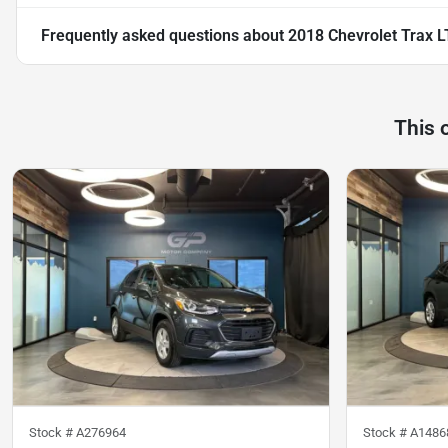
Frequently asked questions about
2018 Chevrolet Trax L
This 
Stock #
A276964
Stock #
A1486