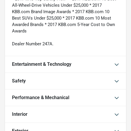
All-Wheel-Drive Vehicles Under $25,000 * 2017
KBB.com Brand Image Awards * 2017 KBB.com 10
Best SUVs Under $25,000 * 2017 KBB.com 10 Most
Awarded Brands * 2017 KBB.com 5-Year Cost to Own
Awards
Dealer Number 247A.
Entertainment & Technology
Safety
Performance & Mechanical
Interior
Exterior