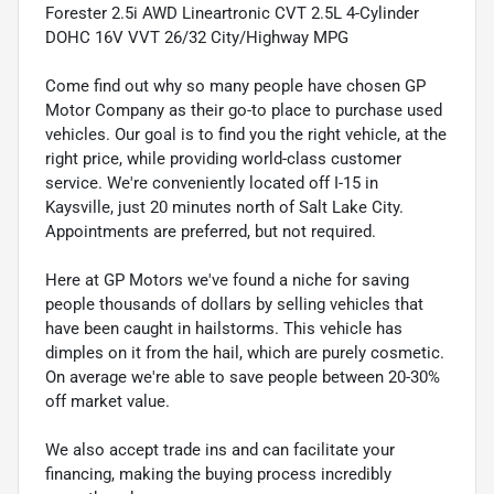
Forester 2.5i AWD Lineartronic CVT 2.5L 4-Cylinder
DOHC 16V VVT 26/32 City/Highway MPG
Come find out why so many people have chosen GP
Motor Company as their go-to place to purchase used
vehicles. Our goal is to find you the right vehicle, at the
right price, while providing world-class customer
service. We're conveniently located off I-15 in
Kaysville, just 20 minutes north of Salt Lake City.
Appointments are preferred, but not required.
Here at GP Motors we've found a niche for saving
people thousands of dollars by selling vehicles that
have been caught in hailstorms. This vehicle has
dimples on it from the hail, which are purely cosmetic.
On average we're able to save people between 20-30%
off market value.
We also accept trade ins and can facilitate your
financing, making the buying process incredibly