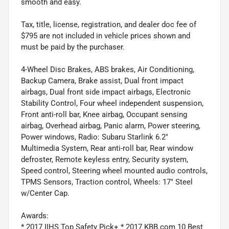
smooth and easy.
Tax, title, license, registration, and dealer doc fee of
$795 are not included in vehicle prices shown and
must be paid by the purchaser.
4-Wheel Disc Brakes, ABS brakes, Air Conditioning,
Backup Camera, Brake assist, Dual front impact
airbags, Dual front side impact airbags, Electronic
Stability Control, Four wheel independent suspension,
Front anti-roll bar, Knee airbag, Occupant sensing
airbag, Overhead airbag, Panic alarm, Power steering,
Power windows, Radio: Subaru Starlink 6.2"
Multimedia System, Rear anti-roll bar, Rear window
defroster, Remote keyless entry, Security system,
Speed control, Steering wheel mounted audio controls,
TPMS Sensors, Traction control, Wheels: 17" Steel
w/Center Cap.
Awards:
* 2017 IIHS Top Safety Pick+ * 2017 KBB.com 10 Best