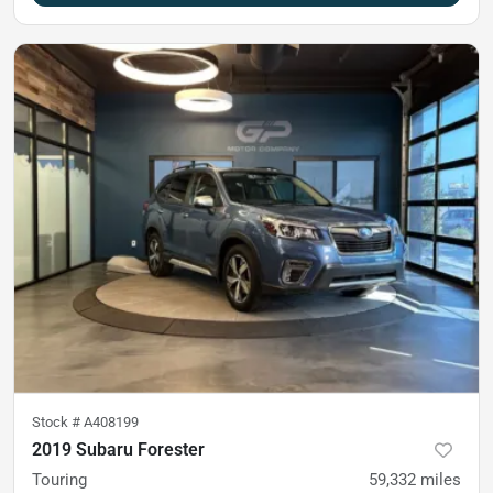
Stock #
A408199
2019 Subaru Forester
Touring
59,332
miles