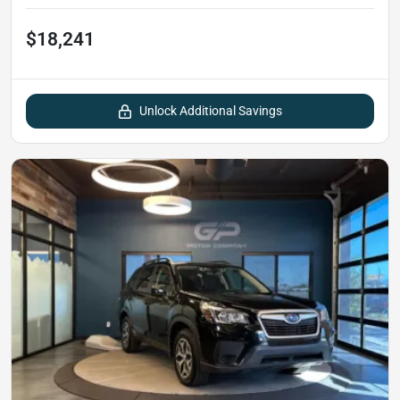
$18,241
Unlock Additional Savings