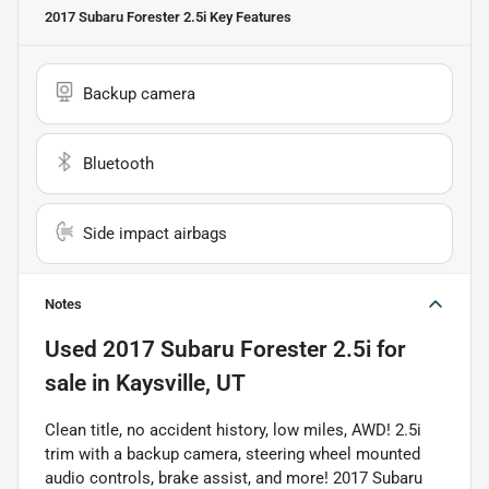
2017 Subaru Forester 2.5i
Key Features
Backup camera
Bluetooth
Side impact airbags
Notes
Used
2017 Subaru Forester 2.5i
for
sale
in
Kaysville, UT
Clean title, no accident history, low miles, AWD! 2.5i
trim with a backup camera, steering wheel mounted
audio controls, brake assist, and more! 2017 Subaru