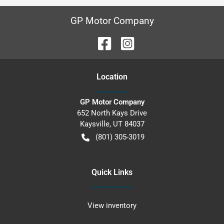
GP Motor Company
Location
GP Motor Company
652 North Kays Drive
Kaysville
,
UT
84037
(801) 305-3019
Quick Links
View inventory