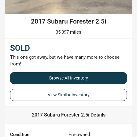
2017 Subaru Forester 2.5i
35,097 miles
SOLD
This one got away, but we have many more to choose
from!
Browse All Inventory
View Similar Inventory
2017 Subaru Forester 2.5i
Details
Condition
Pre-owned