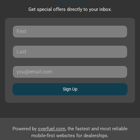
Get special offers directly to your inbox.
Sign Up
Powered by
overfuel.com
, the fastest and most reliable
mobile-first websites for dealerships.