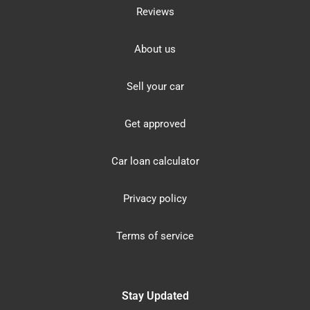
Reviews
About us
Sell your car
Get approved
Car loan calculator
Privacy policy
Terms of service
Stay Updated