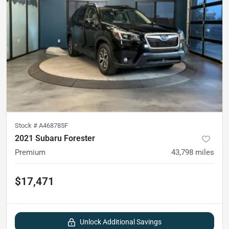
Stock #
A468785F
2021 Subaru Forester
Premium
43,798
miles
$17,471
Unlock Additional Savings