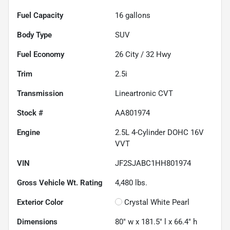
Fuel Capacity
16
gallons
Body Type
SUV
Fuel Economy
26
City /
32
Hwy
Trim
2.5i
Transmission
Lineartronic CVT
Stock #
AA801974
Engine
2.5L 4-Cylinder DOHC 16V
VVT
VIN
JF2SJABC1HH801974
Gross Vehicle Wt. Rating
4,480
lbs.
Exterior Color
Crystal White Pearl
Dimensions
80" w x 181.5" l x 66.4" h