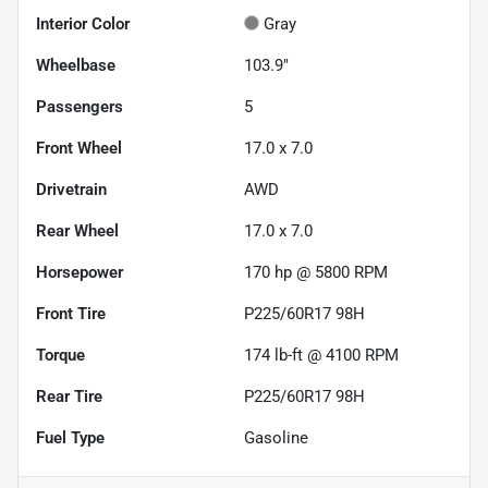
Interior Color
Gray
Wheelbase
103.9"
Passengers
5
Front Wheel
17.0 x 7.0
Drivetrain
AWD
Rear Wheel
17.0 x 7.0
Horsepower
170 hp @ 5800 RPM
Front Tire
P225/60R17 98H
Torque
174 lb-ft @ 4100 RPM
Rear Tire
P225/60R17 98H
Fuel Type
Gasoline