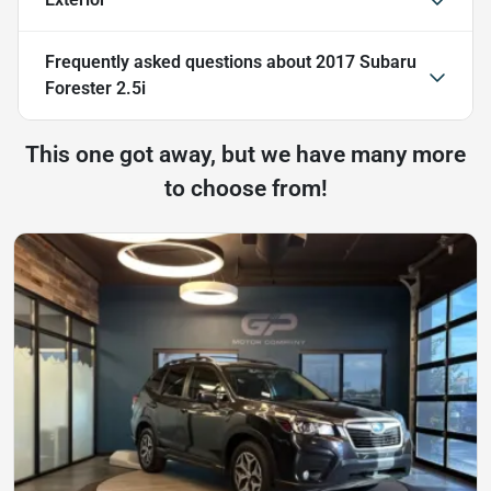
Frequently asked questions about
2017 Subaru
Forester 2.5i
This one got away, but we have many more
to choose from!