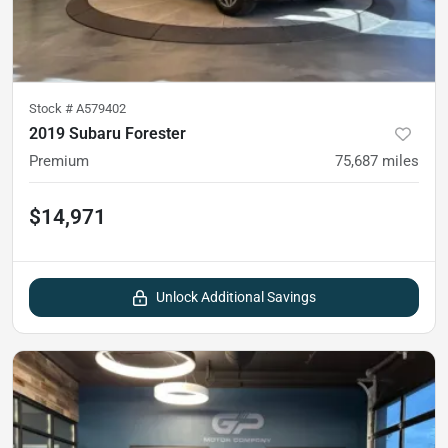
Stock #
A579402
2019 Subaru Forester
Premium
75,687
miles
$14,971
Unlock Additional Savings