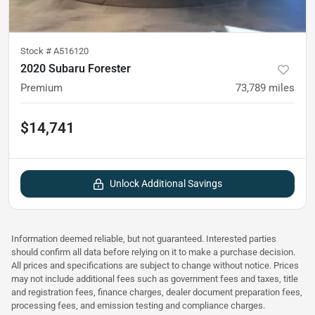
Stock #
A516120
2020 Subaru Forester
Premium
73,789
miles
$14,741
Unlock Additional Savings
Information deemed reliable, but not guaranteed. Interested parties
should confirm all data before relying on it to make a purchase decision.
All prices and specifications are subject to change without notice. Prices
may not include additional fees such as government fees and taxes, title
and registration fees, finance charges, dealer document preparation fees,
processing fees, and emission testing and compliance charges.