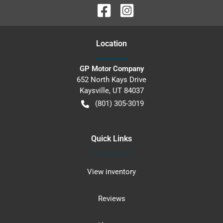
Location
GP Motor Company
652 North Kays Drive
Kaysville
,
UT
84037
(801) 305-3019
Quick Links
View inventory
Reviews