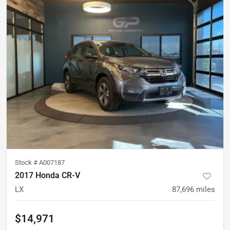
Stock #
A007187
2017 Honda CR-V
LX
87,696
miles
$14,971