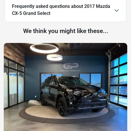
Frequently asked questions about
2017 Mazda
CX-5 Grand Select
We think you might like these...