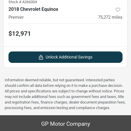
Stock #
A266304
2018 Chevrolet Equinox
Premier
75,272
miles
$12,971
Unlock Additional Savings
Information deemed reliable, but not guaranteed. Interested parties
should confirm all data before relying on it to make a purchase decision.
All prices and specifications are subject to change without notice. Prices
may not include additional fees such as government fees and taxes, title
and registration fees, finance charges, dealer document preparation fees,
processing fees, and emission testing and compliance charges.
GP Motor Company