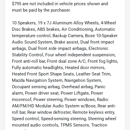
$795 are not included in vehicle prices shown and
must be paid by the purchaser.
10 Speakers, 19 x 7J Aluminum Alloy Wheels, 4-Wheel
Disc Brakes, ABS brakes, Air Conditioning, Automatic
temperature control, Backup Camera, Bose 10-Speaker
Audio Sound System, Brake assist, Dual front impact
airbags, Dual front side impact airbags, Electronic
Stability Control, Four wheel independent suspension,
Front anti-roll bar, Front dual zone A/C, Front fog lights,
Fully automatic headlights, Heated door mirrors,
Heated Front Sport Shape Seats, Leather Seat Trim,
Mazda Navigation System, Navigation System,
Occupant sensing airbag, Overhead airbag, Panic
alarm, Power driver seat, Power Liftgate, Power
moonroof, Power steering, Power windows, Radio:
AM/FM/HD Modular Audio System w/Bose, Rear anti-
roll bar, Rear window defroster, Remote keyless entry,
Speed control, Speed-sensing steering, Steering wheel
mounted audio controls, TPMS Sensors, Traction