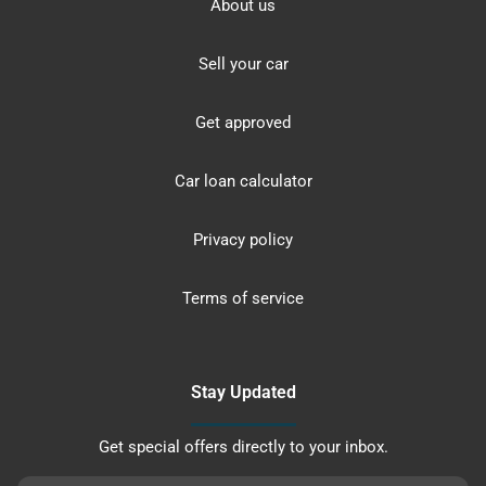
About us
Sell your car
Get approved
Car loan calculator
Privacy policy
Terms of service
Stay Updated
Get special offers directly to your inbox.