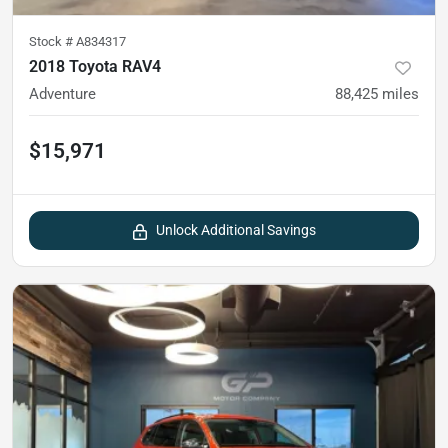
Stock #
A834317
2018 Toyota RAV4
Adventure
88,425
miles
$15,971
Unlock Additional Savings