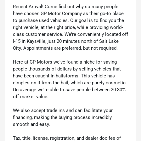
Recent Arrival! Come find out why so many people
have chosen GP Motor Company as their go-to place
to purchase used vehicles. Our goal is to find you the
right vehicle, at the right price, while providing world-
class customer service. We're conveniently located off
I-15 in Kaysville, just 20 minutes north of Salt Lake
City. Appointments are preferred, but not required.
Here at GP Motors we've found a niche for saving
people thousands of dollars by selling vehicles that
have been caught in hailstorms. This vehicle has
dimples on it from the hail, which are purely cosmetic.
On average we're able to save people between 20-30%
off market value.
We also accept trade ins and can facilitate your
financing, making the buying process incredibly
smooth and easy.
Tax, title, license, registration, and dealer doc fee of