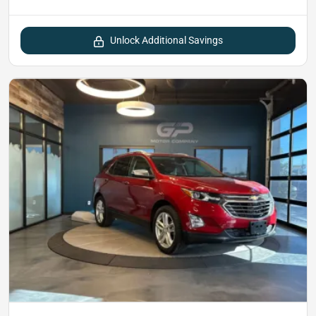
Unlock Additional Savings