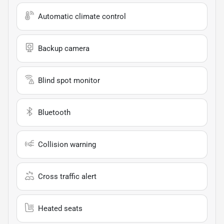
Automatic climate control
Backup camera
Blind spot monitor
Bluetooth
Collision warning
Cross traffic alert
Heated seats