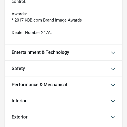
control.
Awards:
* 2017 KBB.com Brand Image Awards
Dealer Number 247A.
Entertainment & Technology
Safety
Performance & Mechanical
Interior
Exterior