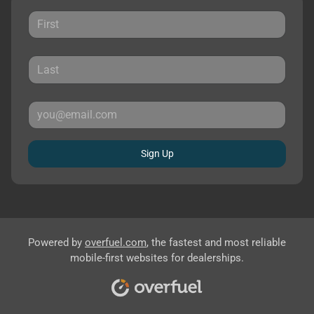
Sign Up
Powered by
overfuel.com
, the fastest and most reliable
mobile-first websites for dealerships.