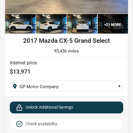
+
21
MORE
2017 Mazda CX-5 Grand Select
93,436 miles
Internet price
$13,971
+
GP Motor Company
Unlock Additional Savings
Check availability