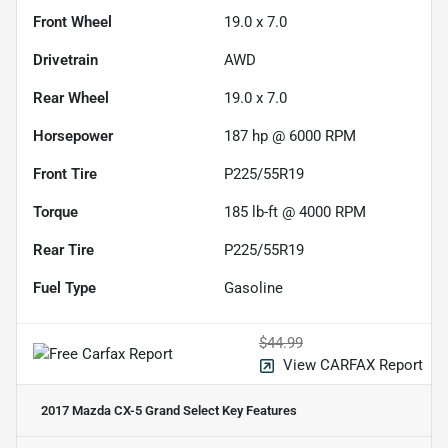
Front Wheel
19.0 x 7.0
Drivetrain
AWD
Rear Wheel
19.0 x 7.0
Horsepower
187 hp @ 6000 RPM
Front Tire
P225/55R19
Torque
185 lb-ft @ 4000 RPM
Rear Tire
P225/55R19
Fuel Type
Gasoline
$44.99
View CARFAX Report
2017 Mazda CX-5 Grand Select
Key Features