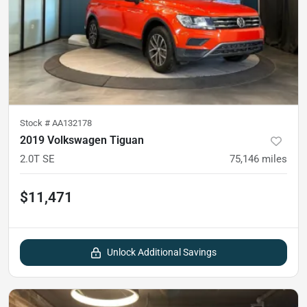
Stock #
AA132178
2019 Volkswagen Tiguan
2.0T SE
75,146
miles
$11,471
Unlock Additional Savings