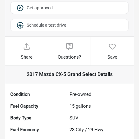
Get approved
Schedule a test drive
Share
Questions?
Save
2017 Mazda CX-5 Grand Select
Details
Condition
Pre-owned
Fuel Capacity
15
gallons
Body Type
SUV
Fuel Economy
23
City /
29
Hwy