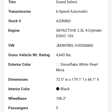
Trim
Grand Select
Transmission
6-Speed Automatic
Stock #
A206860
Engine
SKYACTIV® 2.5L 4-Cylinder
DOHC 16V
VIN
JM3KFBDL1H0206860
Gross Vehicle Wt. Rating
4,643
lbs.
Exterior Color
Snowflake White Pearl
Mica
Dimensions
72.5" w x 179.1" l x 66.1" h
Interior Color
Black
Wheelbase
106.2"
Passengers
5