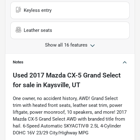
Keyless entry
Leather seats
Show all 16 features
Notes
Used
2017 Mazda CX-5 Grand Select
for sale
in
Kaysville, UT
One owner, no accident history, AWD! Grand Select
trim with heated front seats, leather seat trim, power
liftgate, power moonroof, 10 speakers, and more! 2017
Mazda CX-5 Grand Select AWD with branded title from
hail. 6-Speed Automatic SKYACTIV® 2.5L 4-Cylinder
DOHC 16V 23/29 City/Highway MPG