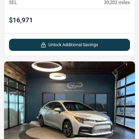
SEL
39,202
miles
$16,971
Unlock Additional Savings