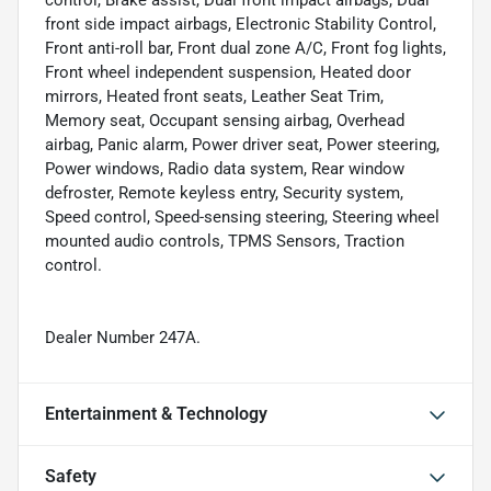
control, Brake assist, Dual front impact airbags, Dual
front side impact airbags, Electronic Stability Control,
Front anti-roll bar, Front dual zone A/C, Front fog lights,
Front wheel independent suspension, Heated door
mirrors, Heated front seats, Leather Seat Trim,
Memory seat, Occupant sensing airbag, Overhead
airbag, Panic alarm, Power driver seat, Power steering,
Power windows, Radio data system, Rear window
defroster, Remote keyless entry, Security system,
Speed control, Speed-sensing steering, Steering wheel
mounted audio controls, TPMS Sensors, Traction
control.
Dealer Number 247A.
Entertainment & Technology
Safety