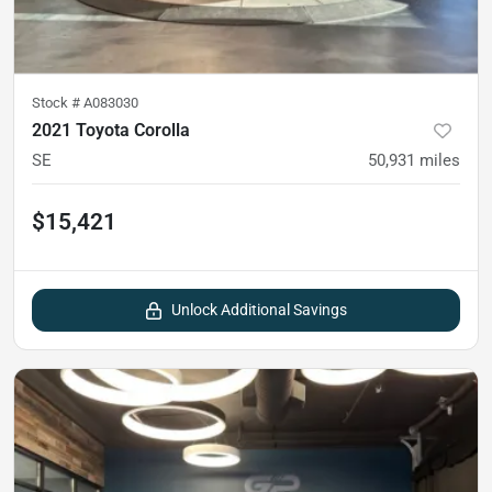
Stock #
A083030
2021 Toyota Corolla
SE
50,931
miles
$15,421
Unlock Additional Savings