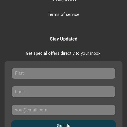
Terms of service
Stay Updated
Get special offers directly to your inbox.
Sign Up