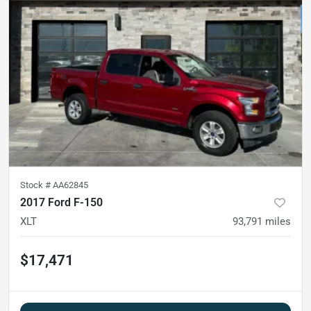
Stock #
AA62845
2017 Ford F-150
XLT
93,791
miles
$17,471