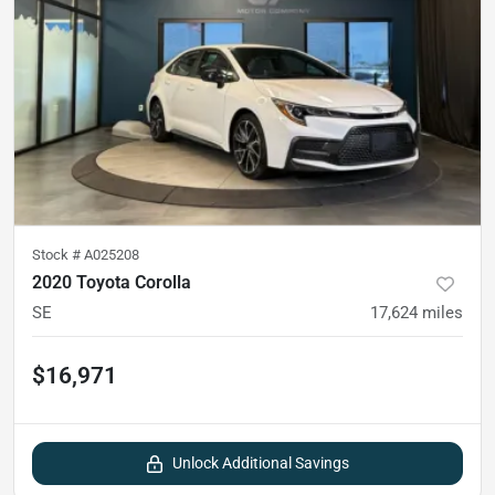
Stock #
A025208
2020 Toyota Corolla
SE
17,624
miles
$16,971
Unlock Additional Savings