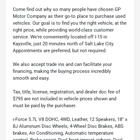
Come find out why so many people have chosen GP
Motor Company as their go-to place to purchase used
vehicles. Our goal is to find you the right vehicle, at the
right price, while providing world-class customer
service. We're conveniently located off I-15 in
Kaysville, just 20 minutes north of Salt Lake City.
Appointments are preferred, but not required.
We also accept trade ins and can facilitate your
financing, making the buying process incredibly
smooth and easy.
Tax, title, license, registration, and dealer doc fee of
$795 are not included in vehicle prices shown and
must be paid by the purchaser.
i-Force 5.7L V8 DOHC, 4WD, Leather, 12 Speakers, 18" x
8J Aluminum Disc Wheels, 4-Wheel Disc Brakes, ABS
brakes, Air Conditioning, Automatic temperature