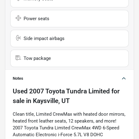
Power seats
Side impact airbags
Tow package
Notes
Used
2007 Toyota Tundra Limited
for
sale
in
Kaysville, UT
Clean title, Limited CrewMax with heated door mirrors,
heated front leather seats, 12 speakers, and more!
2007 Toyota Tundra Limited CrewMax 4WD 6-Speed
Automatic Electronic i-Force 5.7L V8 DOHC