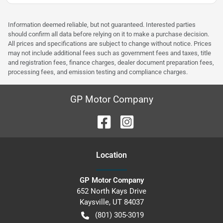
Information deemed reliable, but not guaranteed. Interested parties
should confirm all data before relying on it to make a purchase decision.
All prices and specifications are subject to change without notice. Prices
may not include additional fees such as government fees and taxes, title
and registration fees, finance charges, dealer document preparation fees,
processing fees, and emission testing and compliance charges.
GP Motor Company
Location
GP Motor Company
652 North Kays Drive
Kaysville
,
UT
84037
(801) 305-3019