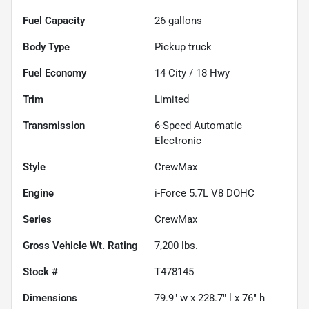
Fuel Capacity
26
gallons
Body Type
Pickup truck
Fuel Economy
14
City /
18
Hwy
Trim
Limited
Transmission
6-Speed Automatic
Electronic
Style
CrewMax
Engine
i-Force 5.7L V8 DOHC
Series
CrewMax
Gross Vehicle Wt. Rating
7,200
lbs.
Stock #
T478145
Dimensions
79.9" w x 228.7" l x 76" h