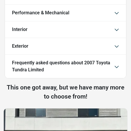
Performance & Mechanical
Interior
Exterior
Frequently asked questions about
2007 Toyota
Tundra Limited
This one got away, but we have many more
to choose from!