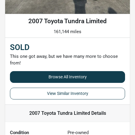
2007 Toyota Tundra Limited
161,144 miles
SOLD
This one got away, but we have many more to choose
from!
Browse All Inventory
View Similar Inventory
2007 Toyota Tundra Limited
Details
Condition
Pre-owned