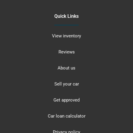
Quick Links
View inventory
Reviews
About us
Sell your car
Get approved
Car loan calculator
Privacy policy