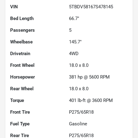
VIN
5TBDV58167S478145
Bed Length
66.7"
Passengers
5
Wheelbase
145.7"
Drivetrain
4WD
Front Wheel
18.0 x 8.0
Horsepower
381 hp @ 5600 RPM
Rear Wheel
18.0 x 8.0
Torque
401 lb-ft @ 3600 RPM
Front Tire
P275/65R18
Fuel Type
Gasoline
Rear Tire
P275/65R18