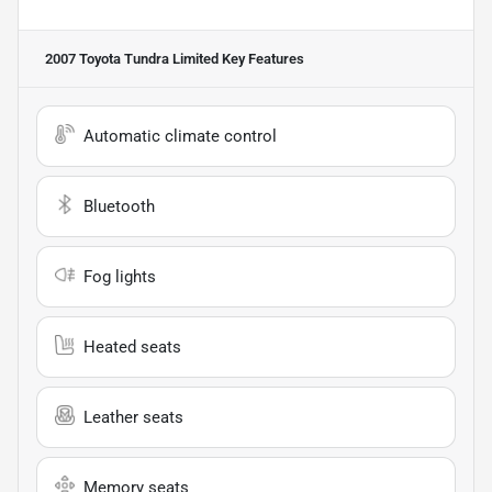
2007 Toyota Tundra Limited
Key Features
Automatic climate control
Bluetooth
Fog lights
Heated seats
Leather seats
Memory seats