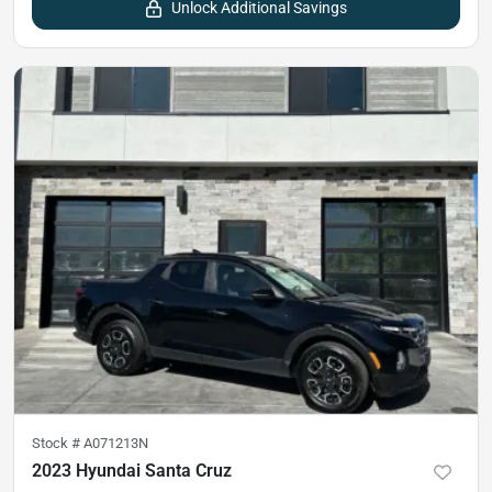
Unlock Additional Savings
Stock #
A071213N
2023 Hyundai Santa Cruz