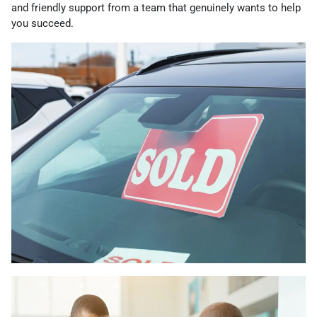
and friendly support from a team that genuinely wants to help
you succeed.