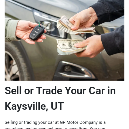
Sell or Trade Your Car in
Kaysville, UT
Selling or trading your car at GP Motor Company is a
seamless and convenient way to save time. You can