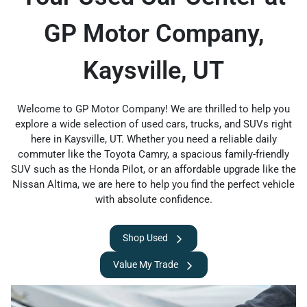
GP Motor Company,
Kaysville, UT
Welcome to GP Motor Company! We are thrilled to help you
explore a wide selection of used cars, trucks, and SUVs right
here in Kaysville, UT. Whether you need a reliable daily
commuter like the Toyota Camry, a spacious family-friendly
SUV such as the Honda Pilot, or an affordable upgrade like the
Nissan Altima, we are here to help you find the perfect vehicle
with absolute confidence.
Shop Used
Value My Trade