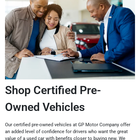
Shop Certified Pre-
Owned Vehicles
Our certified pre-owned vehicles at GP Motor Company offer
an added level of confidence for drivers who want the great
value of a used car with benefits closer to buying new. We