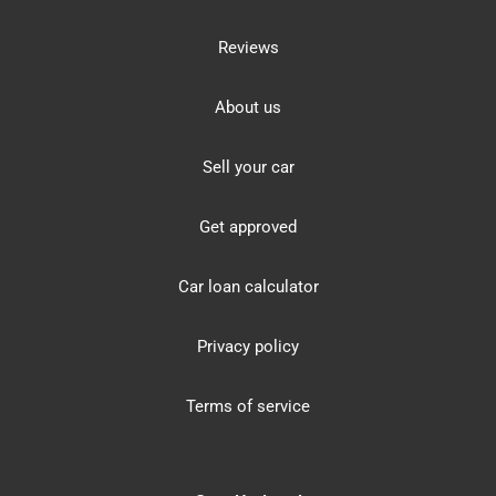
Reviews
About us
Sell your car
Get approved
Car loan calculator
Privacy policy
Terms of service