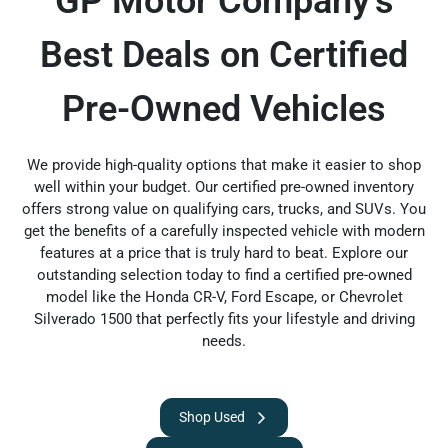
GP Motor Company’s
Best Deals on Certified
Pre-Owned Vehicles
We provide high-quality options that make it easier to shop
well within your budget. Our certified pre-owned inventory
offers strong value on qualifying cars, trucks, and SUVs. You
get the benefits of a carefully inspected vehicle with modern
features at a price that is truly hard to beat. Explore our
outstanding selection today to find a certified pre-owned
model like the Honda CR-V, Ford Escape, or Chevrolet
Silverado 1500 that perfectly fits your lifestyle and driving
needs.
Shop Used