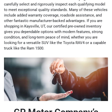
carefully select and rigorously inspect each qualifying model
to meet exceptional quality standards. Many of these vehicles
include added warranty coverage, roadside assistance, and
other fantastic manufacturer-backed advantages. If you are
shopping in Kaysville, UT, our certified pre-owned inventory
gives you dependable options with modern features, strong
condition, and long-term peace of mind, whether you are
looking for a versatile SUV like the Toyota RAV4 or a capable
truck like the Ram 1500.