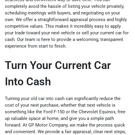
completely avoid the hassle of listing your vehicle privately,
scheduling meetings with buyers, and negotiating on your
own. We offer a straightforward appraisal process and highly
competitive values. This makes it incredibly easy to apply
your trade toward your next vehicle or sell your current car for
cash. Our team is here to provide a welcoming, transparent
experience from start to finish.
Turn Your Current Car
Into Cash
Turning your old car into cash can significantly reduce the
cost of your next purchase, whether that next vehicle is
something like the Ford F-150 or the Chevrolet Equinox, free
up valuable space at home, and give you a simple path
forward. At GP Motor Company, we make the process quick
and convenient. We provide a fair appraisal, clear next steps,