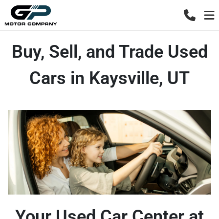
Buy, Sell, and Trade Used
Cars in Kaysville, UT
Your Used Car Center at