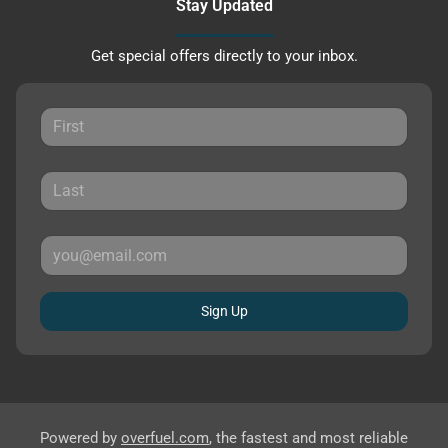
Stay Updated
Get special offers directly to your inbox.
Sign Up
Powered by
overfuel.com
, the fastest and most reliable