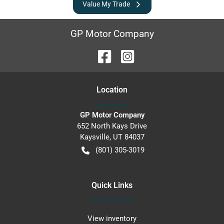
Value My Trade
GP Motor Company
Location
GP Motor Company
652 North Kays Drive
Kaysville
,
UT
84037
(801) 305-3019
Quick Links
View inventory