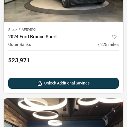
Stock #
AE59592
2024 Ford Bronco Sport
Outer Banks
7,225
miles
$23,971
Unlock Additional Savings