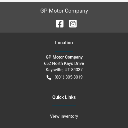
GP Motor Company
Location
GP Motor Company
652 North Kays Drive
Kaysville
,
UT
84037
(801) 305-3019
Quick Links
View inventory