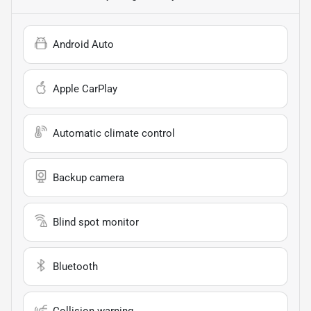
Android Auto
Apple CarPlay
Automatic climate control
Backup camera
Blind spot monitor
Bluetooth