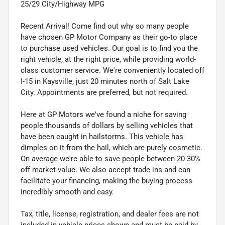
25/29 City/Highway MPG
Recent Arrival! Come find out why so many people
have chosen GP Motor Company as their go-to place
to purchase used vehicles. Our goal is to find you the
right vehicle, at the right price, while providing world-
class customer service. We're conveniently located off
I-15 in Kaysville, just 20 minutes north of Salt Lake
City. Appointments are preferred, but not required.
Here at GP Motors we've found a niche for saving
people thousands of dollars by selling vehicles that
have been caught in hailstorms. This vehicle has
dimples on it from the hail, which are purely cosmetic.
On average we're able to save people between 20-30%
off market value. We also accept trade ins and can
facilitate your financing, making the buying process
incredibly smooth and easy.
Tax, title, license, registration, and dealer fees are not