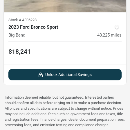
Stock #
AE06228
2023 Ford Bronco Sport
Big Bend
43,225
miles
$18,241
Unlock Additional Savings
Information deemed reliable, but not guaranteed. Interested parties
should confirm all data before relying on it to make a purchase decision.
All prices and specifications are subject to change without notice. Prices
may not include additional fees such as government fees and taxes, title
and registration fees, finance charges, dealer document preparation fees,
processing fees, and emission testing and compliance charges.