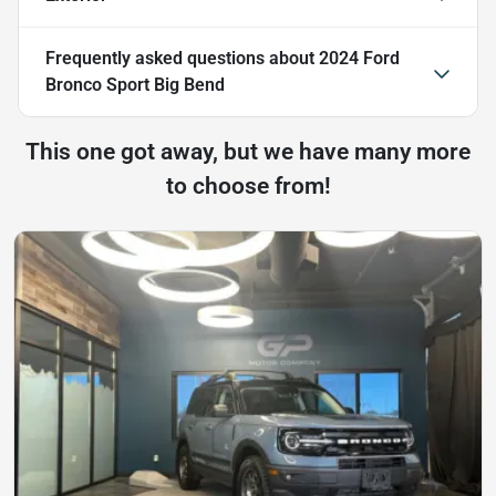
Frequently asked questions about
2024 Ford
Bronco Sport Big Bend
This one got away, but we have many more
to choose from!