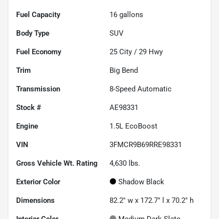
Fuel Capacity
16
gallons
Body Type
SUV
Fuel Economy
25
City /
29
Hwy
Trim
Big Bend
Transmission
8-Speed Automatic
Stock #
AE98331
Engine
1.5L EcoBoost
VIN
3FMCR9B69RRE98331
Gross Vehicle Wt. Rating
4,630
lbs.
Exterior Color
Shadow Black
Dimensions
82.2" w x 172.7" l x 70.2" h