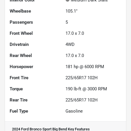
Interior Color
Medium Dark Slate
Wheelbase
105.1"
Passengers
5
Front Wheel
17.0 x 7.0
Drivetrain
4WD
Rear Wheel
17.0 x 7.0
Horsepower
181 hp @ 6000 RPM
Front Tire
225/65R17 102H
Torque
190 lb-ft @ 3000 RPM
Rear Tire
225/65R17 102H
Fuel Type
Gasoline
2024 Ford Bronco Sport Big Bend
Key Features