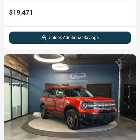
$19,471
Unlock Additional Savings