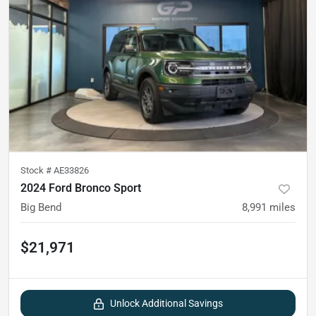
Stock #
AE33826
2024 Ford Bronco Sport
Big Bend
8,991
miles
$21,971
Unlock Additional Savings