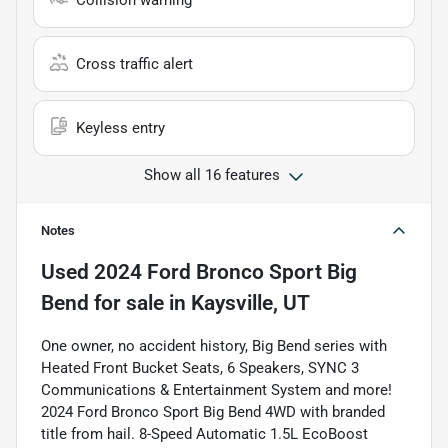
Collision warning
Cross traffic alert
Keyless entry
Show all 16 features
Notes
Used
2024 Ford Bronco Sport Big
Bend
for sale
in
Kaysville, UT
One owner, no accident history, Big Bend series with
Heated Front Bucket Seats, 6 Speakers, SYNC 3
Communications & Entertainment System and more!
2024 Ford Bronco Sport Big Bend 4WD with branded
title from hail. 8-Speed Automatic 1.5L EcoBoost