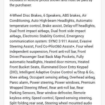
included in vehicle prices shown and must be paid by
the purchaser.
4-Wheel Disc Brakes, 6 Speakers, ABS brakes, Air
Conditioning, Auto High-beam Headlights, Automatic
temperature control, Brake assist, Delay-off headlights,
Dual front impact airbags, Dual front side impact
airbags, Electronic Stability Control, Emergency
communication system: SYNC 3 911 Assist, Evasive
Steering Assist, Ford Co-Pilot360 Assist+, Four wheel
independent suspension, Front anti-roll bar, Front
Driver/Passenger Seat Back Map Pockets, Fully
automatic headlights, Heated door mirrors, Heated
Front Bucket Seats, Illuminated Door Entry Keypad
(DIO), Intelligent Adaptive Cruise Control w/Stop & Go,
Knee airbag, Occupant sensing airbag, Overhead airbag,
Panic alarm, Power steering, Power windows, Premium
Wrapped Steering Wheel, Rear anti-roll bar, Rear
Parking Sensors, Rear window defroster, Remote
keyless entry, Speed control, Speed-sensing steering,
Split folding rear seat, Steering wheel mounted audio