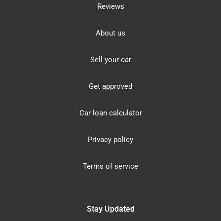
Reviews
About us
Sell your car
Get approved
Car loan calculator
Privacy policy
Terms of service
Stay Updated