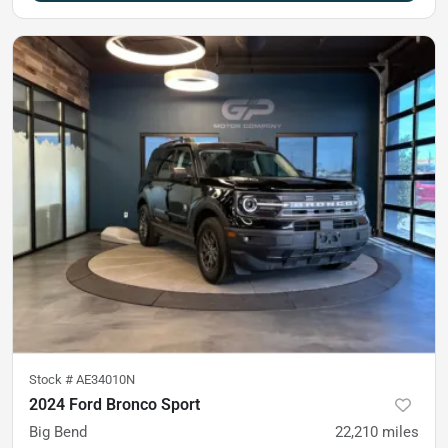
Stock #
AE34010N
2024 Ford Bronco Sport
Big Bend
22,210
miles