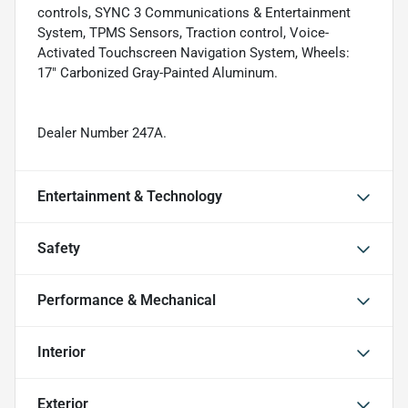
controls, SYNC 3 Communications & Entertainment
System, TPMS Sensors, Traction control, Voice-
Activated Touchscreen Navigation System, Wheels:
17" Carbonized Gray-Painted Aluminum.
Dealer Number 247A.
Entertainment & Technology
Safety
Performance & Mechanical
Interior
Exterior