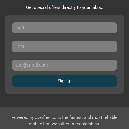
Get special offers directly to your inbox.
Sign Up
Powered by
overfuel.com
, the fastest and most reliable
mobile-first websites for dealerships.