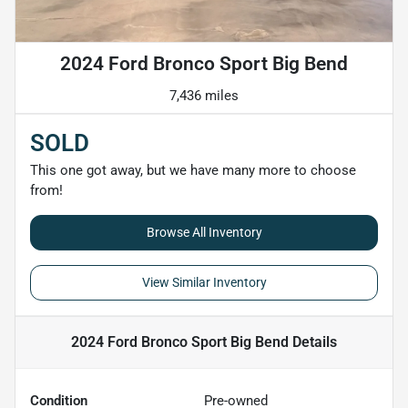
2024 Ford Bronco Sport Big Bend
7,436 miles
SOLD
This one got away, but we have many more to choose
from!
Browse All Inventory
View Similar Inventory
2024 Ford Bronco Sport Big Bend
Details
Condition
Pre-owned