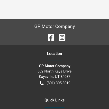
GP Motor Company
Location
GP Motor Company
652 North Kays Drive
Kaysville
,
UT
84037
(801) 305-3019
Quick Links