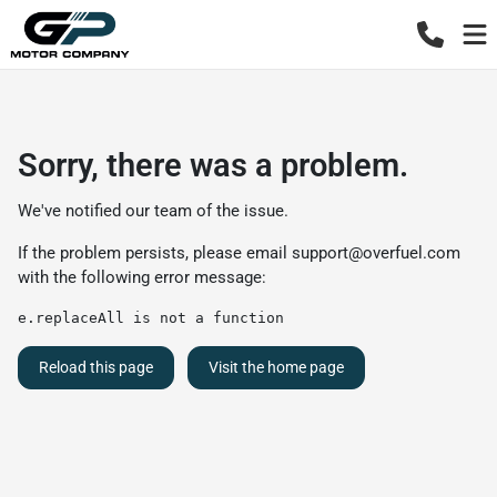
Sorry, there was a problem.
We've notified our team of the issue.
If the problem persists, please email
support@overfuel.com
with the following error message:
e.replaceAll is not a function
Reload this page
Visit the home page