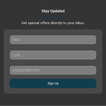
Stay Updated
Get special offers directly to your inbox.
Sign Up