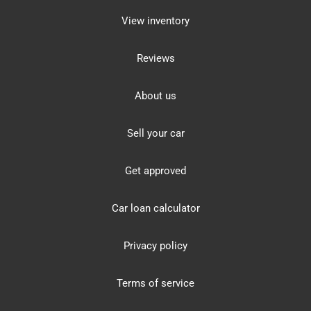
View inventory
Reviews
About us
Sell your car
Get approved
Car loan calculator
Privacy policy
Terms of service