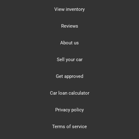
View inventory
Reviews
About us
Sell your car
Get approved
Car loan calculator
Privacy policy
Terms of service