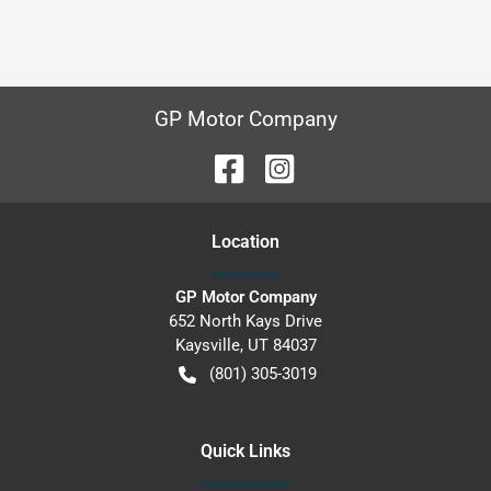
GP Motor Company
Location
GP Motor Company
652 North Kays Drive
Kaysville
,
UT
84037
(801) 305-3019
Quick Links