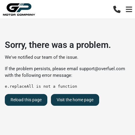
Sorry, there was a problem.
We've notified our team of the issue.
If the problem persists, please email
support@overfuel.com
with the following error message:
e.replaceAll is not a function
Reload this page
Visit the home page