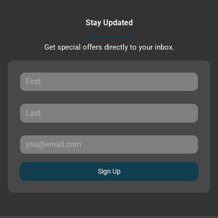
Stay Updated
Get special offers directly to your inbox.
Sign Up