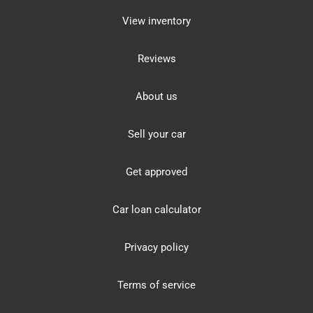
View inventory
Reviews
About us
Sell your car
Get approved
Car loan calculator
Privacy policy
Terms of service