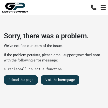
Sorry, there was a problem.
We've notified our team of the issue.
If the problem persists, please email
support@overfuel.com
with the following error message:
e.replaceAll is not a function
Reload this page
Visit the home page