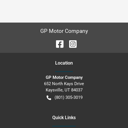
GP Motor Company
Location
GP Motor Company
652 North Kays Drive
Kaysville
,
UT
84037
(801) 305-3019
Quick Links