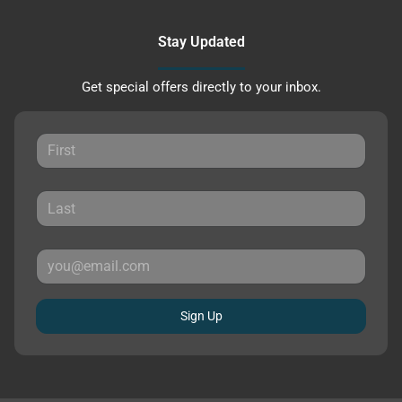
Stay Updated
Get special offers directly to your inbox.
Sign Up