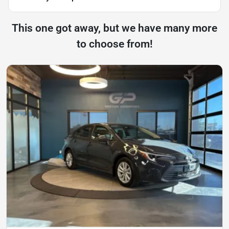
This one got away, but we have many more
to choose from!