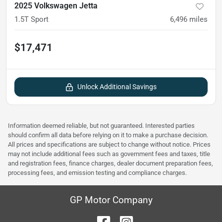
2025 Volkswagen Jetta
1.5T Sport
6,496
miles
$17,471
Unlock Additional Savings
Information deemed reliable, but not guaranteed. Interested parties
should confirm all data before relying on it to make a purchase decision.
All prices and specifications are subject to change without notice. Prices
may not include additional fees such as government fees and taxes, title
and registration fees, finance charges, dealer document preparation fees,
processing fees, and emission testing and compliance charges.
GP Motor Company