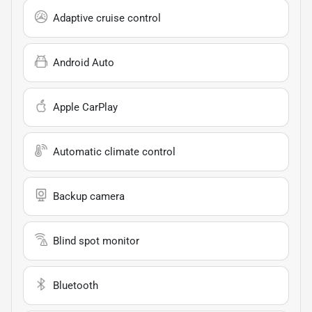
Adaptive cruise control
Android Auto
Apple CarPlay
Automatic climate control
Backup camera
Blind spot monitor
Bluetooth