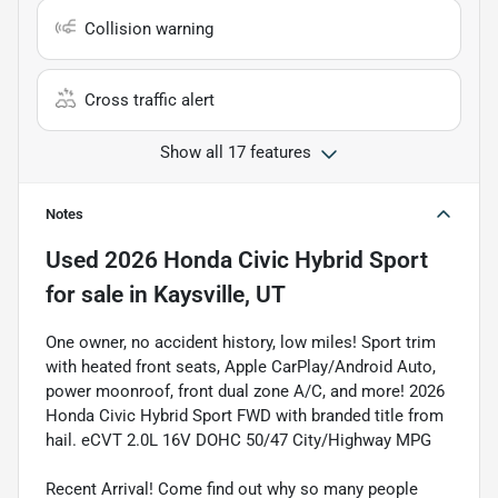
Collision warning
Cross traffic alert
Show all 17 features
Notes
Used
2026 Honda Civic Hybrid Sport
for sale
in
Kaysville, UT
One owner, no accident history, low miles! Sport trim
with heated front seats, Apple CarPlay/Android Auto,
power moonroof, front dual zone A/C, and more! 2026
Honda Civic Hybrid Sport FWD with branded title from
hail. eCVT 2.0L 16V DOHC 50/47 City/Highway MPG
Recent Arrival! Come find out why so many people