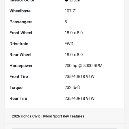
Interior Color
Black
Wheelbase
107.7"
Passengers
5
Front Wheel
18.0 x 8.0
Drivetrain
FWD
Rear Wheel
18.0 x 8.0
Horsepower
200 hp @ 5000 RPM
Front Tire
235/40R18 91W
Torque
232 lb-ft
Rear Tire
235/40R18 91W
2026 Honda Civic Hybrid Sport
Key Features