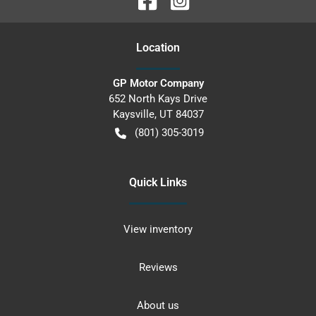
Location
GP Motor Company
652 North Kays Drive
Kaysville
,
UT
84037
(801) 305-3019
Quick Links
View inventory
Reviews
About us