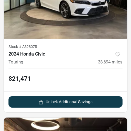
Stock #
A328075
2024 Honda Civic
Touring
38,694
miles
$21,471
Unlock Additional Savings