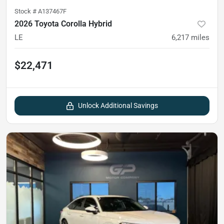
Stock #
A137467F
2026 Toyota Corolla Hybrid
LE
6,217
miles
$22,471
Unlock Additional Savings