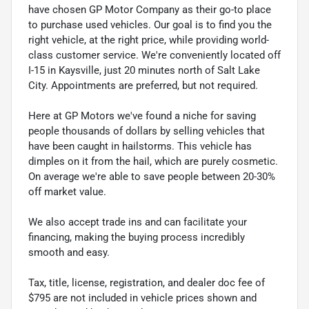
have chosen GP Motor Company as their go-to place
to purchase used vehicles. Our goal is to find you the
right vehicle, at the right price, while providing world-
class customer service. We're conveniently located off
I-15 in Kaysville, just 20 minutes north of Salt Lake
City. Appointments are preferred, but not required.
Here at GP Motors we've found a niche for saving
people thousands of dollars by selling vehicles that
have been caught in hailstorms. This vehicle has
dimples on it from the hail, which are purely cosmetic.
On average we're able to save people between 20-30%
off market value.
We also accept trade ins and can facilitate your
financing, making the buying process incredibly
smooth and easy.
Tax, title, license, registration, and dealer doc fee of
$795 are not included in vehicle prices shown and