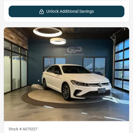
Unlock Additional Savings
Stock #
A075227