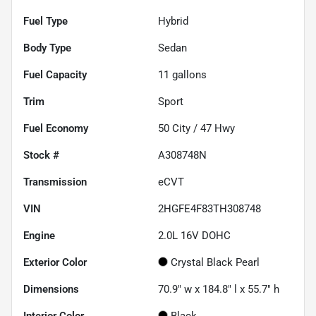
Fuel Type
Hybrid
Body Type
Sedan
Fuel Capacity
11
gallons
Trim
Sport
Fuel Economy
50
City /
47
Hwy
Stock #
A308748N
Transmission
eCVT
VIN
2HGFE4F83TH308748
Engine
2.0L 16V DOHC
Exterior Color
Crystal Black Pearl
Dimensions
70.9" w x 184.8" l x 55.7" h