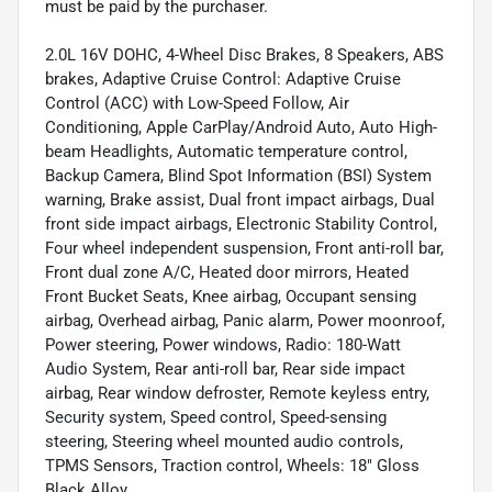
must be paid by the purchaser.
2.0L 16V DOHC, 4-Wheel Disc Brakes, 8 Speakers, ABS
brakes, Adaptive Cruise Control: Adaptive Cruise
Control (ACC) with Low-Speed Follow, Air
Conditioning, Apple CarPlay/Android Auto, Auto High-
beam Headlights, Automatic temperature control,
Backup Camera, Blind Spot Information (BSI) System
warning, Brake assist, Dual front impact airbags, Dual
front side impact airbags, Electronic Stability Control,
Four wheel independent suspension, Front anti-roll bar,
Front dual zone A/C, Heated door mirrors, Heated
Front Bucket Seats, Knee airbag, Occupant sensing
airbag, Overhead airbag, Panic alarm, Power moonroof,
Power steering, Power windows, Radio: 180-Watt
Audio System, Rear anti-roll bar, Rear side impact
airbag, Rear window defroster, Remote keyless entry,
Security system, Speed control, Speed-sensing
steering, Steering wheel mounted audio controls,
TPMS Sensors, Traction control, Wheels: 18" Gloss
Black Alloy.