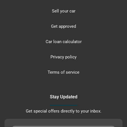
Sell your car
Get approved
Car loan calculator
Privacy policy
Terms of service
Stay Updated
Get special offers directly to your inbox.