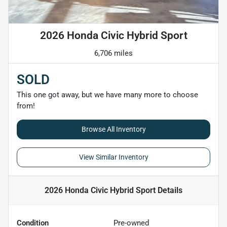
2026 Honda Civic Hybrid Sport
6,706 miles
SOLD
This one got away, but we have many more to choose
from!
Browse All Inventory
View Similar Inventory
2026 Honda Civic Hybrid Sport
Details
Condition
Pre-owned