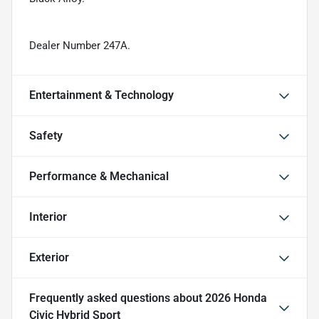
Dealer Number 247A.
Entertainment & Technology
Safety
Performance & Mechanical
Interior
Exterior
Frequently asked questions about
2026 Honda
Civic Hybrid Sport